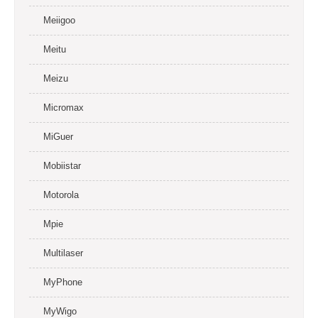
Meiigoo
Meitu
Meizu
Micromax
MiGuer
Mobiistar
Motorola
Mpie
Multilaser
MyPhone
MyWigo