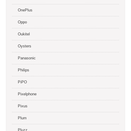
OnePlus
Oppo
Oukitel
Oysters
Panasonic
Philips
PiPO
Pixelphone
Pixus
Plum
Pluzz