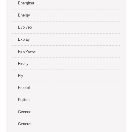
Energizer
Energy
Evolveo
Explay
FinePower
Firefly
Fly
Freetel
Fujitsu
Geecoo
General