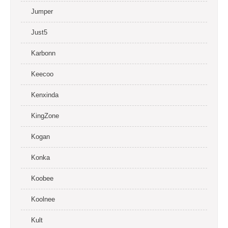
Jumper
Just5
Karbonn
Keecoo
Kenxinda
KingZone
Kogan
Konka
Koobee
Koolnee
Kult