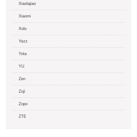
Xiaolajiao
Xiaomi
Xolo
Yezz
Yota
YU
Zen
Zoji
Zopo
ZTE