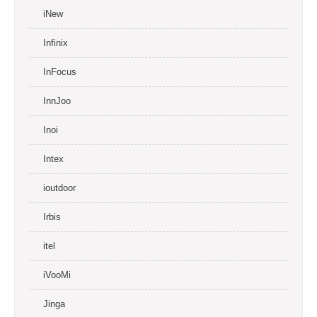
iNew
Infinix
InFocus
InnJoo
Inoi
Intex
ioutdoor
Irbis
itel
iVooMi
Jinga