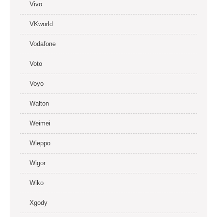
Vivo
VKworld
Vodafone
Voto
Voyo
Walton
Weimei
Wieppo
Wigor
Wiko
Xgody