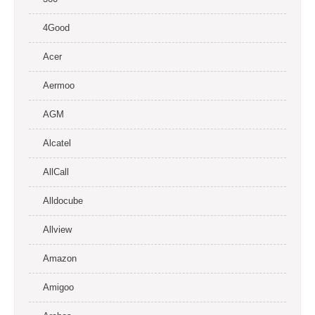
4Good
Acer
Aermoo
AGM
Alcatel
AllCall
Alldocube
Allview
Amazon
Amigoo