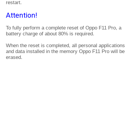
restart.
Attention!
To fully perform a complete reset of Oppo F11 Pro, a
battery charge of about 80% is required.
When the reset is completed, all personal applications
and data installed in the memory Oppo F11 Pro will be
erased.