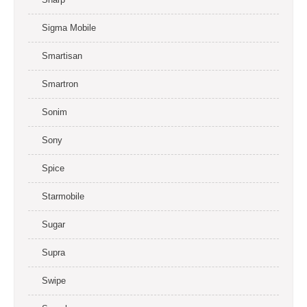
Sigma Mobile
Smartisan
Smartron
Sonim
Sony
Spice
Starmobile
Sugar
Supra
Swipe