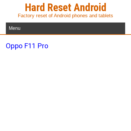
Hard Reset Android
Factory reset of Android phones and tablets
Menu
Oppo F11 Pro