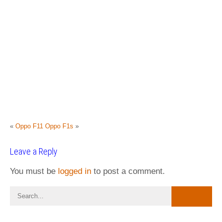
«
Oppo F11
Oppo F1s
»
Leave a Reply
You must be
logged in
to post a comment.