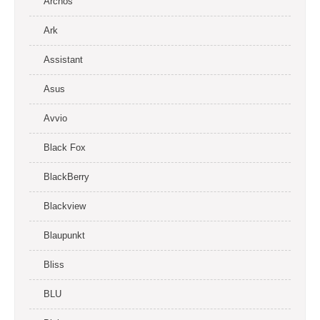
Archos
Ark
Assistant
Asus
Avvio
Black Fox
BlackBerry
Blackview
Blaupunkt
Bliss
BLU