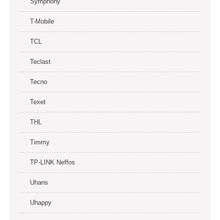
Symphony
T-Mobile
TCL
Teclast
Tecno
Texet
THL
Timmy
TP-LINK Neffos
Uhans
Uhappy