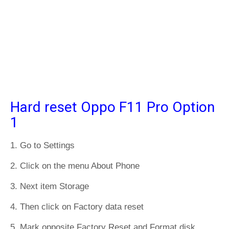
Hard reset Oppo F11 Pro Option
1
1. Go to Settings
2. Click on the menu About Phone
3. Next item Storage
4. Then click on Factory data reset
5. Mark opposite Factory Reset and Format disk