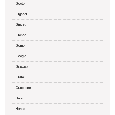
Geotel
Gigaset
Ginzzu
Gionee
Gome
Google
Gooweel
Gretel
Guophone
Haier
Hercls