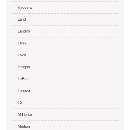
Kyocera
Land
Landvo
Lanix
Lava
Leagoo
LeEco
Lenovo
LG
M-Horse
Medion