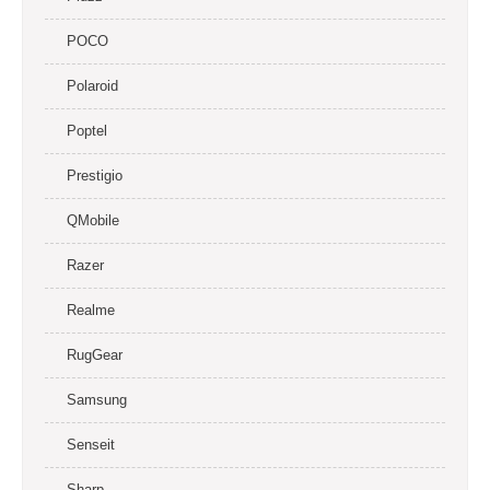
POCO
Polaroid
Poptel
Prestigio
QMobile
Razer
Realme
RugGear
Samsung
Senseit
Sharp