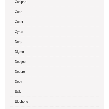
Coolpad
Cube
Cubot
Cyrus
Dexp
Digma
Doogee
Doopro
Doov
E&L
Elephone