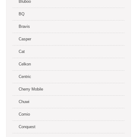
Bluboo
BQ
Bravis
Casper
Cat
Celkon
Centric
Cherry Mobile
Chuwi
Comio
Conquest