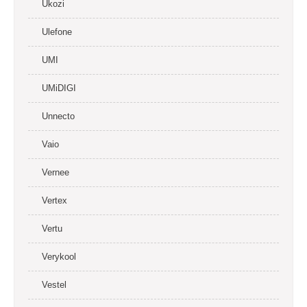
Ukozi
Ulefone
UMI
UMiDIGI
Unnecto
Vaio
Vernee
Vertex
Vertu
Verykool
Vestel