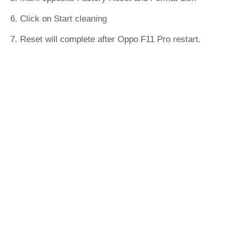
6. Click on Start cleaning
7. Reset will complete after Oppo F11 Pro restart.