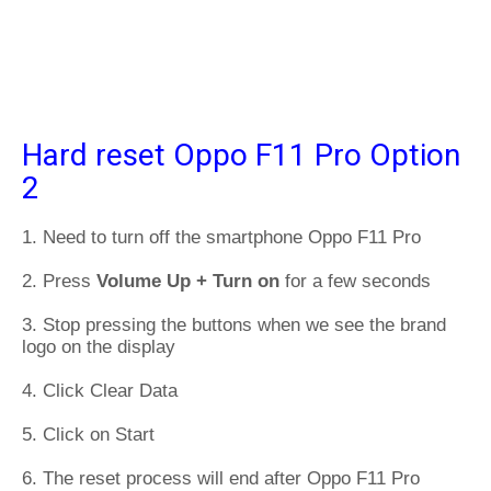
Hard reset Oppo F11 Pro Option
2
1. Need to turn off the smartphone Oppo F11 Pro
2. Press
Volume Up + Turn on
for a few seconds
3. Stop pressing the buttons when we see the brand
logo on the display
4. Click Clear Data
5. Click on Start
6. The reset process will end after Oppo F11 Pro