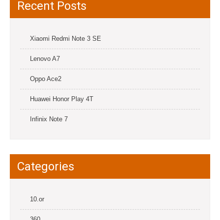
Recent Posts
Xiaomi Redmi Note 3 SE
Lenovo A7
Oppo Ace2
Huawei Honor Play 4T
Infinix Note 7
Categories
10.or
360