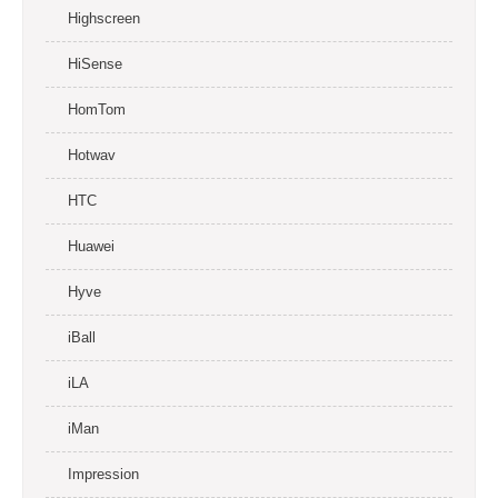
Highscreen
HiSense
HomTom
Hotwav
HTC
Huawei
Hyve
iBall
iLA
iMan
Impression