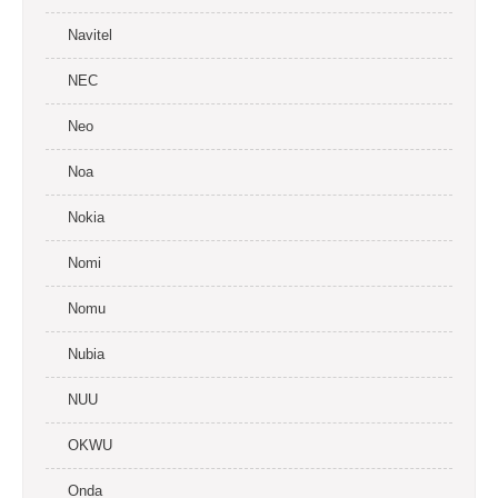
Navitel
NEC
Neo
Noa
Nokia
Nomi
Nomu
Nubia
NUU
OKWU
Onda