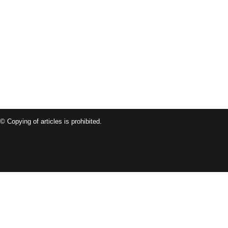
© Copying of articles is prohibited.