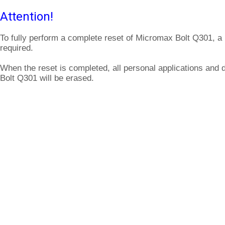
Attention!
To fully perform a complete reset of Micromax Bolt Q301, a
required.
When the reset is completed, all personal applications and
Bolt Q301 will be erased.