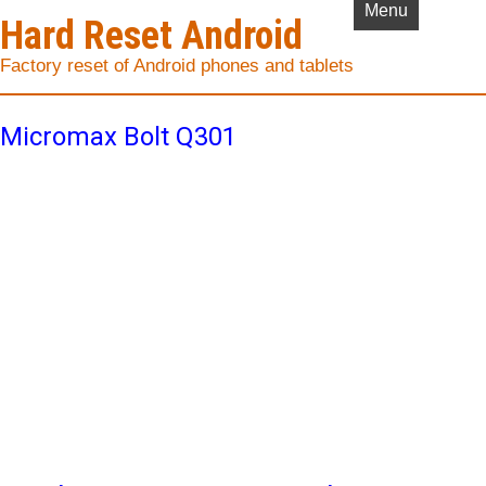
Menu
Hard Reset Android
Factory reset of Android phones and tablets
Micromax Bolt Q301