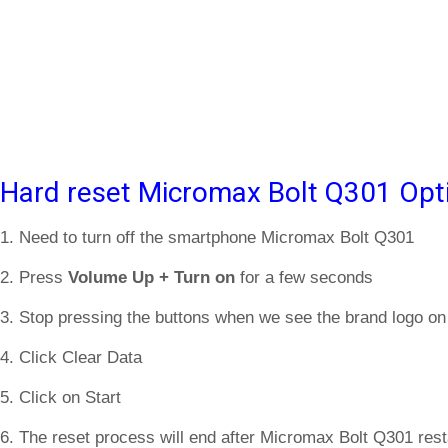
Hard reset Micromax Bolt Q301 Opt
1. Need to turn off the smartphone Micromax Bolt Q301
2. Press
Volume Up + Turn on
for a few seconds
3. Stop pressing the buttons when we see the brand logo on
4. Click Clear Data
5. Click on Start
6. The reset process will end after Micromax Bolt Q301 rest