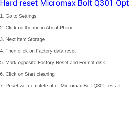
Hard reset Micromax Bolt Q301 Opt
1. Go to Settings
2. Click on the menu About Phone
3. Next item Storage
4. Then click on Factory data reset
5. Mark opposite Factory Reset and Format disk
6. Click on Start cleaning
7. Reset will complete after Micromax Bolt Q301 restart.