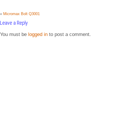
«
Micromax Bolt Q3001
Leave a Reply
You must be
logged in
to post a comment.