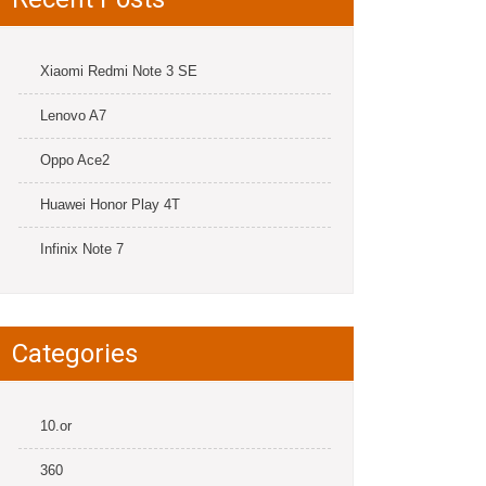
Xiaomi Redmi Note 3 SE
Lenovo A7
Oppo Ace2
Huawei Honor Play 4T
Infinix Note 7
Categories
10.or
360