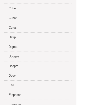
Cube
Cubot
Cyrus
Dexp
Digma
Doogee
Doopro
Doov
E&L
Elephone
Energizer