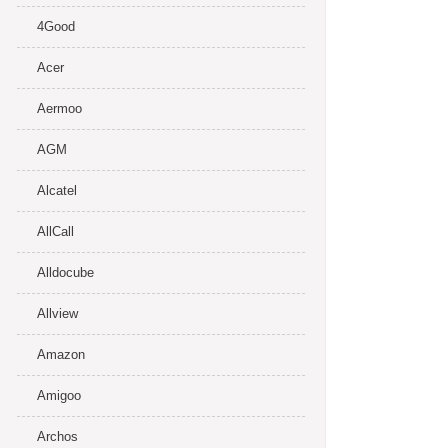
4Good
Acer
Aermoo
AGM
Alcatel
AllCall
Alldocube
Allview
Amazon
Amigoo
Archos