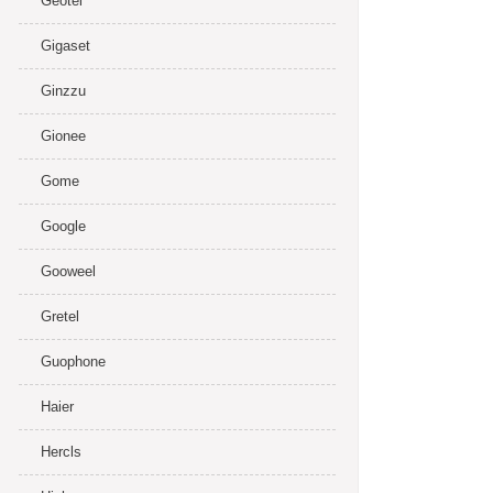
Geotel
Gigaset
Ginzzu
Gionee
Gome
Google
Gooweel
Gretel
Guophone
Haier
Hercls