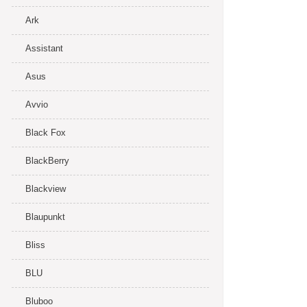
Ark
Assistant
Asus
Avvio
Black Fox
BlackBerry
Blackview
Blaupunkt
Bliss
BLU
Bluboo