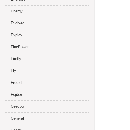
Energy
Evolveo
Explay
FinePower
Firefly
Fly
Freetel
Fujitsu
Geecoo
General