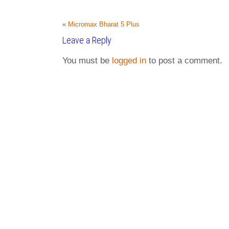
«
Micromax Bharat 5 Plus
Leave a Reply
You must be
logged in
to post a comment.