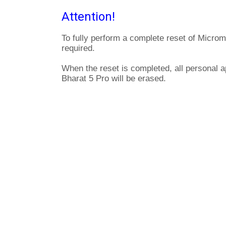
Attention!
To fully perform a complete reset of Microm
required.
When the reset is completed, all personal 
Bharat 5 Pro will be erased.