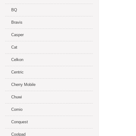
BQ
Bravis
Casper
Cat
Celkon
Centric
Cherry Mobile
Chuwi
Comio
Conquest
Coolpad