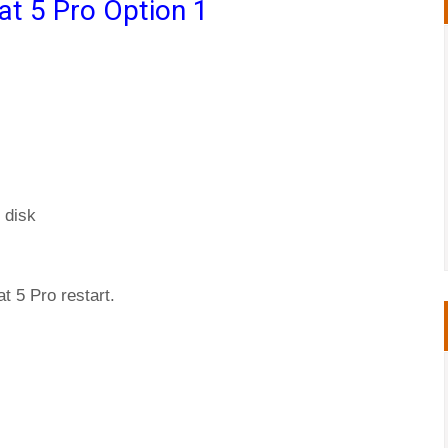
at 5 Pro Option 1
 disk
t 5 Pro restart.