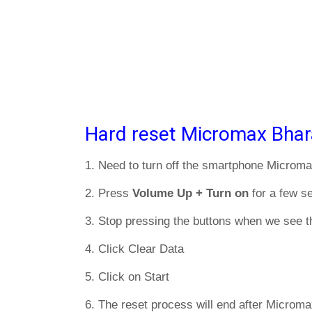
Hard reset Micromax Bhar
1. Need to turn off the smartphone Microma
2. Press
Volume Up + Turn on
for a few s
3. Stop pressing the buttons when we see t
4. Click Clear Data
5. Click on Start
6. The reset process will end after Microma