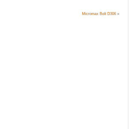
Micromax Bolt D306
»