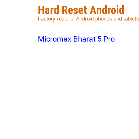
Hard Reset Android
Factory reset of Android phones and tablets
Micromax Bharat 5 Pro