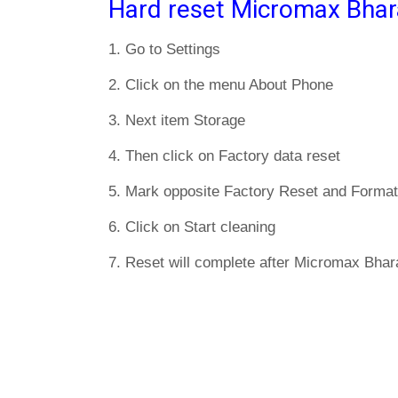
Hard reset Micromax Bhar
1. Go to Settings
2. Click on the menu About Phone
3. Next item Storage
4. Then click on Factory data reset
5. Mark opposite Factory Reset and Format
6. Click on Start cleaning
7. Reset will complete after Micromax Bhara