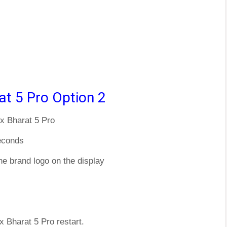
at 5 Pro Option 2
x Bharat 5 Pro
econds
he brand logo on the display
x Bharat 5 Pro restart.