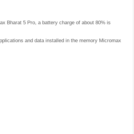
ax Bharat 5 Pro, a battery charge of about 80% is
applications and data installed in the memory Micromax