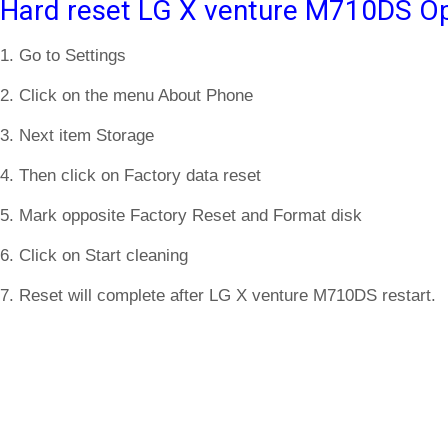
Hard reset LG X venture M710DS Op
1. Go to Settings
2. Click on the menu About Phone
3. Next item Storage
4. Then click on Factory data reset
5. Mark opposite Factory Reset and Format disk
6. Click on Start cleaning
7. Reset will complete after LG X venture M710DS restart.