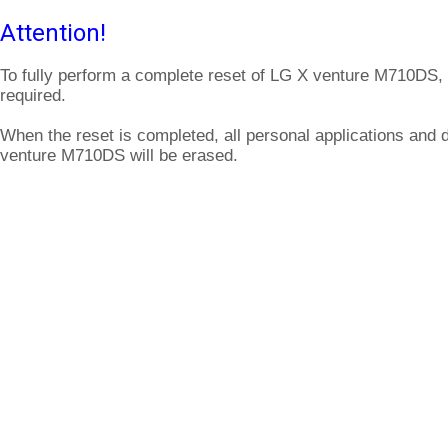
Attention!
To fully perform a complete reset of LG X venture M710DS, 
required.
When the reset is completed, all personal applications and 
venture M710DS will be erased.