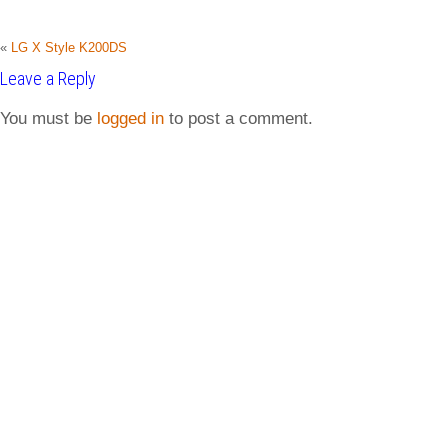
«
LG X Style K200DS
Leave a Reply
You must be
logged in
to post a comment.