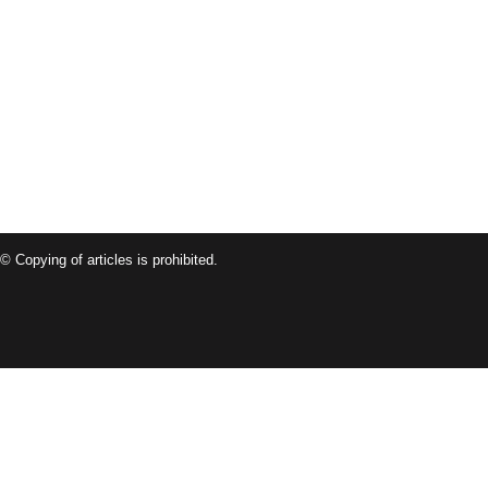
© Copying of articles is prohibited.