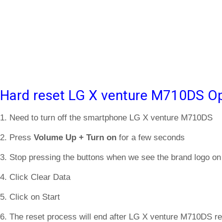
Hard reset LG X venture M710DS Op
1. Need to turn off the smartphone LG X venture M710DS
2. Press
Volume Up + Turn on
for a few seconds
3. Stop pressing the buttons when we see the brand logo on
4. Click Clear Data
5. Click on Start
6. The reset process will end after LG X venture M710DS re