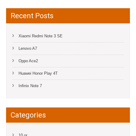
Recent Posts
Xiaomi Redmi Note 3 SE
Lenovo A7
Oppo Ace2
Huawei Honor Play 4T
Infinix Note 7
Categories
10.or