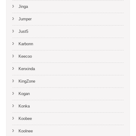
Jinga
Jumper
Just5
Karbonn
Keecoo
Kenxinda
KingZone
Kogan
Konka
Koobee
Koolnee