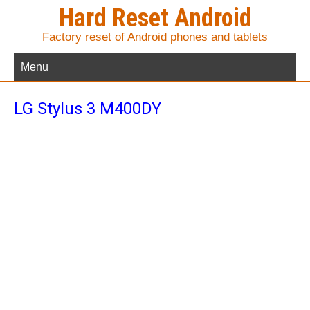
Hard Reset Android
Factory reset of Android phones and tablets
Menu
LG Stylus 3 M400DY