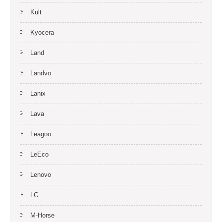
Kult
Kyocera
Land
Landvo
Lanix
Lava
Leagoo
LeEco
Lenovo
LG
M-Horse