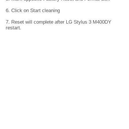
6. Click on Start cleaning
7. Reset will complete after LG Stylus 3 M400DY
restart.