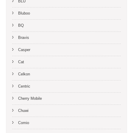
BLU
Bluboo
BQ
Bravis
Casper
Cat
Celkon
Centric
Cherry Mobile
Chuwi
Comio