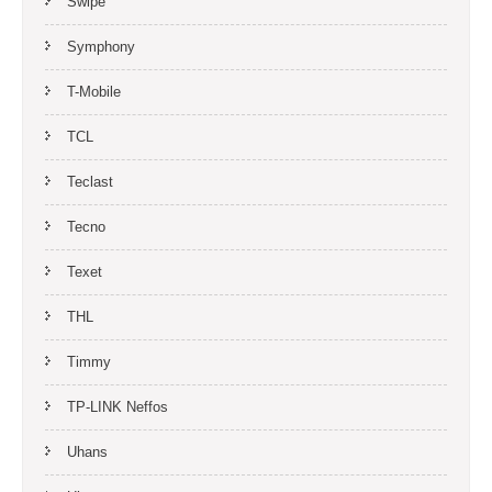
Swipe
Symphony
T-Mobile
TCL
Teclast
Tecno
Texet
THL
Timmy
TP-LINK Neffos
Uhans