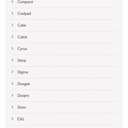
Conquest
Coolpad
Cube
Cubot
Cyrus
Dexp
Digma
Doogee
Doopro
Doov
E&L