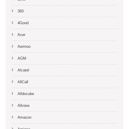
360
4Good
Acer
Aermoo
AGM
Alcatel
AllCall
Alldocube
Allview
Amazon