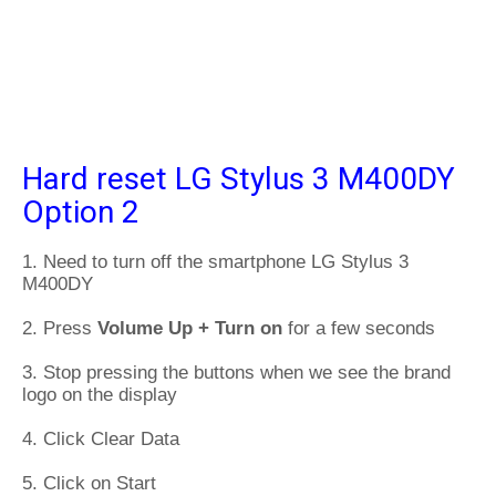
Hard reset LG Stylus 3 M400DY
Option 2
1. Need to turn off the smartphone LG Stylus 3
M400DY
2. Press
Volume Up + Turn on
for a few seconds
3. Stop pressing the buttons when we see the brand
logo on the display
4. Click Clear Data
5. Click on Start