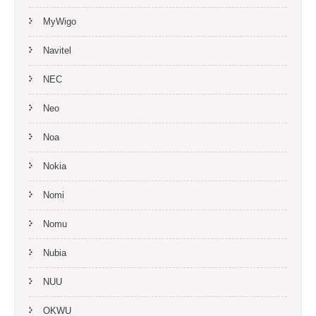
MyWigo
Navitel
NEC
Neo
Noa
Nokia
Nomi
Nomu
Nubia
NUU
OKWU