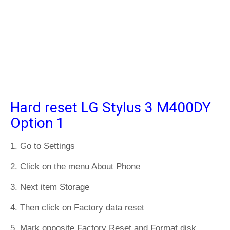
Hard reset LG Stylus 3 M400DY
Option 1
1. Go to Settings
2. Click on the menu About Phone
3. Next item Storage
4. Then click on Factory data reset
5. Mark opposite Factory Reset and Format disk