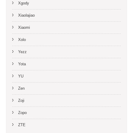
Xgody
Xiaolajiao
Xiaomi
Xolo
Yezz
Yota
YU
Zen
Zoji
Zopo
ZTE