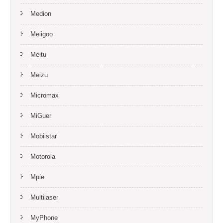
Medion
Meiigoo
Meitu
Meizu
Micromax
MiGuer
Mobiistar
Motorola
Mpie
Multilaser
MyPhone