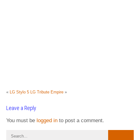
«
LG Stylo 5
LG Tribute Empire
»
Leave a Reply
You must be
logged in
to post a comment.