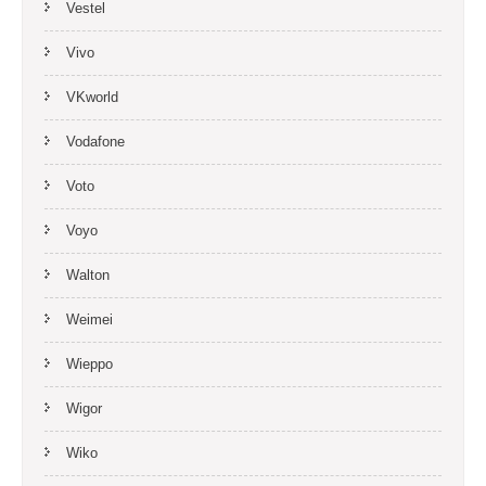
Vestel
Vivo
VKworld
Vodafone
Voto
Voyo
Walton
Weimei
Wieppo
Wigor
Wiko