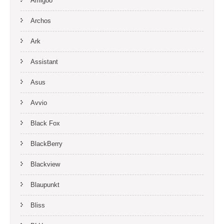
Amigoo
Archos
Ark
Assistant
Asus
Avvio
Black Fox
BlackBerry
Blackview
Blaupunkt
Bliss