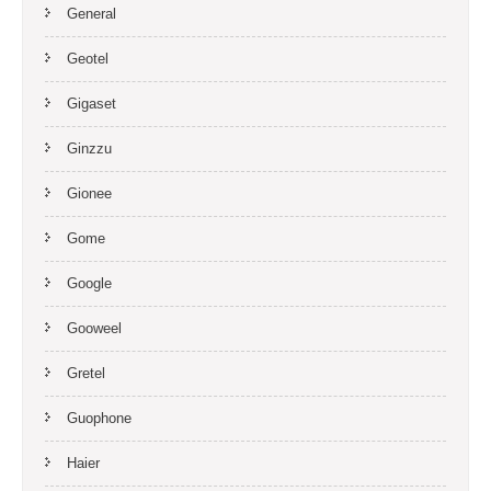
General
Geotel
Gigaset
Ginzzu
Gionee
Gome
Google
Gooweel
Gretel
Guophone
Haier