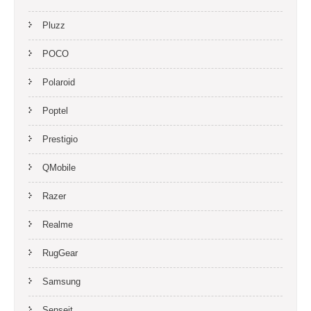
Pluzz
POCO
Polaroid
Poptel
Prestigio
QMobile
Razer
Realme
RugGear
Samsung
Senseit