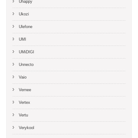
Uhappy
Ukozi
Ulefone
UMI
UMiDIGI
Unnecto
Vaio
Vernee
Vertex
Vertu
Verykool