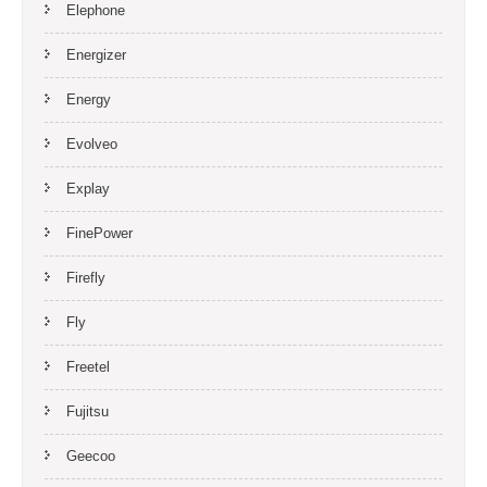
Elephone
Energizer
Energy
Evolveo
Explay
FinePower
Firefly
Fly
Freetel
Fujitsu
Geecoo