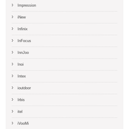
Impression
iNew
Infinix
InFocus
InnJoo
Inoi
Intex
ioutdoor
Irbis
itel
iVooMi