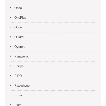
Onda
OnePlus
Oppo
Oukitel
Oysters
Panasonic
Philips
PiPO
Pixelphone
Pixus
Plum