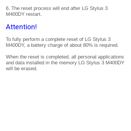
6. The reset process will end after LG Stylus 3
M400DY restart.
Attention!
To fully perform a complete reset of LG Stylus 3
M400DY, a battery charge of about 80% is required.
When the reset is completed, all personal applications
and data installed in the memory LG Stylus 3 M400DY
will be erased.