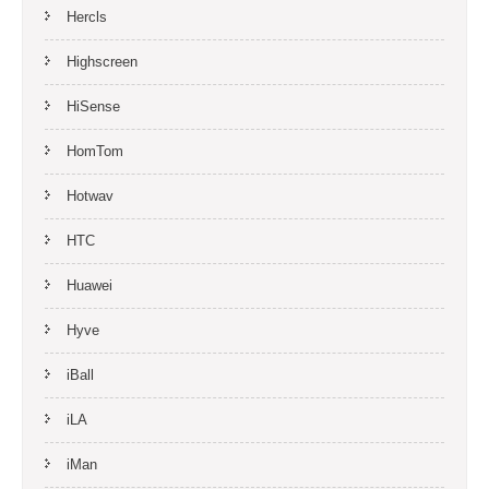
Hercls
Highscreen
HiSense
HomTom
Hotwav
HTC
Huawei
Hyve
iBall
iLA
iMan