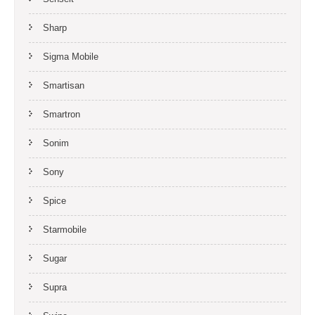
Sharp
Sigma Mobile
Smartisan
Smartron
Sonim
Sony
Spice
Starmobile
Sugar
Supra