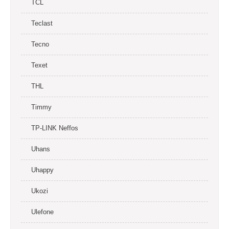
TCL
Teclast
Tecno
Texet
THL
Timmy
TP-LINK Neffos
Uhans
Uhappy
Ukozi
Ulefone