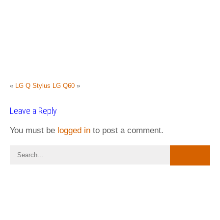
«
LG Q Stylus
LG Q60
»
Leave a Reply
You must be
logged in
to post a comment.