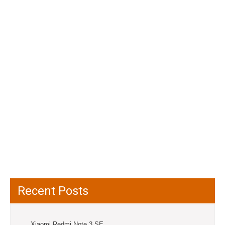
Recent Posts
Xiaomi Redmi Note 3 SE