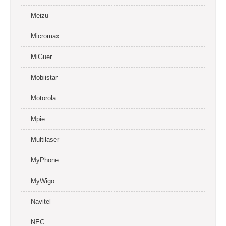
Meizu
Micromax
MiGuer
Mobiistar
Motorola
Mpie
Multilaser
MyPhone
MyWigo
Navitel
NEC