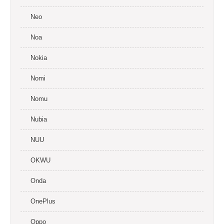
Neo
Noa
Nokia
Nomi
Nomu
Nubia
NUU
OKWU
Onda
OnePlus
Oppo