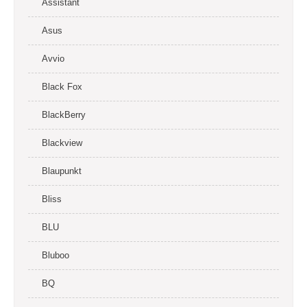
Assistant
Asus
Avvio
Black Fox
BlackBerry
Blackview
Blaupunkt
Bliss
BLU
Bluboo
BQ