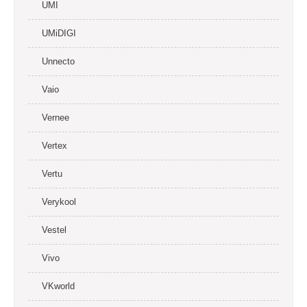
UMI
UMiDIGI
Unnecto
Vaio
Vernee
Vertex
Vertu
Verykool
Vestel
Vivo
VKworld