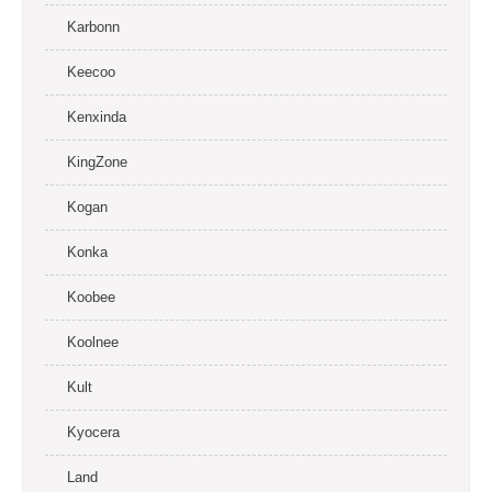
Karbonn
Keecoo
Kenxinda
KingZone
Kogan
Konka
Koobee
Koolnee
Kult
Kyocera
Land