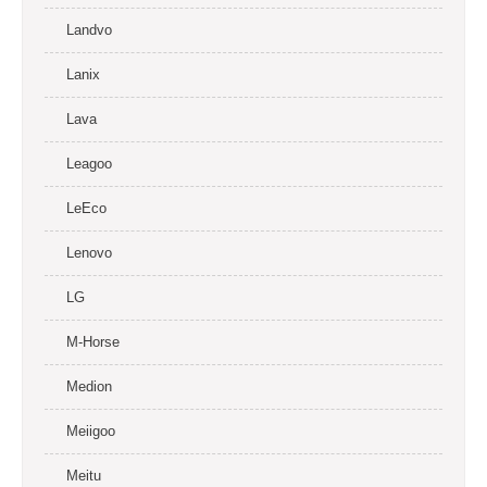
Landvo
Lanix
Lava
Leagoo
LeEco
Lenovo
LG
M-Horse
Medion
Meiigoo
Meitu