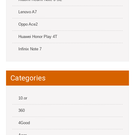
Lenovo A7
Oppo Ace2
Huawei Honor Play 4T
Infinix Note 7
Categories
10.or
360
4Good