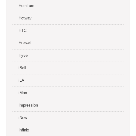
HomTom
Hotwav
HTC
Huawei
Hyve
iBall
iLA
iMan
Impression
iNew
Infinix