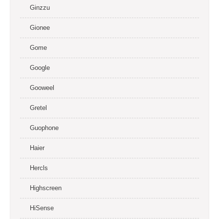
Ginzzu
Gionee
Gome
Google
Gooweel
Gretel
Guophone
Haier
Hercls
Highscreen
HiSense