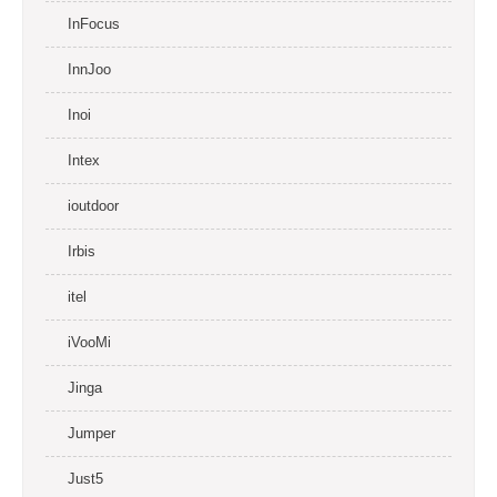
InFocus
InnJoo
Inoi
Intex
ioutdoor
Irbis
itel
iVooMi
Jinga
Jumper
Just5