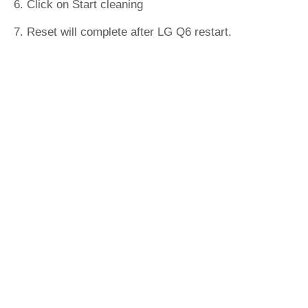
6. Click on Start cleaning
7. Reset will complete after LG Q6 restart.