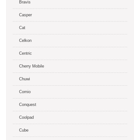
Bravis
Casper
Cat
Celkon
Centric
Cherry Mobile
Chuwi
Comio
Conquest
Coolpad
Cube