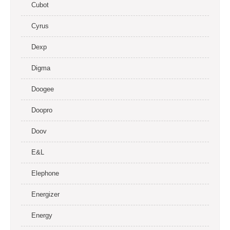
Cubot
Cyrus
Dexp
Digma
Doogee
Doopro
Doov
E&L
Elephone
Energizer
Energy