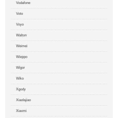
Vodafone
Voto
Voyo
Walton
Weimei
Wieppo
Wigor
Wiko
Xgody
Xiaolajiao
Xiaomi