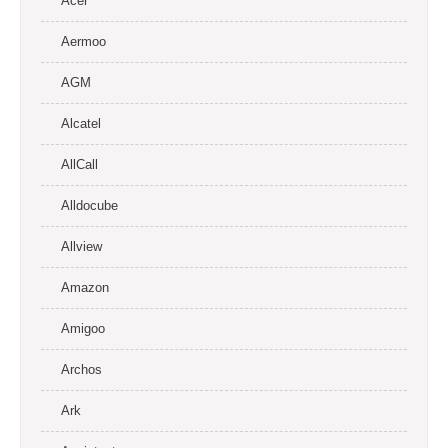
Acer
Aermoo
AGM
Alcatel
AllCall
Alldocube
Allview
Amazon
Amigoo
Archos
Ark