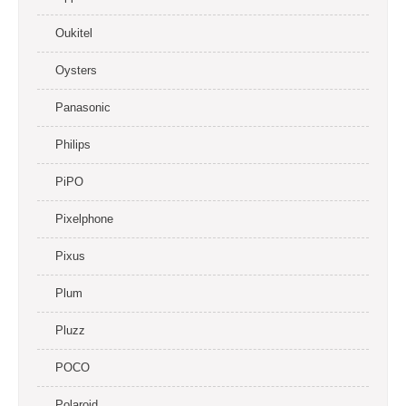
Oukitel
Oysters
Panasonic
Philips
PiPO
Pixelphone
Pixus
Plum
Pluzz
POCO
Polaroid