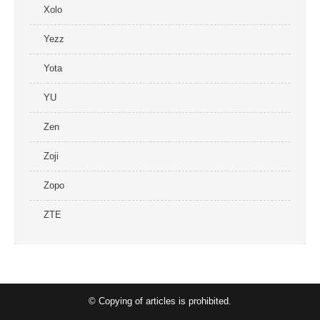
Xolo
Yezz
Yota
YU
Zen
Zoji
Zopo
ZTE
© Copying of articles is prohibited.