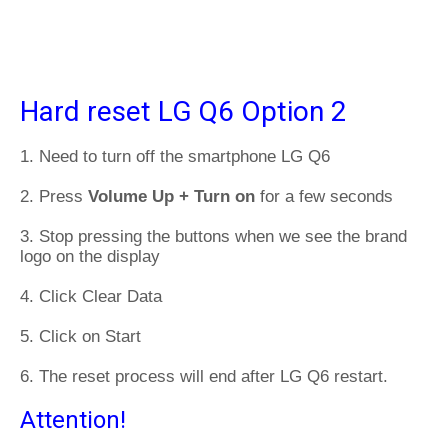
Hard reset LG Q6 Option 2
1. Need to turn off the smartphone LG Q6
2. Press
Volume Up + Turn on
for a few seconds
3. Stop pressing the buttons when we see the brand
logo on the display
4. Click Clear Data
5. Click on Start
6. The reset process will end after LG Q6 restart.
Attention!