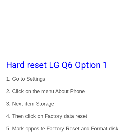
Hard reset LG Q6 Option 1
1. Go to Settings
2. Click on the menu About Phone
3. Next item Storage
4. Then click on Factory data reset
5. Mark opposite Factory Reset and Format disk