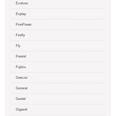
Evolveo
Explay
FinePower
Firefly
Fly
Freetel
Fujitsu
Geecoo
General
Geotel
Gigaset