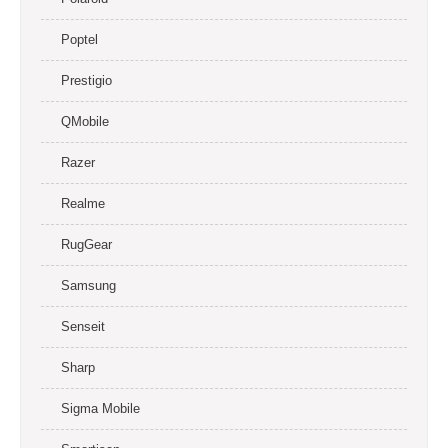
Poptel
Prestigio
QMobile
Razer
Realme
RugGear
Samsung
Senseit
Sharp
Sigma Mobile