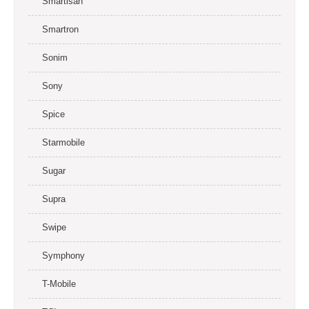
Smartisan
Smartron
Sonim
Sony
Spice
Starmobile
Sugar
Supra
Swipe
Symphony
T-Mobile