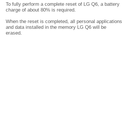
To fully perform a complete reset of LG Q6, a battery
charge of about 80% is required.
When the reset is completed, all personal applications
and data installed in the memory LG Q6 will be
erased.