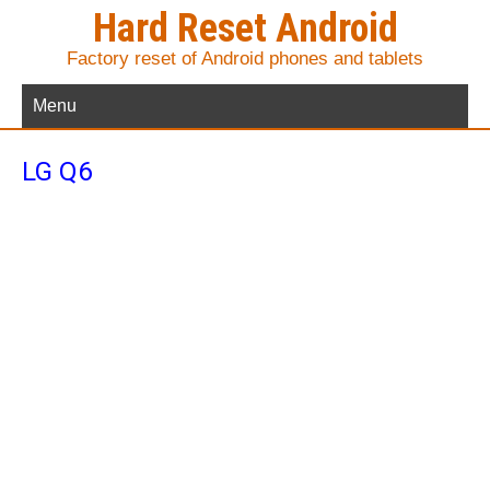
Hard Reset Android
Factory reset of Android phones and tablets
Menu
LG Q6