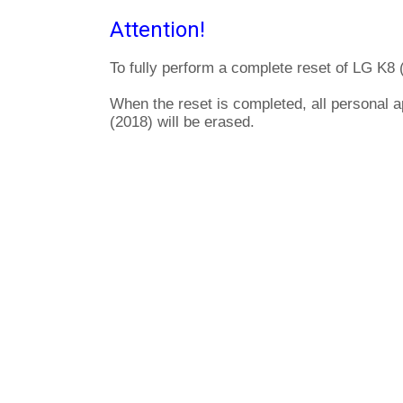
Attention!
To fully perform a complete reset of LG K8 
When the reset is completed, all personal a
(2018) will be erased.