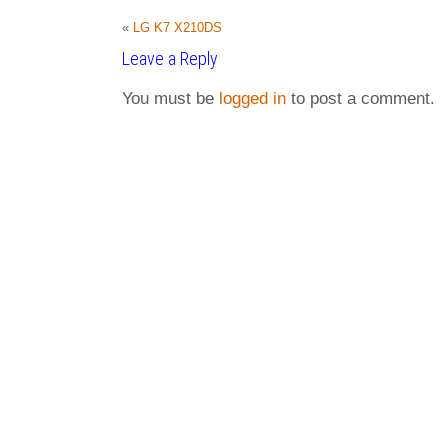
«
LG K7 X210DS
Leave a Reply
You must be
logged in
to post a comment.