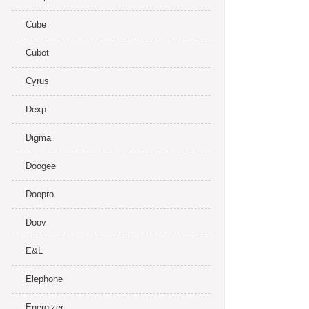
Cube
Cubot
Cyrus
Dexp
Digma
Doogee
Doopro
Doov
E&L
Elephone
Energizer