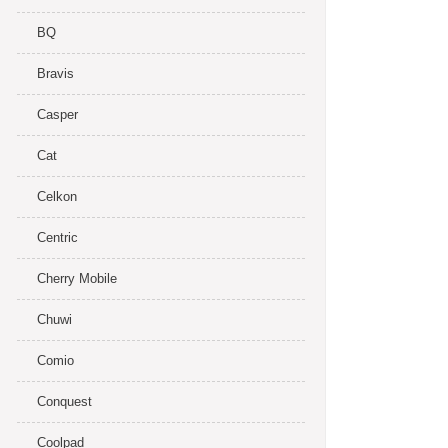
BQ
Bravis
Casper
Cat
Celkon
Centric
Cherry Mobile
Chuwi
Comio
Conquest
Coolpad