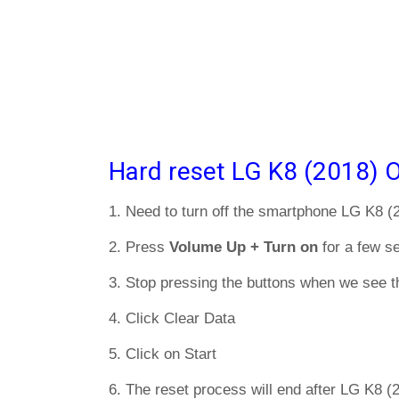
Hard reset LG K8 (2018) O
1. Need to turn off the smartphone LG K8 (
2. Press
Volume Up + Turn on
for a few s
3. Stop pressing the buttons when we see t
4. Click Clear Data
5. Click on Start
6. The reset process will end after LG K8 (2