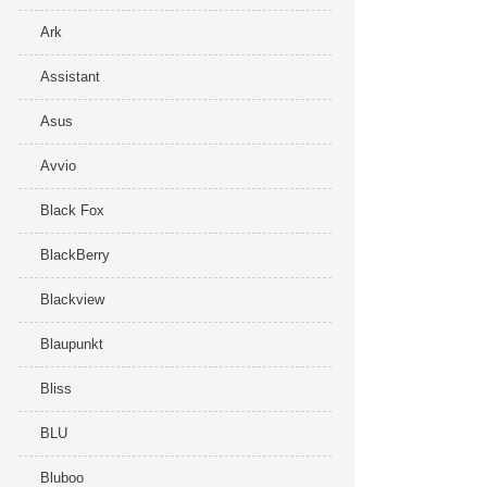
Ark
Assistant
Asus
Avvio
Black Fox
BlackBerry
Blackview
Blaupunkt
Bliss
BLU
Bluboo