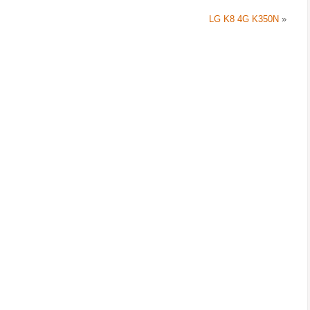
LG K8 4G K350N
»