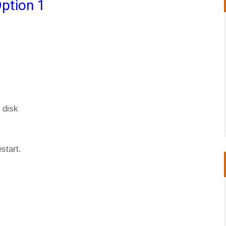
ption 1
 disk
start.