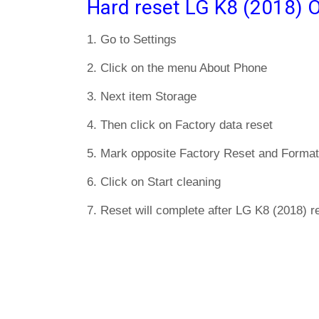
Hard reset LG K8 (2018) O
1. Go to Settings
2. Click on the menu About Phone
3. Next item Storage
4. Then click on Factory data reset
5. Mark opposite Factory Reset and Format
6. Click on Start cleaning
7. Reset will complete after LG K8 (2018) re