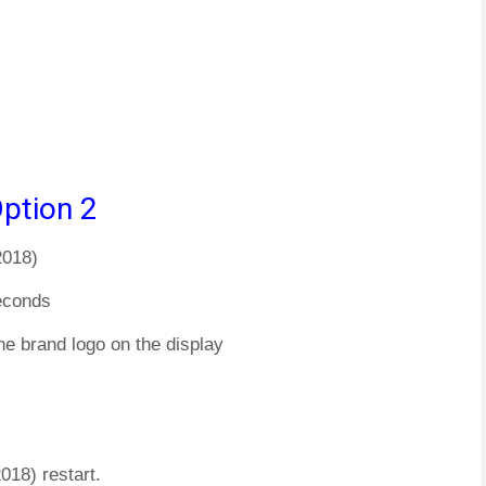
ption 2
2018)
econds
he brand logo on the display
018) restart.