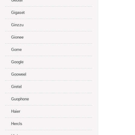
Geotel
Gigaset
Ginzzu
Gionee
Gome
Google
Gooweel
Gretel
Guophone
Haier
Hercls