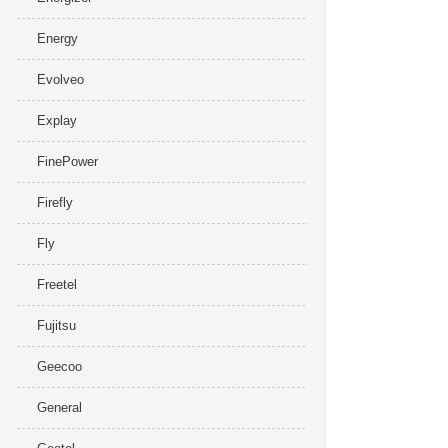
Energy
Evolveo
Explay
FinePower
Firefly
Fly
Freetel
Fujitsu
Geecoo
General