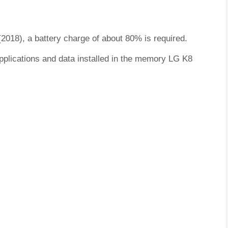
(2018), a battery charge of about 80% is required.
pplications and data installed in the memory LG K8