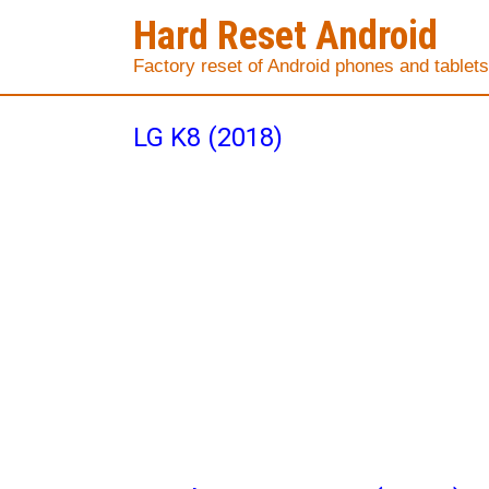
Hard Reset Android
Factory reset of Android phones and tablets
LG K8 (2018)