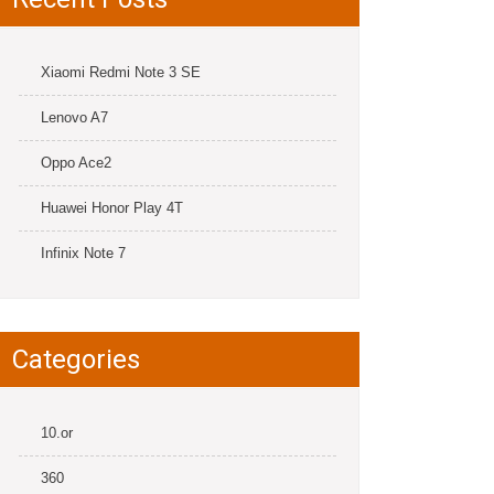
Xiaomi Redmi Note 3 SE
Lenovo A7
Oppo Ace2
Huawei Honor Play 4T
Infinix Note 7
Categories
10.or
360