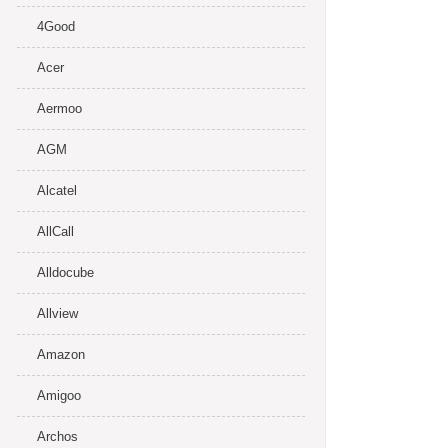
4Good
Acer
Aermoo
AGM
Alcatel
AllCall
Alldocube
Allview
Amazon
Amigoo
Archos