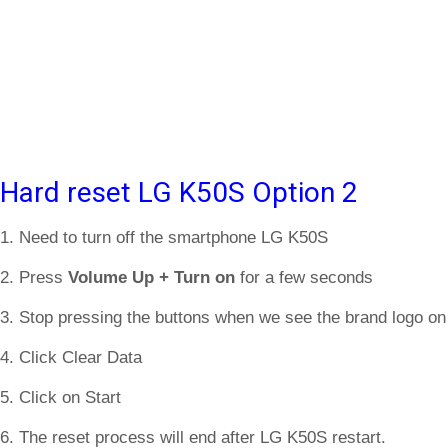
Hard reset LG K50S Option 2
1. Need to turn off the smartphone LG K50S
2. Press
Volume Up + Turn on
for a few seconds
3. Stop pressing the buttons when we see the brand logo on
4. Click Clear Data
5. Click on Start
6. The reset process will end after LG K50S restart.