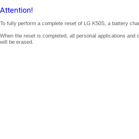
Attention!
To fully perform a complete reset of LG K50S, a battery cha
When the reset is completed, all personal applications and
will be erased.