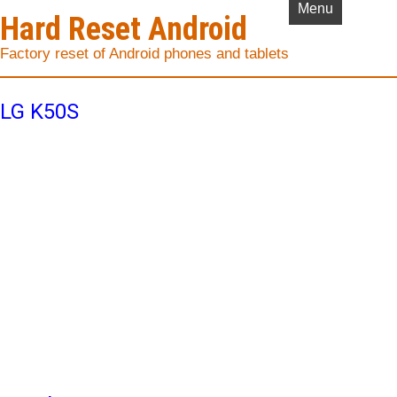
Menu
Hard Reset Android
Factory reset of Android phones and tablets
LG K50S