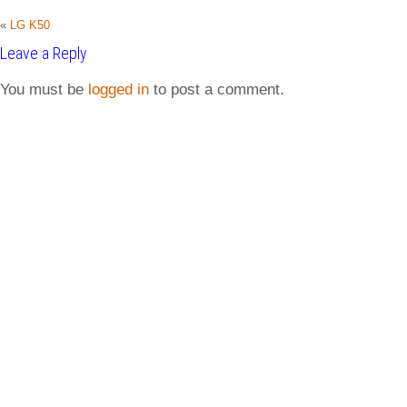
«
LG K50
Leave a Reply
You must be
logged in
to post a comment.