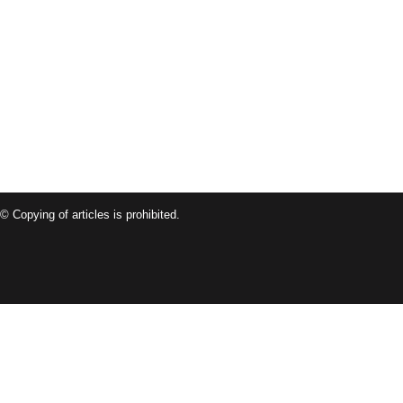
© Copying of articles is prohibited.