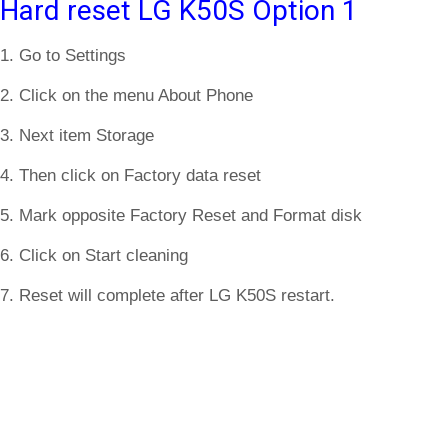
Hard reset LG K50S Option 1
1. Go to Settings
2. Click on the menu About Phone
3. Next item Storage
4. Then click on Factory data reset
5. Mark opposite Factory Reset and Format disk
6. Click on Start cleaning
7. Reset will complete after LG K50S restart.