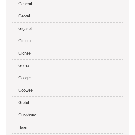
General
Geotel
Gigaset
Ginzzu
Gionee
Gome
Google
Gooweel
Gretel
Guophone
Haier