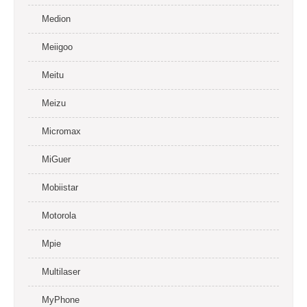
Medion
Meiigoo
Meitu
Meizu
Micromax
MiGuer
Mobiistar
Motorola
Mpie
Multilaser
MyPhone