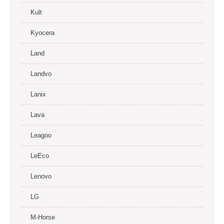
Kult
Kyocera
Land
Landvo
Lanix
Lava
Leagoo
LeEco
Lenovo
LG
M-Horse