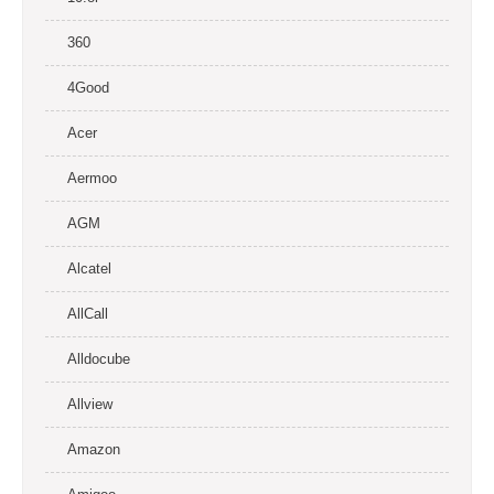
360
4Good
Acer
Aermoo
AGM
Alcatel
AllCall
Alldocube
Allview
Amazon