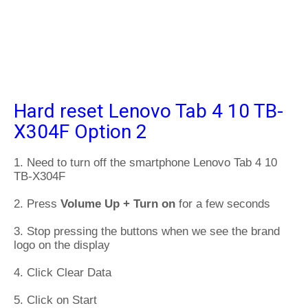
Hard reset Lenovo Tab 4 10 TB-
X304F Option 2
1. Need to turn off the smartphone Lenovo Tab 4 10
TB-X304F
2. Press
Volume Up + Turn on
for a few seconds
3. Stop pressing the buttons when we see the brand
logo on the display
4. Click Clear Data
5. Click on Start