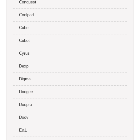
Conquest
Coolpad
Cube
Cubot
Cyrus
Dexp
Digma
Doogee
Doopro
Doov
E&L