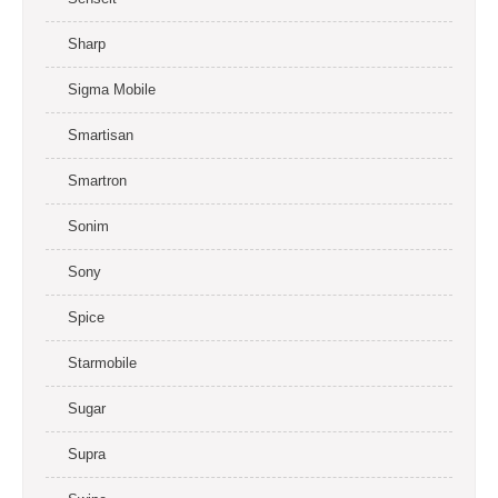
Sharp
Sigma Mobile
Smartisan
Smartron
Sonim
Sony
Spice
Starmobile
Sugar
Supra