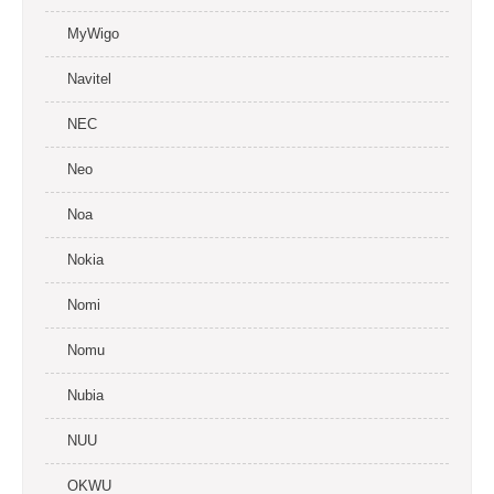
MyWigo
Navitel
NEC
Neo
Noa
Nokia
Nomi
Nomu
Nubia
NUU
OKWU