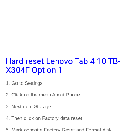
Hard reset Lenovo Tab 4 10 TB-
X304F Option 1
1. Go to Settings
2. Click on the menu About Phone
3. Next item Storage
4. Then click on Factory data reset
5. Mark opposite Factory Reset and Format disk