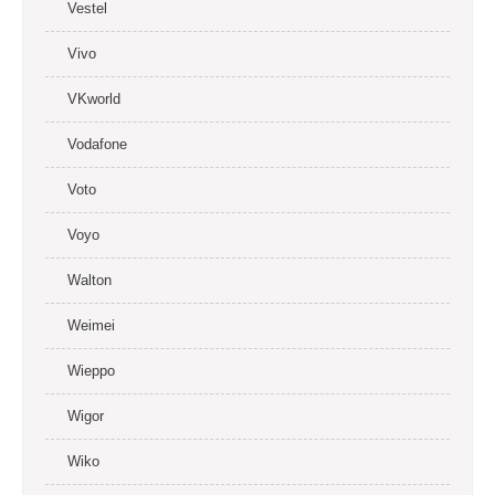
Vestel
Vivo
VKworld
Vodafone
Voto
Voyo
Walton
Weimei
Wieppo
Wigor
Wiko