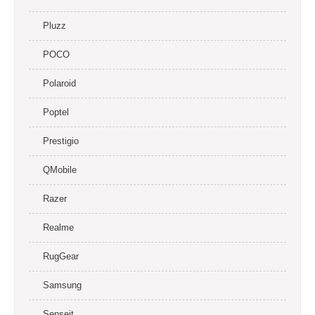
Pluzz
POCO
Polaroid
Poptel
Prestigio
QMobile
Razer
Realme
RugGear
Samsung
Senseit