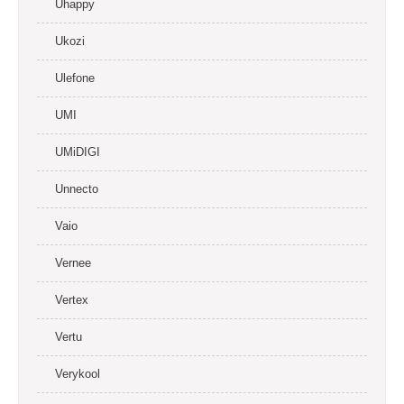
Uhappy
Ukozi
Ulefone
UMI
UMiDIGI
Unnecto
Vaio
Vernee
Vertex
Vertu
Verykool