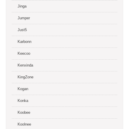
Jinga
Jumper
Just5
Karbonn
Keecoo
Kenxinda
KingZone
Kogan
Konka
Koobee
Koolnee