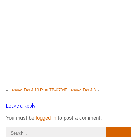
«
Lenovo Tab 4 10 Plus TB-X704F
Lenovo Tab 4 8
»
Leave a Reply
You must be
logged in
to post a comment.