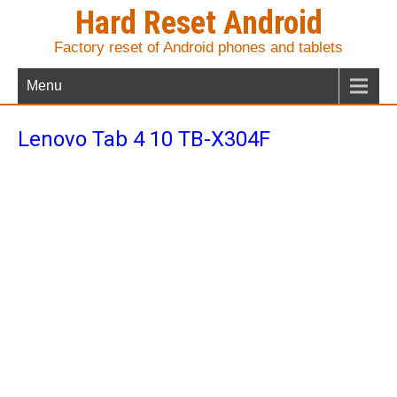
Hard Reset Android
Factory reset of Android phones and tablets
Menu
Lenovo Tab 4 10 TB-X304F