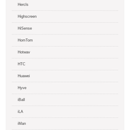
Hercls
Highscreen
HiSense
HomTom
Hotwav
HTC
Huawei
Hyve
iBall
iLA
iMan