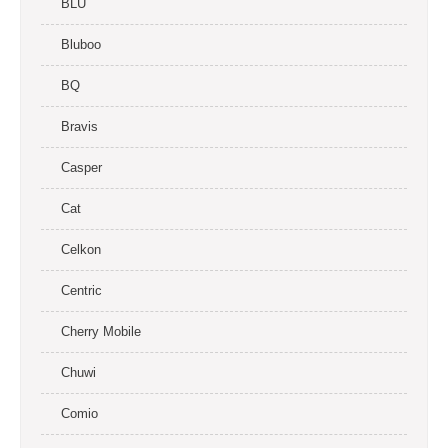
BLU
Bluboo
BQ
Bravis
Casper
Cat
Celkon
Centric
Cherry Mobile
Chuwi
Comio