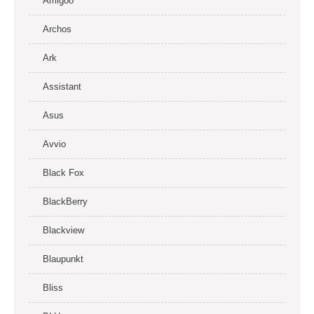
Amigoo
Archos
Ark
Assistant
Asus
Avvio
Black Fox
BlackBerry
Blackview
Blaupunkt
Bliss