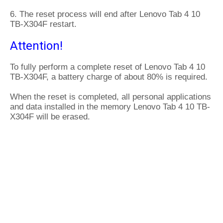
6. The reset process will end after Lenovo Tab 4 10
TB-X304F restart.
Attention!
To fully perform a complete reset of Lenovo Tab 4 10
TB-X304F, a battery charge of about 80% is required.
When the reset is completed, all personal applications
and data installed in the memory Lenovo Tab 4 10 TB-
X304F will be erased.