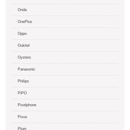
Onda
OnePlus
Oppo
Oukitel
Oysters
Panasonic
Philips
PiPO
Pixelphone
Pixus
Plum