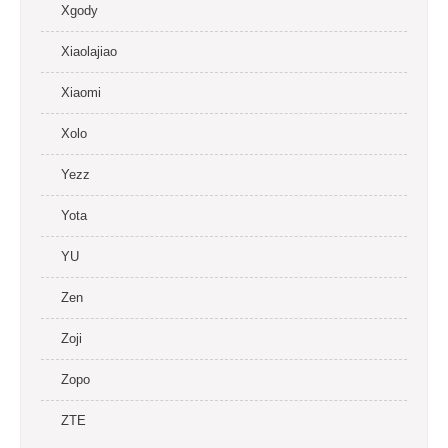
Xgody
Xiaolajiao
Xiaomi
Xolo
Yezz
Yota
YU
Zen
Zoji
Zopo
ZTE