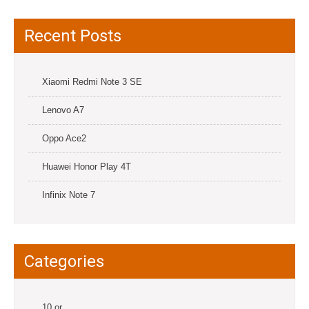
Recent Posts
Xiaomi Redmi Note 3 SE
Lenovo A7
Oppo Ace2
Huawei Honor Play 4T
Infinix Note 7
Categories
10.or