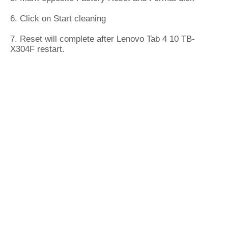
6. Click on Start cleaning
7. Reset will complete after Lenovo Tab 4 10 TB-
X304F restart.