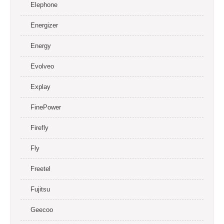
Elephone
Energizer
Energy
Evolveo
Explay
FinePower
Firefly
Fly
Freetel
Fujitsu
Geecoo