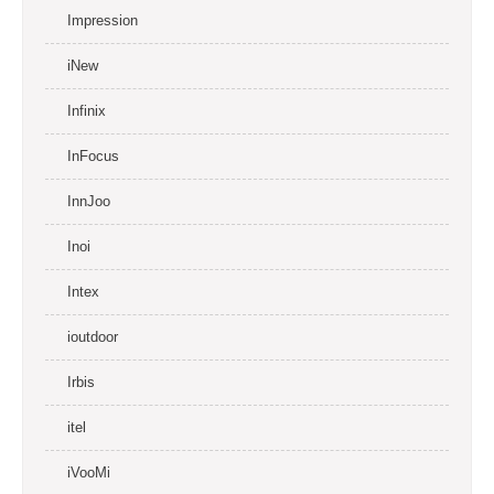
Impression
iNew
Infinix
InFocus
InnJoo
Inoi
Intex
ioutdoor
Irbis
itel
iVooMi