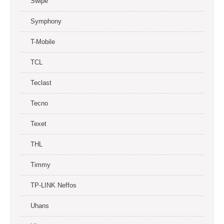
Swipe
Symphony
T-Mobile
TCL
Teclast
Tecno
Texet
THL
Timmy
TP-LINK Neffos
Uhans