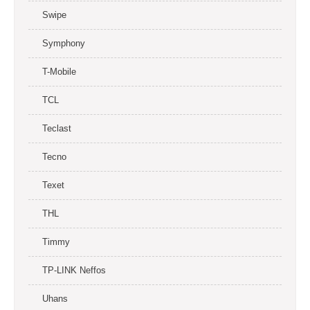
Swipe
Symphony
T-Mobile
TCL
Teclast
Tecno
Texet
THL
Timmy
TP-LINK Neffos
Uhans