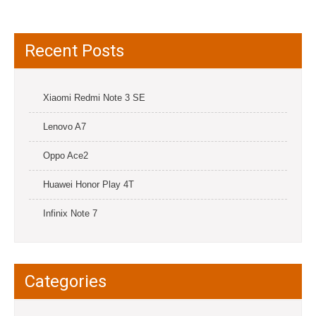
Recent Posts
Xiaomi Redmi Note 3 SE
Lenovo A7
Oppo Ace2
Huawei Honor Play 4T
Infinix Note 7
Categories