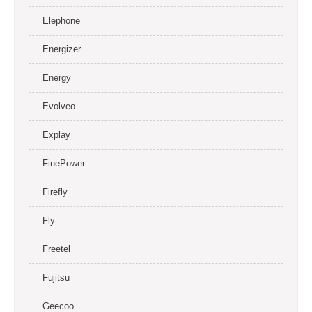
Elephone
Energizer
Energy
Evolveo
Explay
FinePower
Firefly
Fly
Freetel
Fujitsu
Geecoo