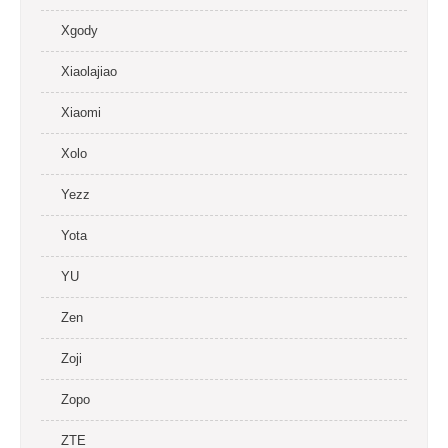
Xgody
Xiaolajiao
Xiaomi
Xolo
Yezz
Yota
YU
Zen
Zoji
Zopo
ZTE