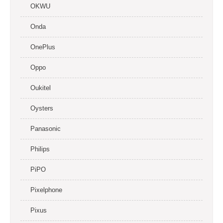
OKWU
Onda
OnePlus
Oppo
Oukitel
Oysters
Panasonic
Philips
PiPO
Pixelphone
Pixus