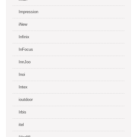
Impression
iNew
Infinix
InFocus
InnJoo
Inoi
Intex
ioutdoor
Irbis
itel