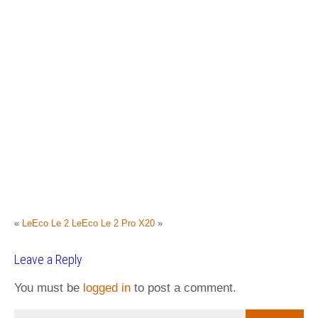
«
LeEco Le 2
LeEco Le 2 Pro X20
»
Leave a Reply
You must be
logged in
to post a comment.