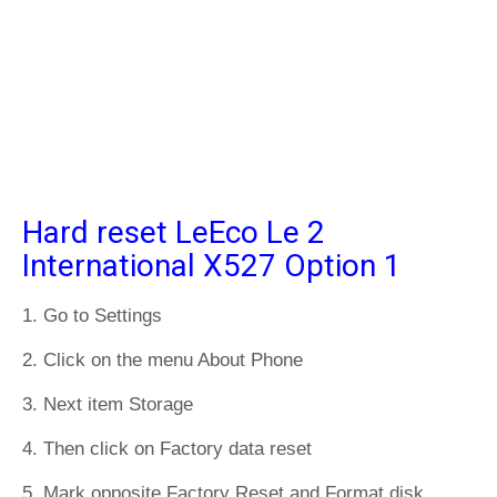
Hard reset LeEco Le 2
International X527 Option 1
1. Go to Settings
2. Click on the menu About Phone
3. Next item Storage
4. Then click on Factory data reset
5. Mark opposite Factory Reset and Format disk