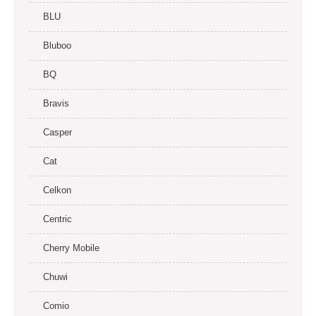
BLU
Bluboo
BQ
Bravis
Casper
Cat
Celkon
Centric
Cherry Mobile
Chuwi
Comio