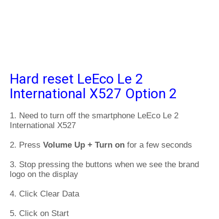
Hard reset LeEco Le 2
International X527 Option 2
1. Need to turn off the smartphone LeEco Le 2
International X527
2. Press
Volume Up + Turn on
for a few seconds
3. Stop pressing the buttons when we see the brand
logo on the display
4. Click Clear Data
5. Click on Start