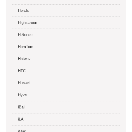
Hercls
Highscreen
HiSense
HomTom
Hotwav
HTC
Huawei
Hyve
iBall
iLA
iMan