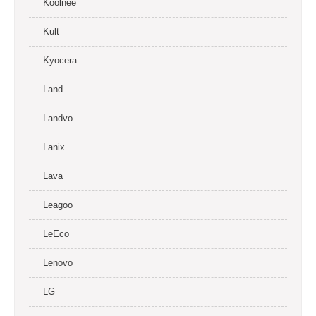
Koolnee
Kult
Kyocera
Land
Landvo
Lanix
Lava
Leagoo
LeEco
Lenovo
LG