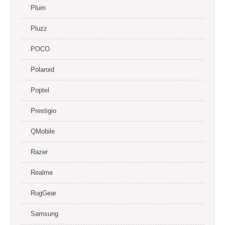
Plum
Pluzz
POCO
Polaroid
Poptel
Prestigio
QMobile
Razer
Realme
RugGear
Samsung