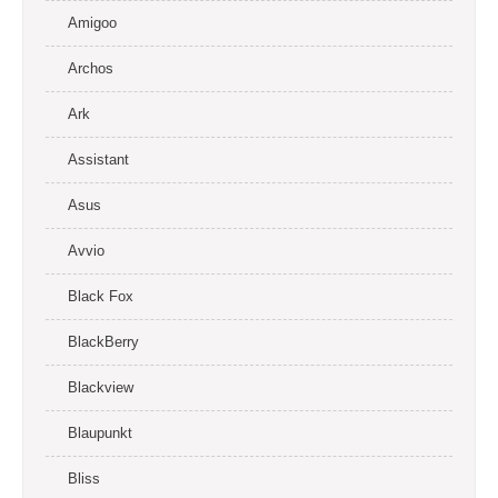
Amigoo
Archos
Ark
Assistant
Asus
Avvio
Black Fox
BlackBerry
Blackview
Blaupunkt
Bliss