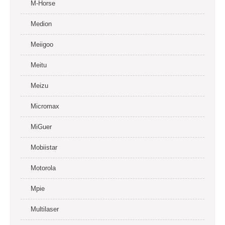
M-Horse
Medion
Meiigoo
Meitu
Meizu
Micromax
MiGuer
Mobiistar
Motorola
Mpie
Multilaser