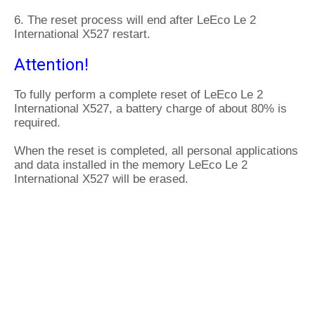
6. The reset process will end after LeEco Le 2
International X527 restart.
Attention!
To fully perform a complete reset of LeEco Le 2
International X527, a battery charge of about 80% is
required.
When the reset is completed, all personal applications
and data installed in the memory LeEco Le 2
International X527 will be erased.