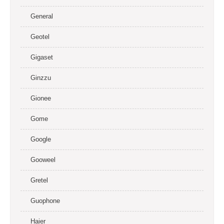
General
Geotel
Gigaset
Ginzzu
Gionee
Gome
Google
Gooweel
Gretel
Guophone
Haier