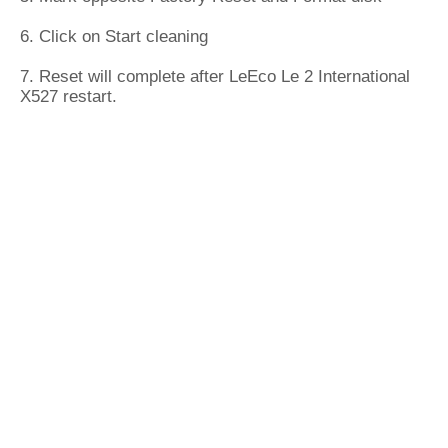
6. Click on Start cleaning
7. Reset will complete after LeEco Le 2 International
X527 restart.