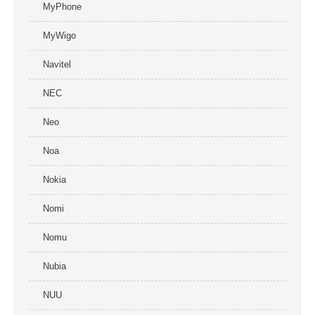
MyPhone
MyWigo
Navitel
NEC
Neo
Noa
Nokia
Nomi
Nomu
Nubia
NUU