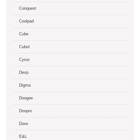
Conquest
Coolpad
Cube
Cubot
Cyrus
Dexp
Digma
Doogee
Doopro
Doov
E&L