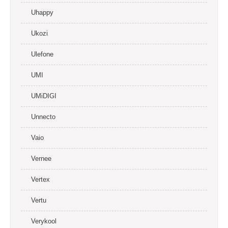
Uhappy
Ukozi
Ulefone
UMI
UMiDIGI
Unnecto
Vaio
Vernee
Vertex
Vertu
Verykool