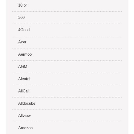
10.or
360
4Good
Acer
Aermoo
AGM
Alcatel
AllCall
Alldocube
Allview
Amazon