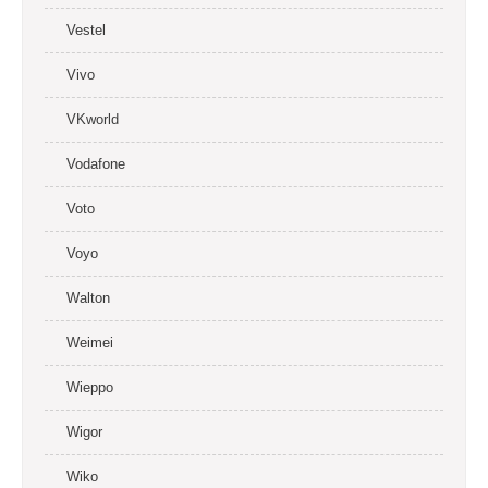
Vestel
Vivo
VKworld
Vodafone
Voto
Voyo
Walton
Weimei
Wieppo
Wigor
Wiko