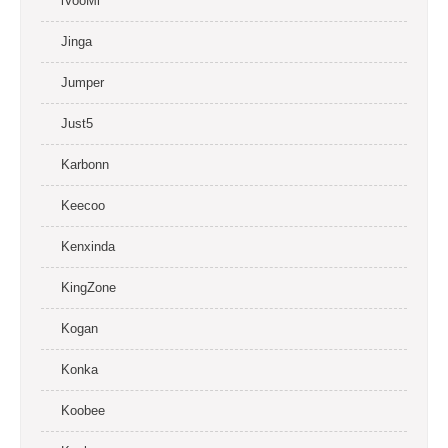
iVooMi
Jinga
Jumper
Just5
Karbonn
Keecoo
Kenxinda
KingZone
Kogan
Konka
Koobee