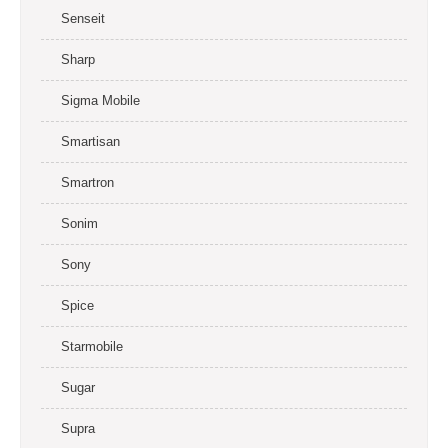
Senseit
Sharp
Sigma Mobile
Smartisan
Smartron
Sonim
Sony
Spice
Starmobile
Sugar
Supra