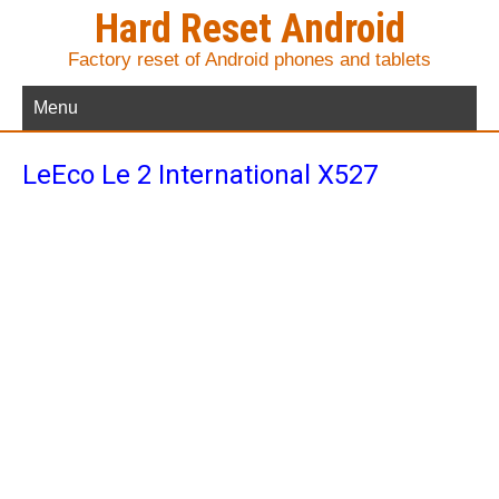
Hard Reset Android
Factory reset of Android phones and tablets
Menu
LeEco Le 2 International X527