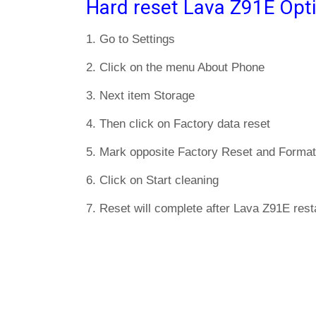
Hard reset Lava Z91E Opt
1. Go to Settings
2. Click on the menu About Phone
3. Next item Storage
4. Then click on Factory data reset
5. Mark opposite Factory Reset and Format
6. Click on Start cleaning
7. Reset will complete after Lava Z91E resta