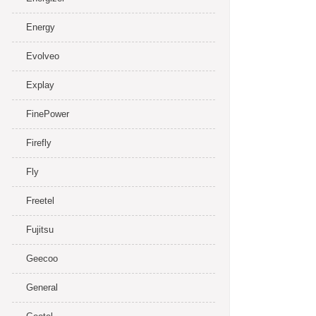
Energy
Evolveo
Explay
FinePower
Firefly
Fly
Freetel
Fujitsu
Geecoo
General