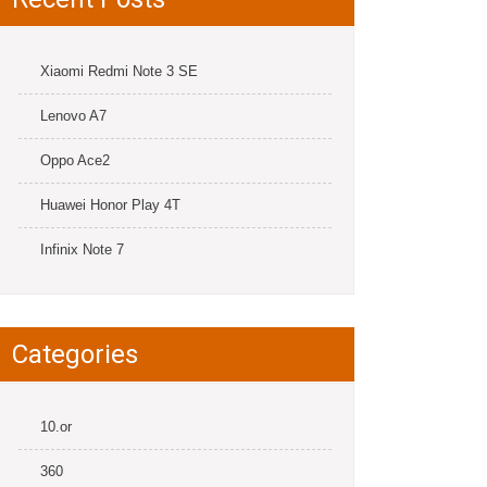
Xiaomi Redmi Note 3 SE
Lenovo A7
Oppo Ace2
Huawei Honor Play 4T
Infinix Note 7
Categories
10.or
360