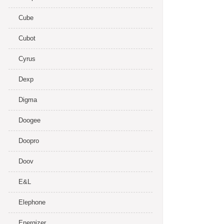
Cube
Cubot
Cyrus
Dexp
Digma
Doogee
Doopro
Doov
E&L
Elephone
Energizer