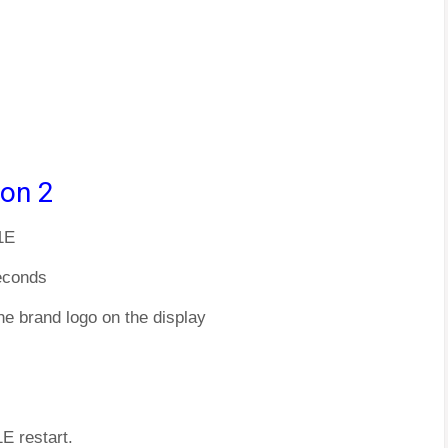
ion 2
1E
econds
he brand logo on the display
E restart.