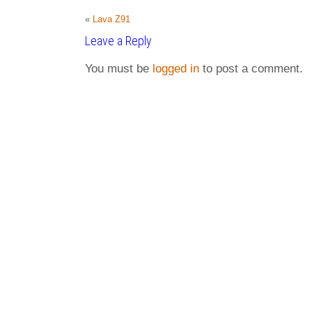
«
Lava Z91
Leave a Reply
You must be
logged in
to post a comment.