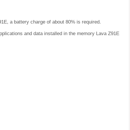
91E, a battery charge of about 80% is required.
applications and data installed in the memory Lava Z91E