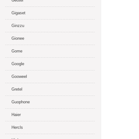
Geotel
Gigaset
Ginzzu
Gionee
Gome
Google
Gooweel
Gretel
Guophone
Haier
Hercls