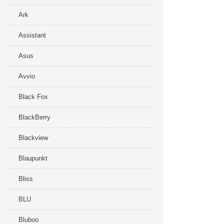
Ark
Assistant
Asus
Avvio
Black Fox
BlackBerry
Blackview
Blaupunkt
Bliss
BLU
Bluboo