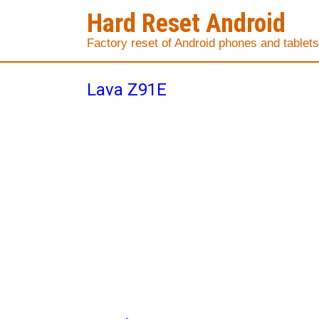
Hard Reset Android
Factory reset of Android phones and tablets
Lava Z91E