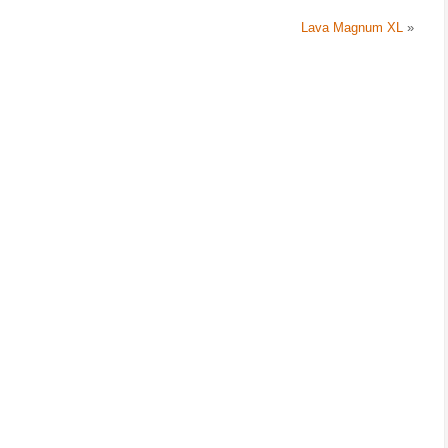
Lava Magnum XL
»