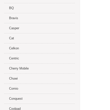
BQ
Bravis
Casper
Cat
Celkon
Centric
Cherry Mobile
Chuwi
Comio
Conquest
Coolpad