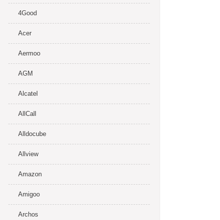
4Good
Acer
Aermoo
AGM
Alcatel
AllCall
Alldocube
Allview
Amazon
Amigoo
Archos