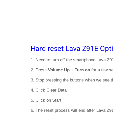
Hard reset Lava Z91E Opt
1. Need to turn off the smartphone Lava Z9
2. Press
Volume Up + Turn on
for a few s
3. Stop pressing the buttons when we see t
4. Click Clear Data
5. Click on Start
6. The reset process will end after Lava Z91