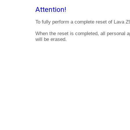
Attention!
To fully perform a complete reset of Lava Z
When the reset is completed, all personal 
will be erased.