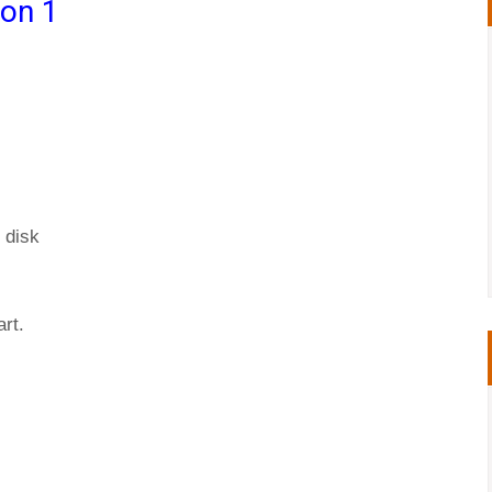
ion 1
 disk
rt.