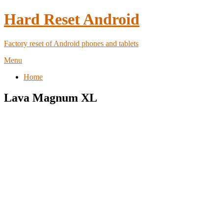
Hard Reset Android
Factory reset of Android phones and tablets
Menu
Home
Lava Magnum XL