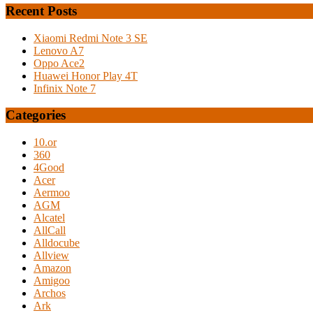
Recent Posts
Xiaomi Redmi Note 3 SE
Lenovo A7
Oppo Ace2
Huawei Honor Play 4T
Infinix Note 7
Categories
10.or
360
4Good
Acer
Aermoo
AGM
Alcatel
AllCall
Alldocube
Allview
Amazon
Amigoo
Archos
Ark