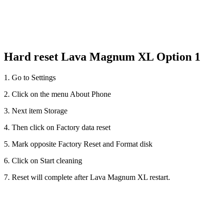
Hard reset Lava Magnum XL Option 1
1. Go to Settings
2. Click on the menu About Phone
3. Next item Storage
4. Then click on Factory data reset
5. Mark opposite Factory Reset and Format disk
6. Click on Start cleaning
7. Reset will complete after Lava Magnum XL restart.