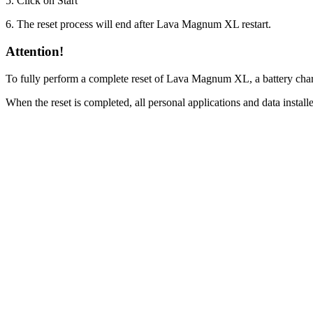
5. Click on Start
6. The reset process will end after Lava Magnum XL restart.
Attention!
To fully perform a complete reset of Lava Magnum XL, a battery char
When the reset is completed, all personal applications and data inst