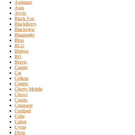
Assistant
Asus
Avvio
Black Fox
BlackBerry
Blackview
Blaupunkt
Bliss
BLU
Bluboo
BQ
Bravis
Casper
Cat
Celkon
Centric
Cherry Mobile
Chuwi
Comio
Conquest
Coolpad
Cube
Cubot
Cyrus
Dexp