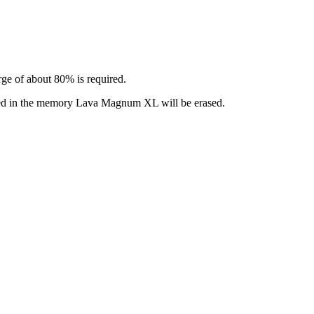
ge of about 80% is required.
alled in the memory Lava Magnum XL will be erased.