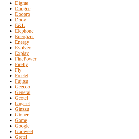
Digma
Doogee
Doopro
Doov
E&L
Elephone
Energizer
Energy
Evolveo
Explay
FinePower
Firefly
Fly
Freetel
Fujitsu
Geecoo
General
Geotel
Gigaset
Ginzzu
Gionee
Gome
Google
Gooweel
Gretel