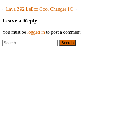
«
Lava Z92
LeEco Cool Changer 1C
»
Leave a Reply
You must be
logged in
to post a comment.