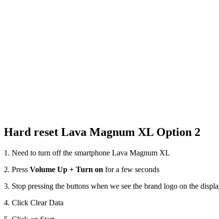
Hard reset Lava Magnum XL Option 2
1. Need to turn off the smartphone Lava Magnum XL
2. Press
Volume Up + Turn on
for a few seconds
3. Stop pressing the buttons when we see the brand logo on the displ
4. Click Clear Data