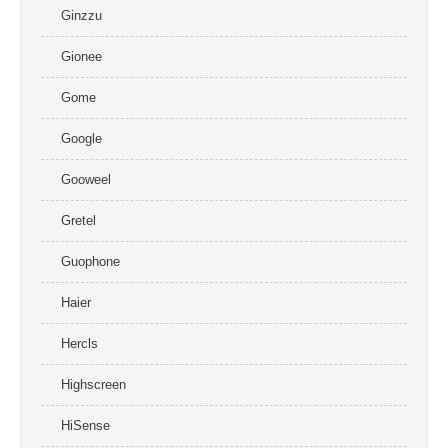
Ginzzu
Gionee
Gome
Google
Gooweel
Gretel
Guophone
Haier
Hercls
Highscreen
HiSense