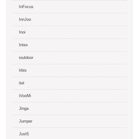
InFocus
InnJoo
Inoi
Intex
ioutdoor
Irbis
itel
iVooMi
Jinga
Jumper
Just5