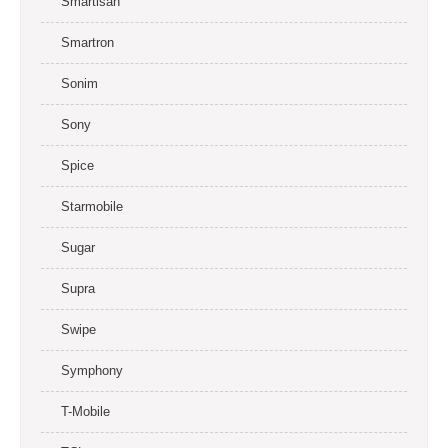
Smartisan
Smartron
Sonim
Sony
Spice
Starmobile
Sugar
Supra
Swipe
Symphony
T-Mobile