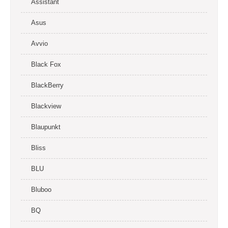
Assistant
Asus
Avvio
Black Fox
BlackBerry
Blackview
Blaupunkt
Bliss
BLU
Bluboo
BQ