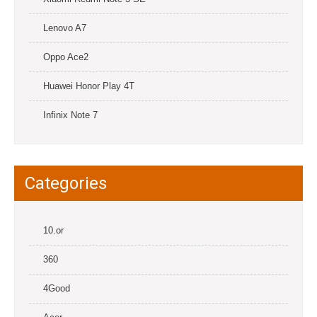
Lenovo A7
Oppo Ace2
Huawei Honor Play 4T
Infinix Note 7
Categories
10.or
360
4Good