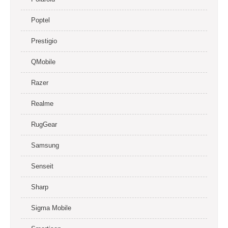
Poptel
Prestigio
QMobile
Razer
Realme
RugGear
Samsung
Senseit
Sharp
Sigma Mobile