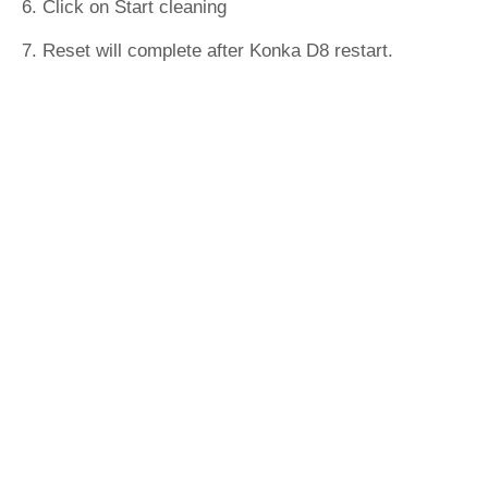
6. Click on Start cleaning
7. Reset will complete after Konka D8 restart.