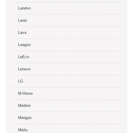
Landvo
Lanix
Lava
Leagoo
LeEco
Lenovo
LG
M-Horse
Medion
Meiigoo
Meitu