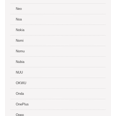
Neo
Noa
Nokia
Nomi
Nomu
Nubia
NUU
OKWU
Onda
OnePlus
Oppo