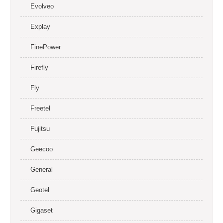
Evolveo
Explay
FinePower
Firefly
Fly
Freetel
Fujitsu
Geecoo
General
Geotel
Gigaset