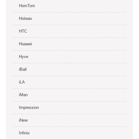
HomTom
Hotwav
HTC
Huawei
Hyve
iBall
iLA
iMan
Impression
iNew
Infinix