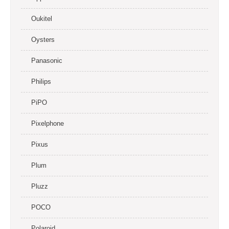
Oukitel
Oysters
Panasonic
Philips
PiPO
Pixelphone
Pixus
Plum
Pluzz
POCO
Polaroid