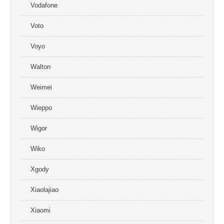
Vodafone
Voto
Voyo
Walton
Weimei
Wieppo
Wigor
Wiko
Xgody
Xiaolajiao
Xiaomi