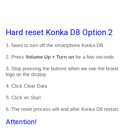
Hard reset Konka D8 Option 2
1. Need to turn off the smartphone Konka D8
2. Press
Volume Up + Turn on
for a few seconds
3. Stop pressing the buttons when we see the brand
logo on the display
4. Click Clear Data
5. Click on Start
6. The reset process will end after Konka D8 restart.
Attention!