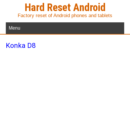
Hard Reset Android
Factory reset of Android phones and tablets
Menu
Konka D8