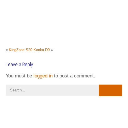
«
KingZone S20
Konka D9
»
Leave a Reply
You must be
logged in
to post a comment.