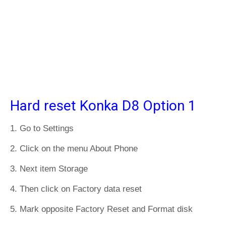
Hard reset Konka D8 Option 1
1. Go to Settings
2. Click on the menu About Phone
3. Next item Storage
4. Then click on Factory data reset
5. Mark opposite Factory Reset and Format disk