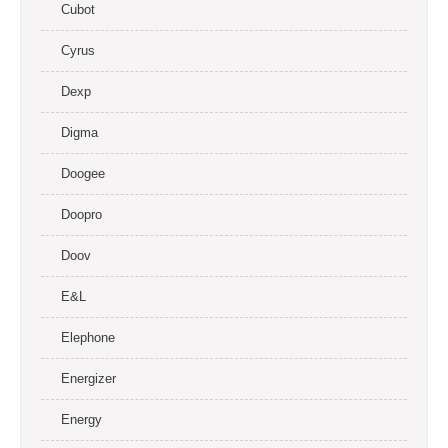
Cubot
Cyrus
Dexp
Digma
Doogee
Doopro
Doov
E&L
Elephone
Energizer
Energy