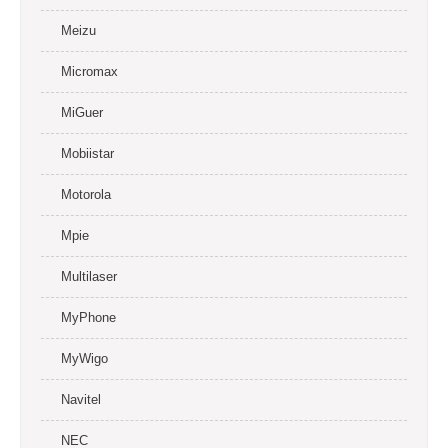
Meizu
Micromax
MiGuer
Mobiistar
Motorola
Mpie
Multilaser
MyPhone
MyWigo
Navitel
NEC