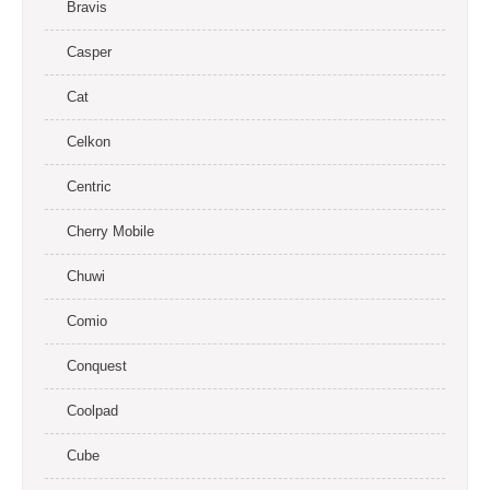
Bravis
Casper
Cat
Celkon
Centric
Cherry Mobile
Chuwi
Comio
Conquest
Coolpad
Cube