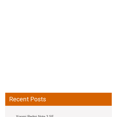
Recent Posts
Xiaomi Redmi Note 3 SE