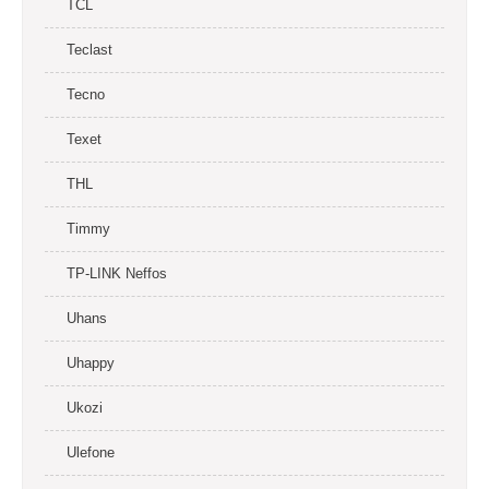
TCL
Teclast
Tecno
Texet
THL
Timmy
TP-LINK Neffos
Uhans
Uhappy
Ukozi
Ulefone