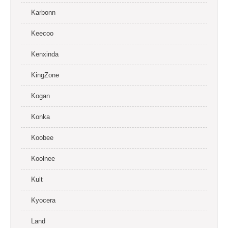
Karbonn
Keecoo
Kenxinda
KingZone
Kogan
Konka
Koobee
Koolnee
Kult
Kyocera
Land