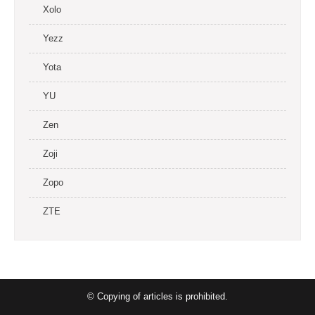
Xolo
Yezz
Yota
YU
Zen
Zoji
Zopo
ZTE
© Copying of articles is prohibited.