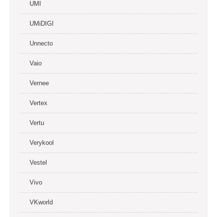
UMI
UMiDIGI
Unnecto
Vaio
Vernee
Vertex
Vertu
Verykool
Vestel
Vivo
VKworld