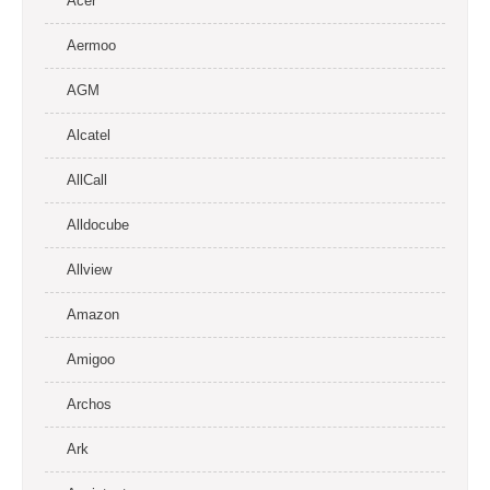
Acer
Aermoo
AGM
Alcatel
AllCall
Alldocube
Allview
Amazon
Amigoo
Archos
Ark