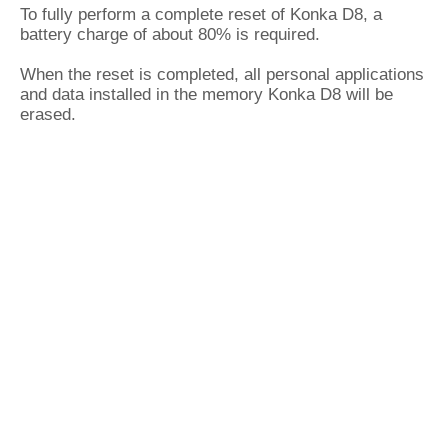
To fully perform a complete reset of Konka D8, a
battery charge of about 80% is required.
When the reset is completed, all personal applications
and data installed in the memory Konka D8 will be
erased.