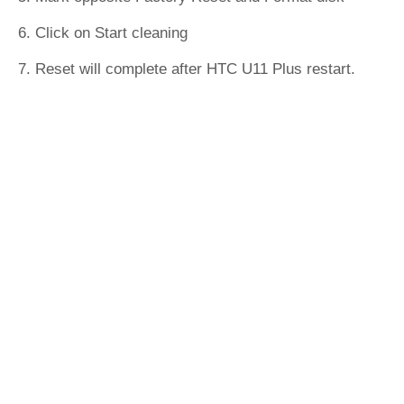
6. Click on Start cleaning
7. Reset will complete after HTC U11 Plus restart.