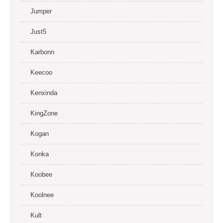
Jumper
Just5
Karbonn
Keecoo
Kenxinda
KingZone
Kogan
Konka
Koobee
Koolnee
Kult