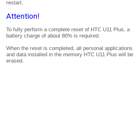
restart.
Attention!
To fully perform a complete reset of HTC U11 Plus, a
battery charge of about 80% is required.
When the reset is completed, all personal applications
and data installed in the memory HTC U11 Plus will be
erased.