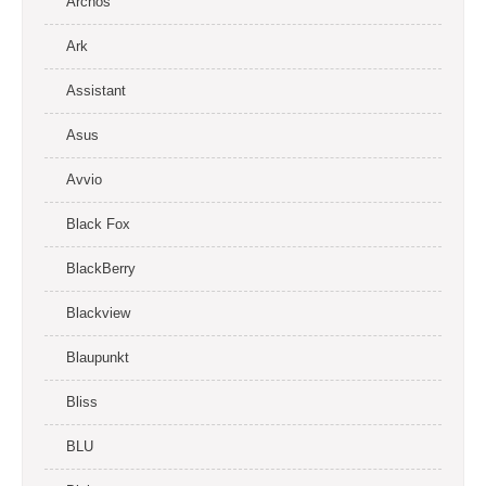
Archos
Ark
Assistant
Asus
Avvio
Black Fox
BlackBerry
Blackview
Blaupunkt
Bliss
BLU