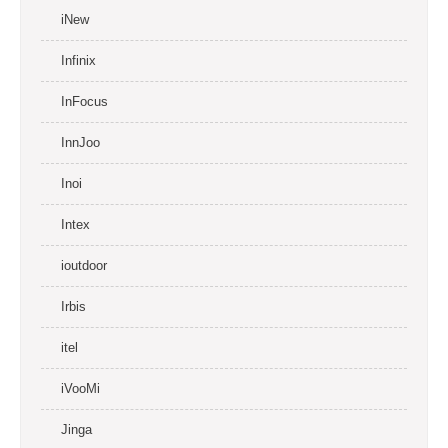
iNew
Infinix
InFocus
InnJoo
Inoi
Intex
ioutdoor
Irbis
itel
iVooMi
Jinga