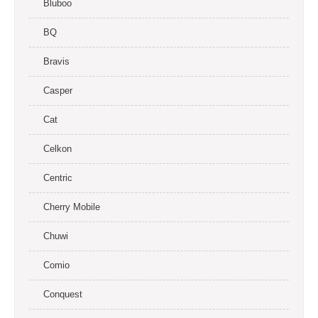
Bluboo
BQ
Bravis
Casper
Cat
Celkon
Centric
Cherry Mobile
Chuwi
Comio
Conquest