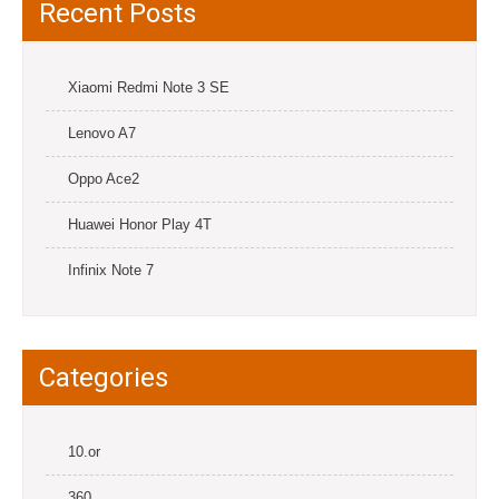
Recent Posts
Xiaomi Redmi Note 3 SE
Lenovo A7
Oppo Ace2
Huawei Honor Play 4T
Infinix Note 7
Categories
10.or
360