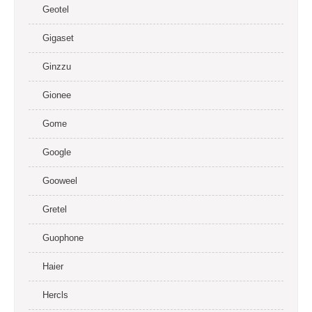
Geotel
Gigaset
Ginzzu
Gionee
Gome
Google
Gooweel
Gretel
Guophone
Haier
Hercls