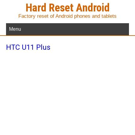
Hard Reset Android
Factory reset of Android phones and tablets
Menu
HTC U11 Plus