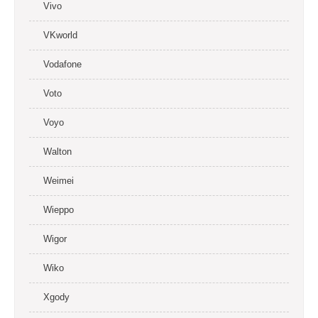
Vivo
VKworld
Vodafone
Voto
Voyo
Walton
Weimei
Wieppo
Wigor
Wiko
Xgody