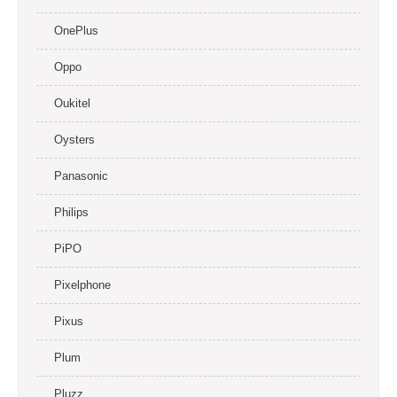
OnePlus
Oppo
Oukitel
Oysters
Panasonic
Philips
PiPO
Pixelphone
Pixus
Plum
Pluzz