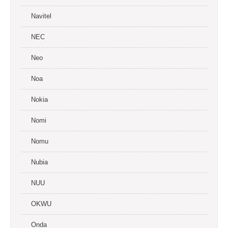
Navitel
NEC
Neo
Noa
Nokia
Nomi
Nomu
Nubia
NUU
OKWU
Onda