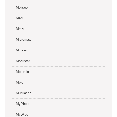
Meiigoo
Meitu
Meizu
Micromax
MiGuer
Mobiistar
Motorola
Mpie
Multilaser
MyPhone
MyWigo