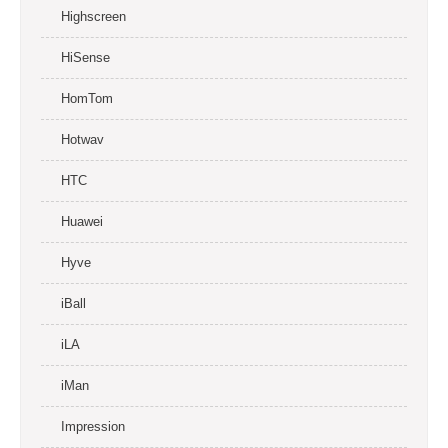
Highscreen
HiSense
HomTom
Hotwav
HTC
Huawei
Hyve
iBall
iLA
iMan
Impression