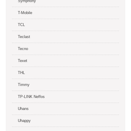
Symphony
T-Mobile
TCL
Teclast
Tecno
Texet
THL
Timmy
TP-LINK Neffos
Uhans
Uhappy