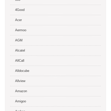
4Good
Acer
Aermoo
AGM
Alcatel
AllCall
Alldocube
Allview
Amazon
Amigoo