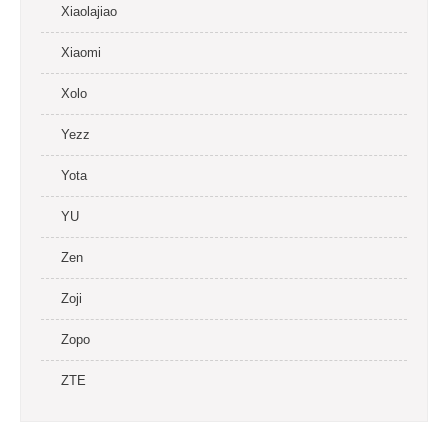
Xiaolajiao
Xiaomi
Xolo
Yezz
Yota
YU
Zen
Zoji
Zopo
ZTE