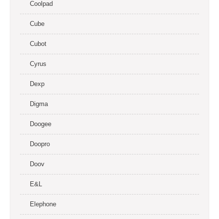
Coolpad
Cube
Cubot
Cyrus
Dexp
Digma
Doogee
Doopro
Doov
E&L
Elephone