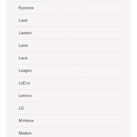
Kyocera
Land
Landvo
Lanix
Lava
Leagoo
LeEco
Lenovo
LG
M-Horse
Medion