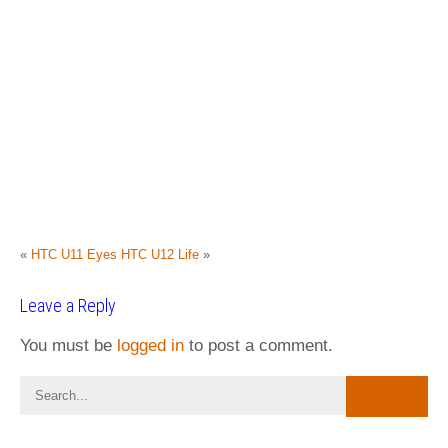
«
HTC U11 Eyes
HTC U12 Life
»
Leave a Reply
You must be
logged in
to post a comment.