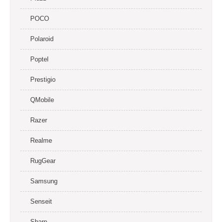
POCO
Polaroid
Poptel
Prestigio
QMobile
Razer
Realme
RugGear
Samsung
Senseit
Sharp