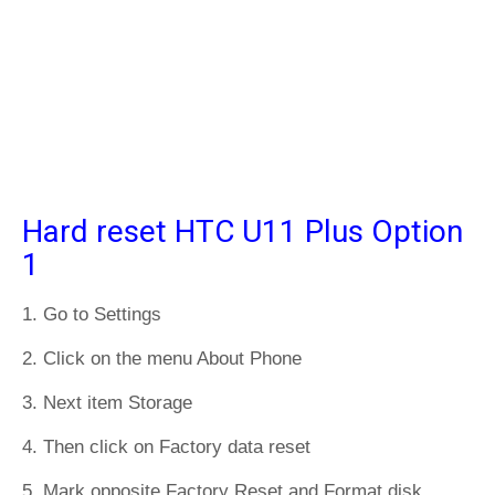
Hard reset HTC U11 Plus Option
1
1. Go to Settings
2. Click on the menu About Phone
3. Next item Storage
4. Then click on Factory data reset
5. Mark opposite Factory Reset and Format disk