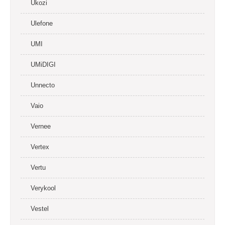
Ukozi
Ulefone
UMI
UMiDIGI
Unnecto
Vaio
Vernee
Vertex
Vertu
Verykool
Vestel