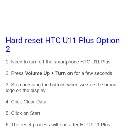
Hard reset HTC U11 Plus Option
2
1. Need to turn off the smartphone HTC U11 Plus
2. Press
Volume Up + Turn on
for a few seconds
3. Stop pressing the buttons when we see the brand
logo on the display
4. Click Clear Data
5. Click on Start
6. The reset process will end after HTC U11 Plus