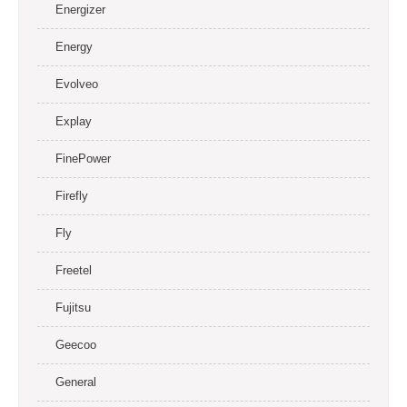
Energizer
Energy
Evolveo
Explay
FinePower
Firefly
Fly
Freetel
Fujitsu
Geecoo
General