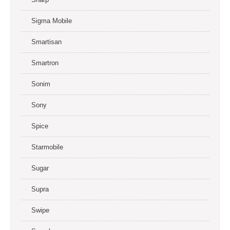
Sigma Mobile
Smartisan
Smartron
Sonim
Sony
Spice
Starmobile
Sugar
Supra
Swipe