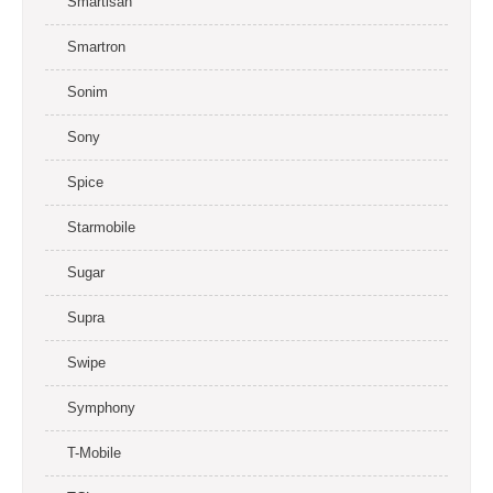
Smartisan
Smartron
Sonim
Sony
Spice
Starmobile
Sugar
Supra
Swipe
Symphony
T-Mobile