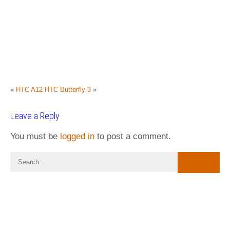
«
HTC A12
HTC Butterfly 3
»
Leave a Reply
You must be
logged in
to post a comment.