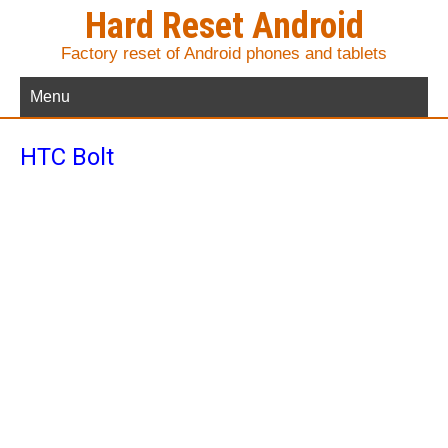
Hard Reset Android
Factory reset of Android phones and tablets
Menu
HTC Bolt