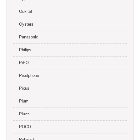
Oukitel
Oysters
Panasonic
Philips
PiPO
Pixelphone
Pixus
Plum
Pluzz
POCO
Polaroid