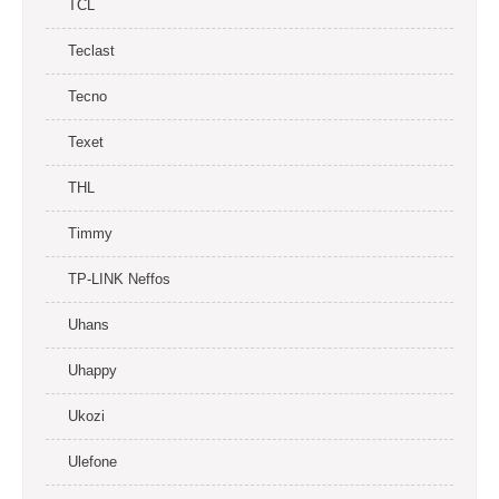
TCL
Teclast
Tecno
Texet
THL
Timmy
TP-LINK Neffos
Uhans
Uhappy
Ukozi
Ulefone