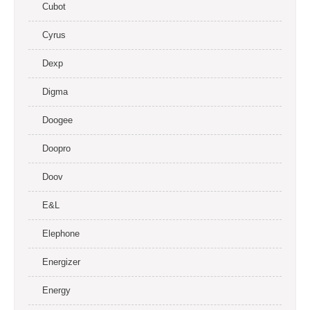
Cubot
Cyrus
Dexp
Digma
Doogee
Doopro
Doov
E&L
Elephone
Energizer
Energy