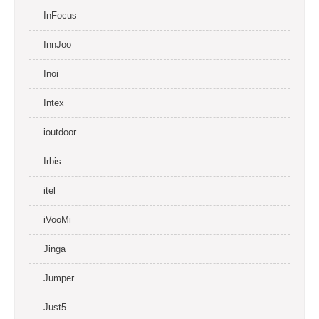
InFocus
InnJoo
Inoi
Intex
ioutdoor
Irbis
itel
iVooMi
Jinga
Jumper
Just5