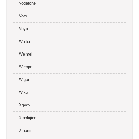
Vodafone
Voto
Voyo
Walton
Weimei
Wieppo
Wigor
Wiko
Xgody
Xiaolajiao
Xiaomi