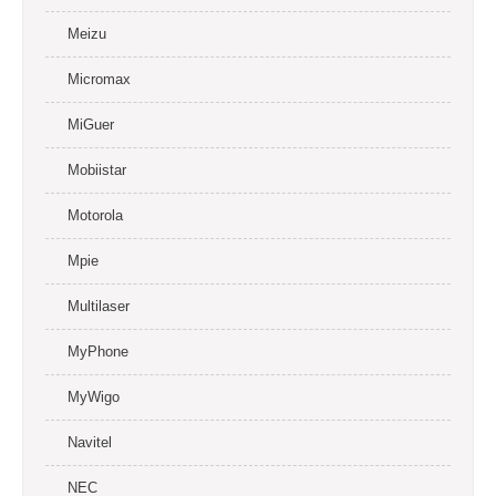
Meizu
Micromax
MiGuer
Mobiistar
Motorola
Mpie
Multilaser
MyPhone
MyWigo
Navitel
NEC