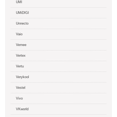
UMI
UMiDIGI
Unnecto
Vaio
Vernee
Vertex
Vertu
Verykool
Vestel
Vivo
VKworld