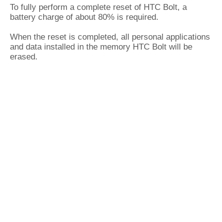
To fully perform a complete reset of HTC Bolt, a
battery charge of about 80% is required.
When the reset is completed, all personal applications
and data installed in the memory HTC Bolt will be
erased.