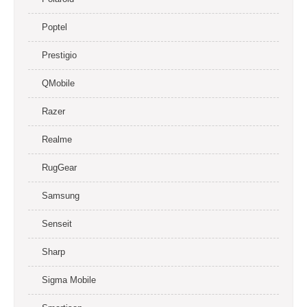
Poptel
Prestigio
QMobile
Razer
Realme
RugGear
Samsung
Senseit
Sharp
Sigma Mobile