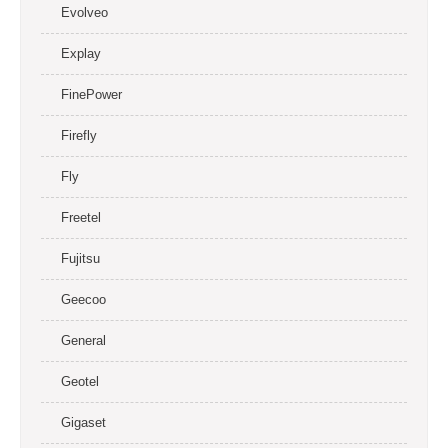
Evolveo
Explay
FinePower
Firefly
Fly
Freetel
Fujitsu
Geecoo
General
Geotel
Gigaset