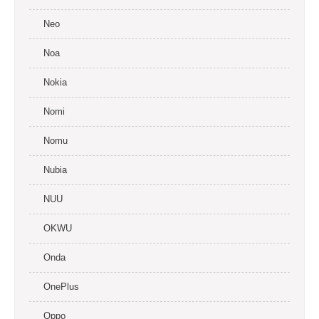
Neo
Noa
Nokia
Nomi
Nomu
Nubia
NUU
OKWU
Onda
OnePlus
Oppo