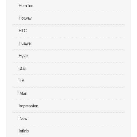
HomTom
Hotwav
HTC
Huawei
Hyve
iBall
iLA
iMan
Impression
iNew
Infinix