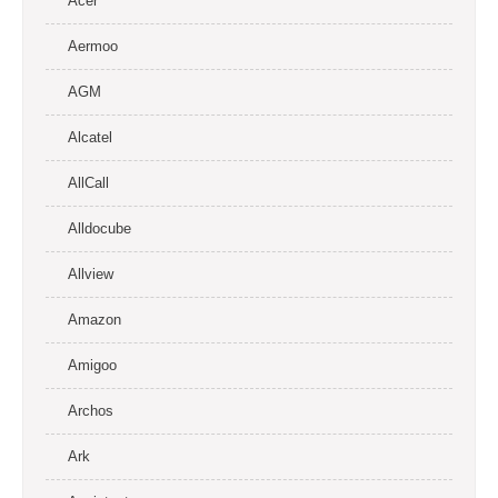
Acer
Aermoo
AGM
Alcatel
AllCall
Alldocube
Allview
Amazon
Amigoo
Archos
Ark