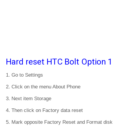
Hard reset HTC Bolt Option 1
1. Go to Settings
2. Click on the menu About Phone
3. Next item Storage
4. Then click on Factory data reset
5. Mark opposite Factory Reset and Format disk