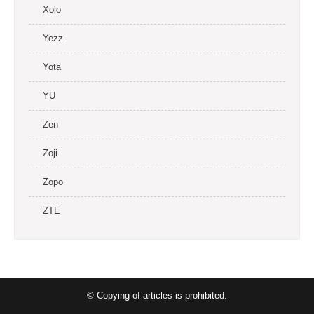
Xolo
Yezz
Yota
YU
Zen
Zoji
Zopo
ZTE
© Copying of articles is prohibited.