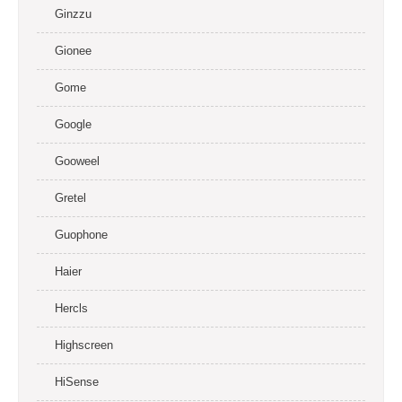
Ginzzu
Gionee
Gome
Google
Gooweel
Gretel
Guophone
Haier
Hercls
Highscreen
HiSense