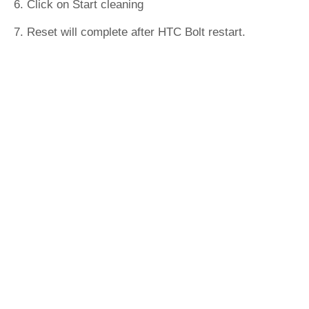
6. Click on Start cleaning
7. Reset will complete after HTC Bolt restart.