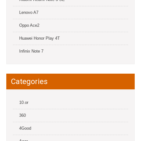
Lenovo A7
Oppo Ace2
Huawei Honor Play 4T
Infinix Note 7
Categories
10.or
360
4Good