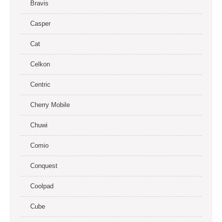
Bravis
Casper
Cat
Celkon
Centric
Cherry Mobile
Chuwi
Comio
Conquest
Coolpad
Cube