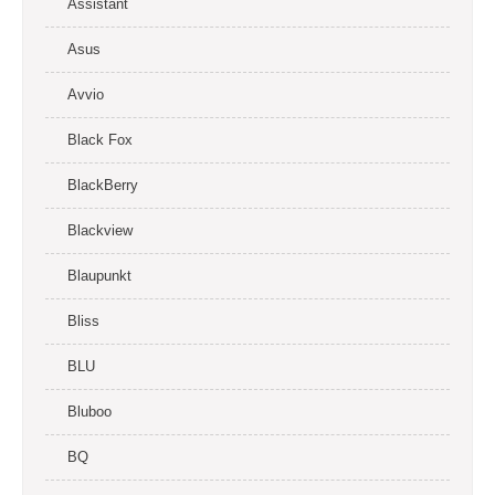
Assistant
Asus
Avvio
Black Fox
BlackBerry
Blackview
Blaupunkt
Bliss
BLU
Bluboo
BQ