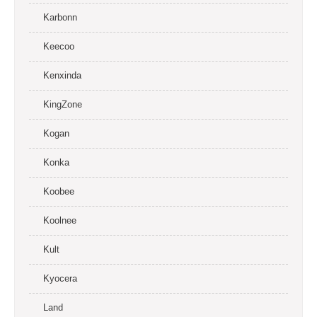
Karbonn
Keecoo
Kenxinda
KingZone
Kogan
Konka
Koobee
Koolnee
Kult
Kyocera
Land