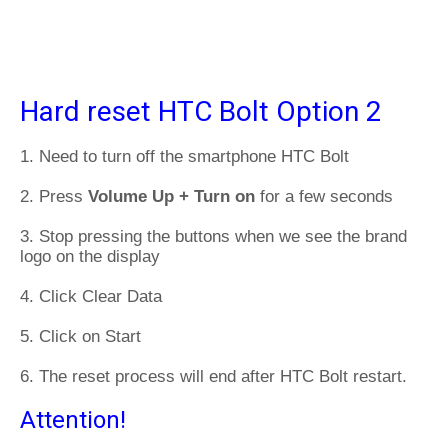
Hard reset HTC Bolt Option 2
1. Need to turn off the smartphone HTC Bolt
2. Press
Volume Up + Turn on
for a few seconds
3. Stop pressing the buttons when we see the brand
logo on the display
4. Click Clear Data
5. Click on Start
6. The reset process will end after HTC Bolt restart.
Attention!