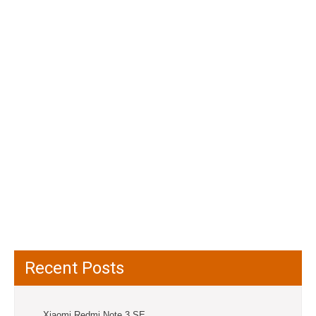
Recent Posts
Xiaomi Redmi Note 3 SE