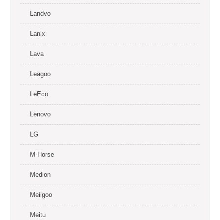
Landvo
Lanix
Lava
Leagoo
LeEco
Lenovo
LG
M-Horse
Medion
Meiigoo
Meitu