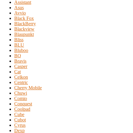
Assistant
Asus
Avvio
Black Fox
BlackBerry
Blackview
Blaupunkt
Bliss
BLU
Bluboo
BQ
Bravis
Casper
Cat
Celkon
Centric
Cherry Mobile
Chuwi
Comio
Conquest
Coolpad
Cube
Cubot
Cyrus
Dexp