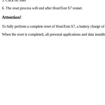
5. Click on Start
6. The reset process will end after HomTom S7 restart.
Attention!
To fully perform a complete reset of HomTom S7, a battery charge of
When the reset is completed, all personal applications and data inst