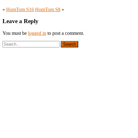
«
HomTom S16
HomTom S8
»
Leave a Reply
You must be
logged in
to post a comment.