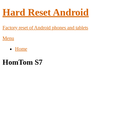
Hard Reset Android
Factory reset of Android phones and tablets
Menu
Home
HomTom S7