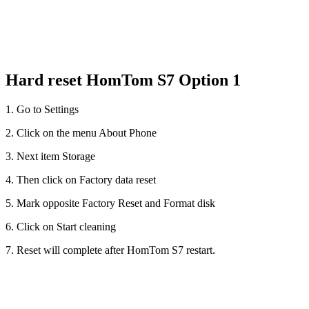
Hard reset HomTom S7 Option 1
1. Go to Settings
2. Click on the menu About Phone
3. Next item Storage
4. Then click on Factory data reset
5. Mark opposite Factory Reset and Format disk
6. Click on Start cleaning
7. Reset will complete after HomTom S7 restart.