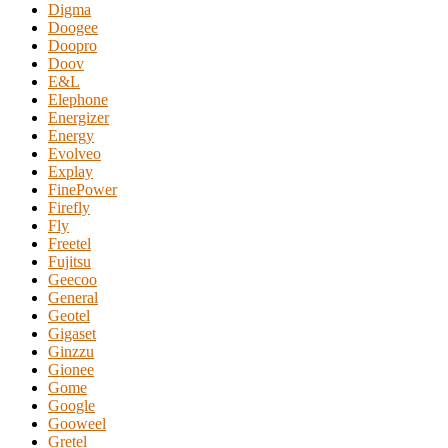
Digma
Doogee
Doopro
Doov
E&L
Elephone
Energizer
Energy
Evolveo
Explay
FinePower
Firefly
Fly
Freetel
Fujitsu
Geecoo
General
Geotel
Gigaset
Ginzzu
Gionee
Gome
Google
Gooweel
Gretel