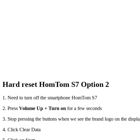
Hard reset HomTom S7 Option 2
1. Need to turn off the smartphone HomTom S7
2. Press
Volume Up + Turn on
for a few seconds
3. Stop pressing the buttons when we see the brand logo on the displ
4. Click Clear Data