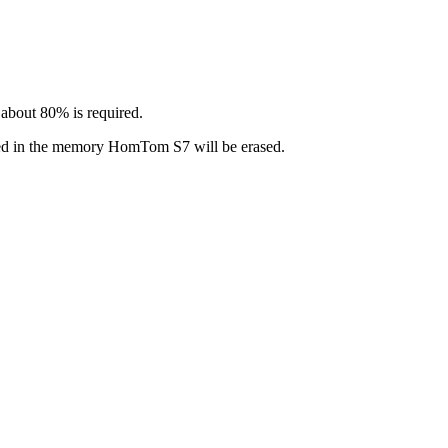
 about 80% is required.
alled in the memory HomTom S7 will be erased.