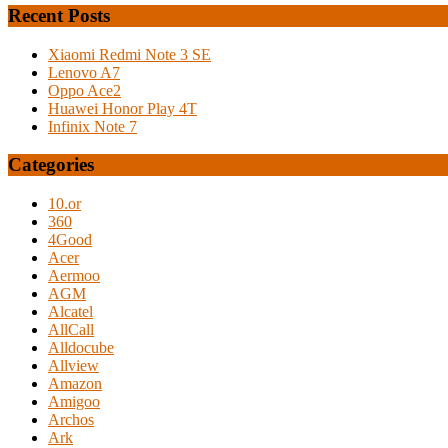
Recent Posts
Xiaomi Redmi Note 3 SE
Lenovo A7
Oppo Ace2
Huawei Honor Play 4T
Infinix Note 7
Categories
10.or
360
4Good
Acer
Aermoo
AGM
Alcatel
AllCall
Alldocube
Allview
Amazon
Amigoo
Archos
Ark