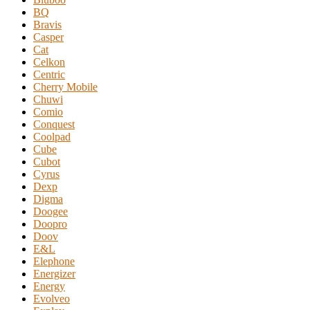
BQ
Bravis
Casper
Cat
Celkon
Centric
Cherry Mobile
Chuwi
Comio
Conquest
Coolpad
Cube
Cubot
Cyrus
Dexp
Digma
Doogee
Doopro
Doov
E&L
Elephone
Energizer
Energy
Evolveo