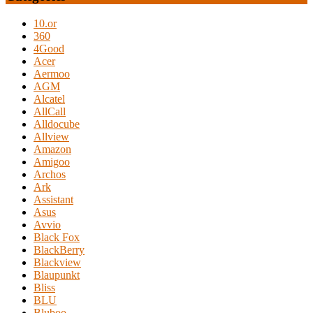
10.or
360
4Good
Acer
Aermoo
AGM
Alcatel
AllCall
Alldocube
Allview
Amazon
Amigoo
Archos
Ark
Assistant
Asus
Avvio
Black Fox
BlackBerry
Blackview
Blaupunkt
Bliss
BLU
Bluboo