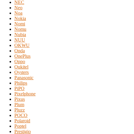
NEC
Neo
Noa
Nokia
Nomi
Nomu
Nubia
NUU
OKWU
Onda
OnePlus
Oppo
Oukitel
Oysters
Panasonic
Philips
PiPO
Pixelphone
Pixus
Plum
Pluzz
POCO
Polaroid
Poptel
Prestigio