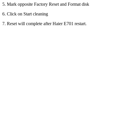
5. Mark opposite Factory Reset and Format disk
6. Click on Start cleaning
7. Reset will complete after Haier E701 restart.