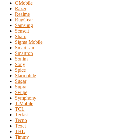
QMobile
Razer
Realme
RugGear
Samsung
Senseit
Sharp
Sigma Mobile
Smartisan
Smartron
Sonim
Sony
Spice
Starmobile
Sugar
Supra
Swipe
Symphony
T-Mobile
TCL
Teclast
Tecno
Texet
THL
Timmy