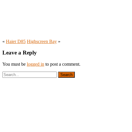
«
Haier D85
Highscreen Bay
»
Leave a Reply
You must be
logged in
to post a comment.