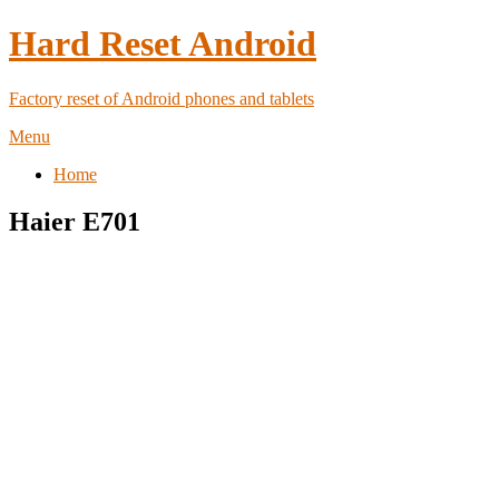
Hard Reset Android
Factory reset of Android phones and tablets
Menu
Home
Haier E701