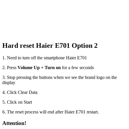
Hard reset Haier E701 Option 2
1. Need to turn off the smartphone Haier E701
2. Press
Volume Up + Turn on
for a few seconds
3. Stop pressing the buttons when we see the brand logo on the
display
4. Click Clear Data
5. Click on Start
6. The reset process will end after Haier E701 restart.
Attention!