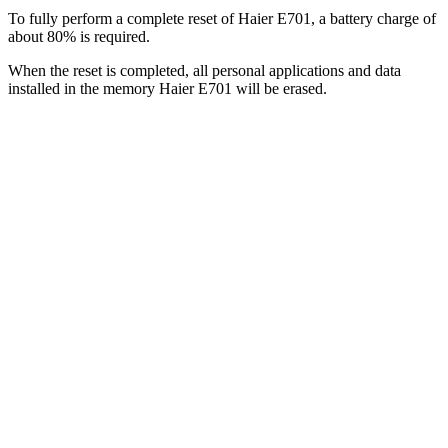
To fully perform a complete reset of Haier E701, a battery charge of
about 80% is required.
When the reset is completed, all personal applications and data
installed in the memory Haier E701 will be erased.