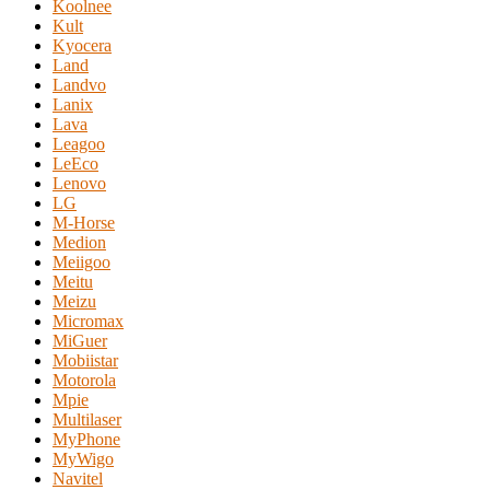
Koolnee
Kult
Kyocera
Land
Landvo
Lanix
Lava
Leagoo
LeEco
Lenovo
LG
M-Horse
Medion
Meiigoo
Meitu
Meizu
Micromax
MiGuer
Mobiistar
Motorola
Mpie
Multilaser
MyPhone
MyWigo
Navitel