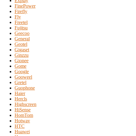
Explay
FinePower
Firefly
Fly
Freetel
Fujitsu
Geecoo
General
Geotel
Gigaset
Ginzzu
Gionee
Gome
Google
Gooweel
Gretel
Guophone
Haier
Hercls
Highscreen
HiSense
HomTom
Hotwav
HTC
Huawei