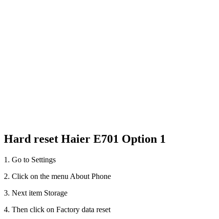
Hard reset Haier E701 Option 1
1. Go to Settings
2. Click on the menu About Phone
3. Next item Storage
4. Then click on Factory data reset