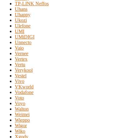
TP-LINK Neffos
Uhans
Uhappy
Ukozi
Ulefone
UMI
UMiDIGI
Unnecto
Vaio
Vernee
Vertex
Vertu
Verykool
Vestel
Vivo
VKworld
Vodafone
Voto
Voyo
Walton
Weimei
Wieppo
Wigor
Wiko
Xgody