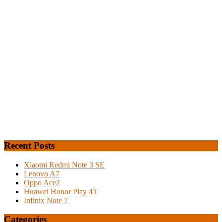
Recent Posts
Xiaomi Redmi Note 3 SE
Lenovo A7
Oppo Ace2
Huawei Honor Play 4T
Infinix Note 7
Categories