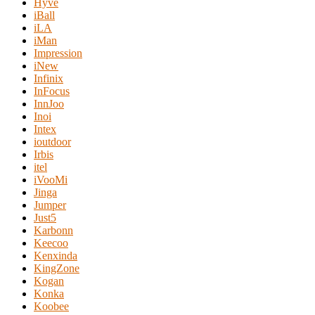
Hyve
iBall
iLA
iMan
Impression
iNew
Infinix
InFocus
InnJoo
Inoi
Intex
ioutdoor
Irbis
itel
iVooMi
Jinga
Jumper
Just5
Karbonn
Keecoo
Kenxinda
KingZone
Kogan
Konka
Koobee