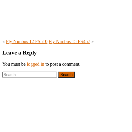
«
Fly Nimbus 12 FS510
Fly Nimbus 15 FS457
»
Leave a Reply
You must be
logged in
to post a comment.