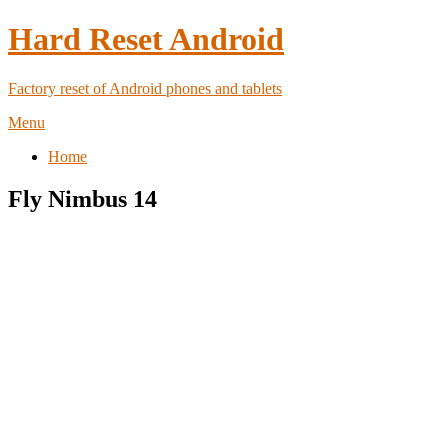
Hard Reset Android
Factory reset of Android phones and tablets
Menu
Home
Fly Nimbus 14