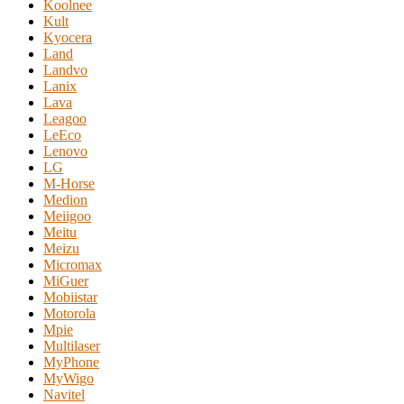
Koolnee
Kult
Kyocera
Land
Landvo
Lanix
Lava
Leagoo
LeEco
Lenovo
LG
M-Horse
Medion
Meiigoo
Meitu
Meizu
Micromax
MiGuer
Mobiistar
Motorola
Mpie
Multilaser
MyPhone
MyWigo
Navitel