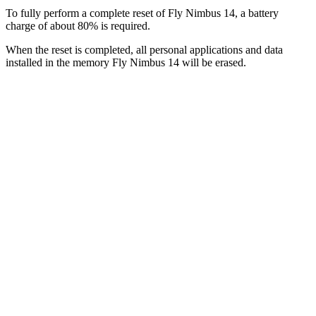
To fully perform a complete reset of Fly Nimbus 14, a battery
charge of about 80% is required.
When the reset is completed, all personal applications and data
installed in the memory Fly Nimbus 14 will be erased.