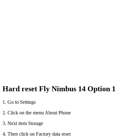
Hard reset Fly Nimbus 14 Option 1
1. Go to Settings
2. Click on the menu About Phone
3. Next item Storage
4. Then click on Factory data reset