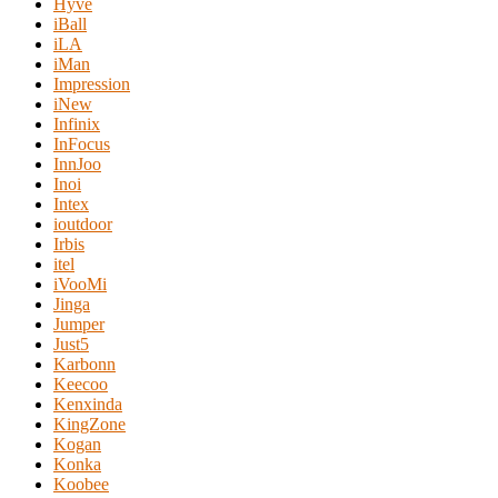
Hyve
iBall
iLA
iMan
Impression
iNew
Infinix
InFocus
InnJoo
Inoi
Intex
ioutdoor
Irbis
itel
iVooMi
Jinga
Jumper
Just5
Karbonn
Keecoo
Kenxinda
KingZone
Kogan
Konka
Koobee