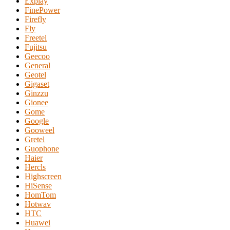
Explay
FinePower
Firefly
Fly
Freetel
Fujitsu
Geecoo
General
Geotel
Gigaset
Ginzzu
Gionee
Gome
Google
Gooweel
Gretel
Guophone
Haier
Hercls
Highscreen
HiSense
HomTom
Hotwav
HTC
Huawei