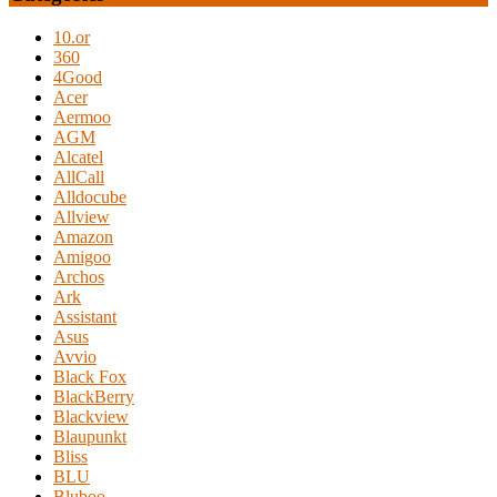
10.or
360
4Good
Acer
Aermoo
AGM
Alcatel
AllCall
Alldocube
Allview
Amazon
Amigoo
Archos
Ark
Assistant
Asus
Avvio
Black Fox
BlackBerry
Blackview
Blaupunkt
Bliss
BLU
Bluboo