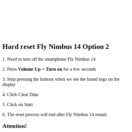
Hard reset Fly Nimbus 14 Option 2
1. Need to turn off the smartphone Fly Nimbus 14
2. Press
Volume Up + Turn on
for a few seconds
3. Stop pressing the buttons when we see the brand logo on the
display
4. Click Clear Data
5. Click on Start
6. The reset process will end after Fly Nimbus 14 restart.
Attention!