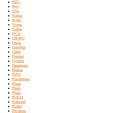
NEC
Neo
Noa
Nokia
Nomi
Nomu
Nubia
NUU
OKWU
Onda
OnePlus
Oppo
Oukitel
Oysters
Panasonic
Philips
PiPO
Pixelphone
Pixus
Plum
Pluzz
POCO
Polaroid
Poptel
Prestigio