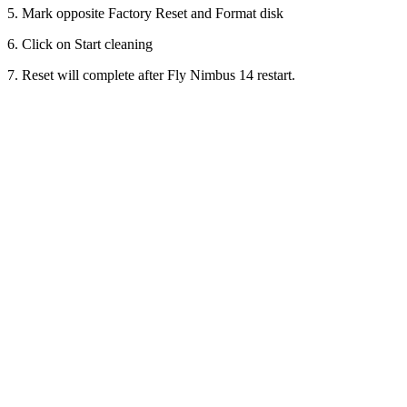
5. Mark opposite Factory Reset and Format disk
6. Click on Start cleaning
7. Reset will complete after Fly Nimbus 14 restart.