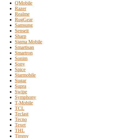
QMobile
Razer
Realme
RugGear
Samsung
Senseit
Sharp
Sigma Mobile
Smartisan
Smartron
Sonim
Sony
Spice
Starmobile
Sugar
Supra
Swipe
Symphony
T-Mobile
TCL
Teclast
Tecno
Texet
THL
Timmy