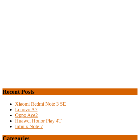
Recent Posts
Xiaomi Redmi Note 3 SE
Lenovo A7
Oppo Ace2
Huawei Honor Play 4T
Infinix Note 7
Categories