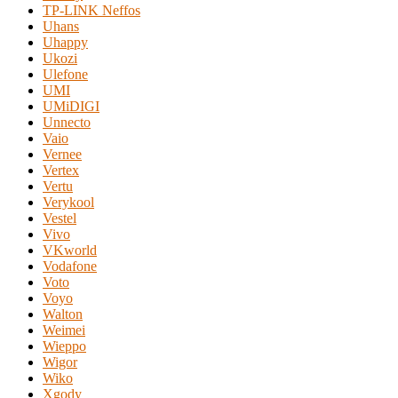
TP-LINK Neffos
Uhans
Uhappy
Ukozi
Ulefone
UMI
UMiDIGI
Unnecto
Vaio
Vernee
Vertex
Vertu
Verykool
Vestel
Vivo
VKworld
Vodafone
Voto
Voyo
Walton
Weimei
Wieppo
Wigor
Wiko
Xgody