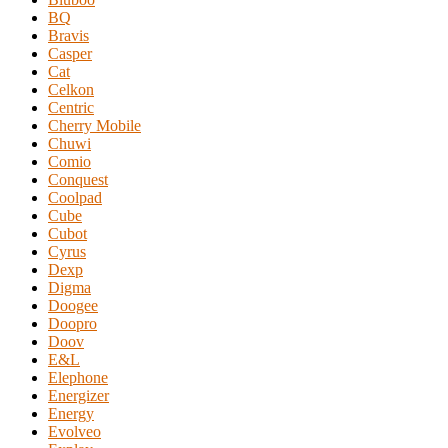
BQ
Bravis
Casper
Cat
Celkon
Centric
Cherry Mobile
Chuwi
Comio
Conquest
Coolpad
Cube
Cubot
Cyrus
Dexp
Digma
Doogee
Doopro
Doov
E&L
Elephone
Energizer
Energy
Evolveo