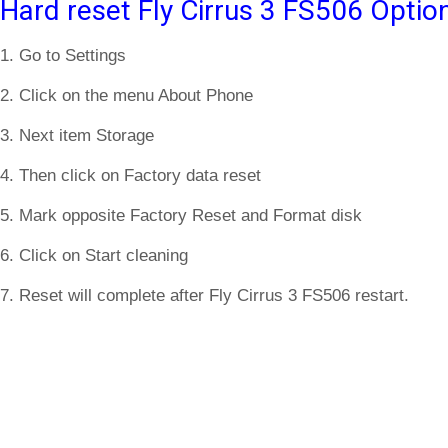
Hard reset Fly Cirrus 3 FS506 Optio
1. Go to Settings
2. Click on the menu About Phone
3. Next item Storage
4. Then click on Factory data reset
5. Mark opposite Factory Reset and Format disk
6. Click on Start cleaning
7. Reset will complete after Fly Cirrus 3 FS506 restart.