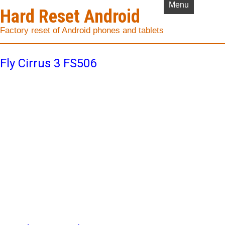
Menu
Hard Reset Android
Factory reset of Android phones and tablets
Fly Cirrus 3 FS506