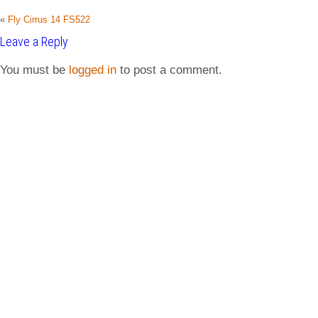
«
Fly Cirrus 14 FS522
Leave a Reply
You must be
logged in
to post a comment.