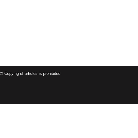
© Copying of articles is prohibited.