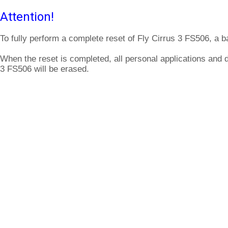
Attention!
To fully perform a complete reset of Fly Cirrus 3 FS506, a b
When the reset is completed, all personal applications and d
3 FS506 will be erased.