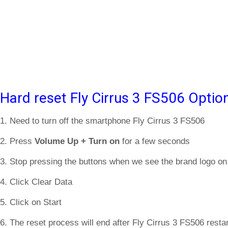
Hard reset Fly Cirrus 3 FS506 Optio
1. Need to turn off the smartphone Fly Cirrus 3 FS506
2. Press
Volume Up + Turn on
for a few seconds
3. Stop pressing the buttons when we see the brand logo on
4. Click Clear Data
5. Click on Start
6. The reset process will end after Fly Cirrus 3 FS506 restar