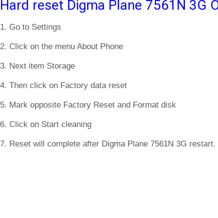
Hard reset Digma Plane 7561N 3G O
1. Go to Settings
2. Click on the menu About Phone
3. Next item Storage
4. Then click on Factory data reset
5. Mark opposite Factory Reset and Format disk
6. Click on Start cleaning
7. Reset will complete after Digma Plane 7561N 3G restart.