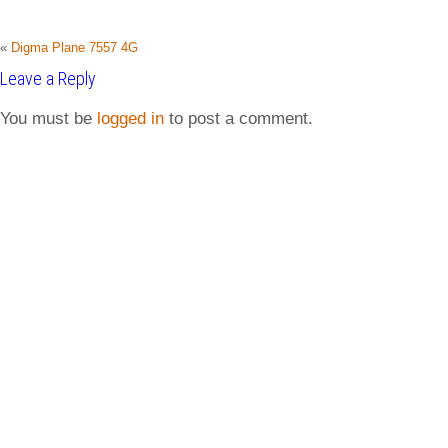
«
Digma Plane 7557 4G
Leave a Reply
You must be
logged in
to post a comment.