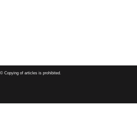
© Copying of articles is prohibited.