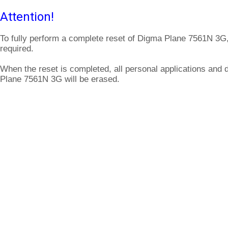
Attention!
To fully perform a complete reset of Digma Plane 7561N 3G,
required.
When the reset is completed, all personal applications and 
Plane 7561N 3G will be erased.