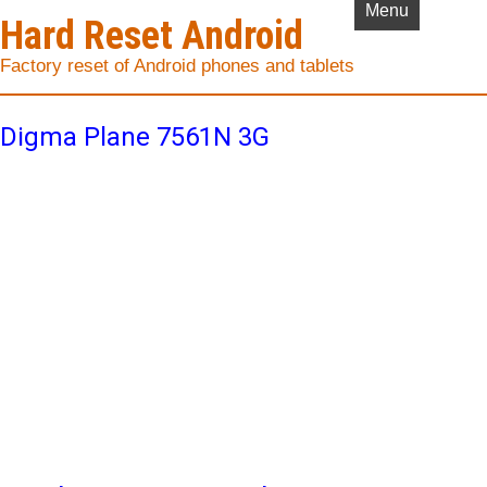
Menu
Hard Reset Android
Factory reset of Android phones and tablets
Digma Plane 7561N 3G