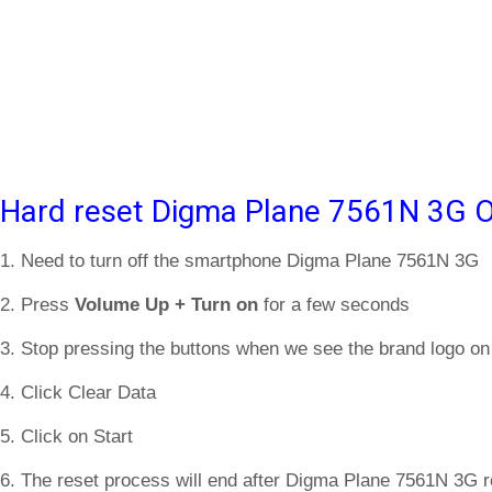
Hard reset Digma Plane 7561N 3G O
1. Need to turn off the smartphone Digma Plane 7561N 3G
2. Press
Volume Up + Turn on
for a few seconds
3. Stop pressing the buttons when we see the brand logo on
4. Click Clear Data
5. Click on Start
6. The reset process will end after Digma Plane 7561N 3G r