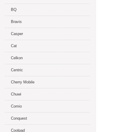
BQ
Bravis
Casper
Cat
Celkon
Centric
Cherry Mobile
Chuwi
Comio
Conquest
Coolpad