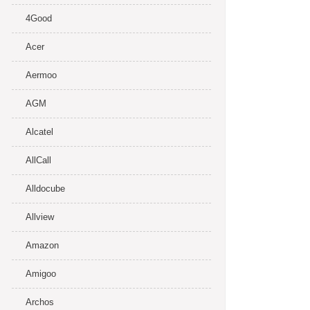
4Good
Acer
Aermoo
AGM
Alcatel
AllCall
Alldocube
Allview
Amazon
Amigoo
Archos