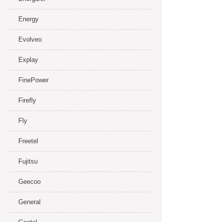
Energy
Evolveo
Explay
FinePower
Firefly
Fly
Freetel
Fujitsu
Geecoo
General