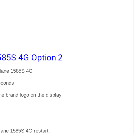
585S 4G Option 2
Plane 1585S 4G
econds
he brand logo on the display
Plane 1585S 4G restart.