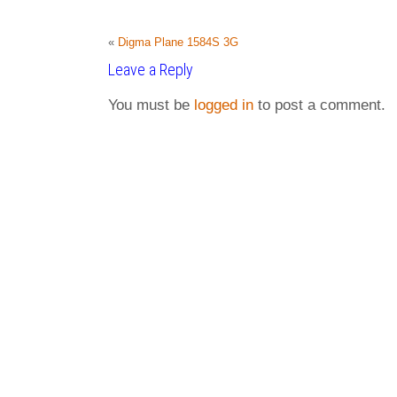
«
Digma Plane 1584S 3G
Leave a Reply
You must be
logged in
to post a comment.