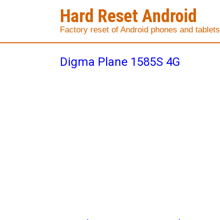
Hard Reset Android
Factory reset of Android phones and tablets
Digma Plane 1585S 4G