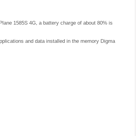
 Plane 1585S 4G, a battery charge of about 80% is
pplications and data installed in the memory Digma