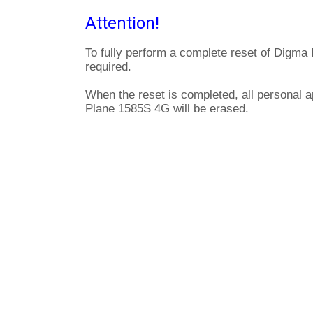
Attention!
To fully perform a complete reset of Digma
required.
When the reset is completed, all personal a
Plane 1585S 4G will be erased.