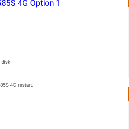
585S 4G Option 1
 disk
585S 4G restart.