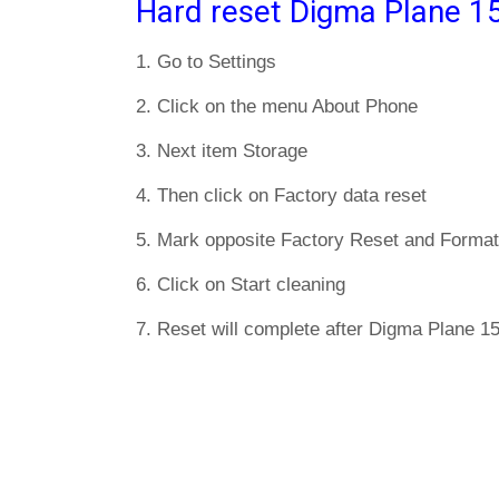
Hard reset Digma Plane 1
1. Go to Settings
2. Click on the menu About Phone
3. Next item Storage
4. Then click on Factory data reset
5. Mark opposite Factory Reset and Format
6. Click on Start cleaning
7. Reset will complete after Digma Plane 1