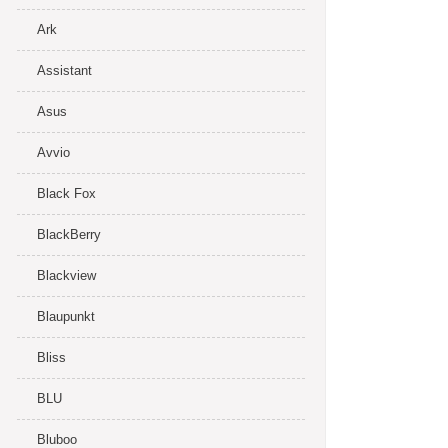
Ark
Assistant
Asus
Avvio
Black Fox
BlackBerry
Blackview
Blaupunkt
Bliss
BLU
Bluboo