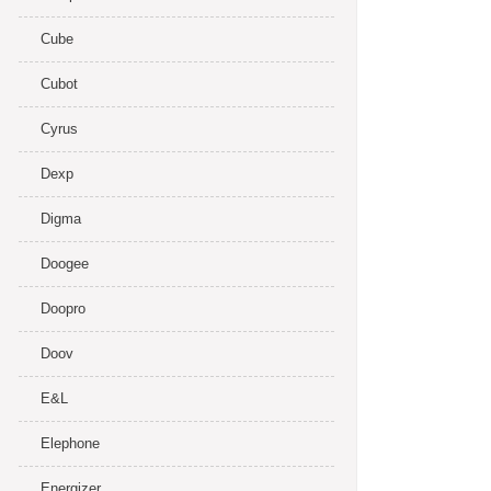
Cube
Cubot
Cyrus
Dexp
Digma
Doogee
Doopro
Doov
E&L
Elephone
Energizer