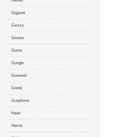
Geotel
Gigaset
Ginzzu
Gionee
Gome
Google
Gooweel
Gretel
Guophone
Haier
Hercls