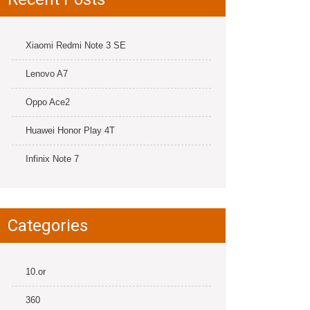
Xiaomi Redmi Note 3 SE
Lenovo A7
Oppo Ace2
Huawei Honor Play 4T
Infinix Note 7
Categories
10.or
360