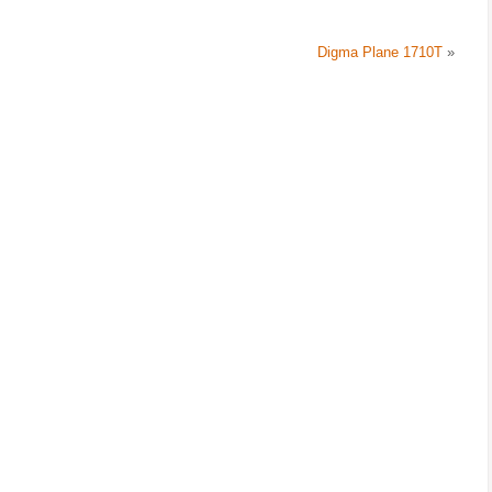
Digma Plane 1710T
»