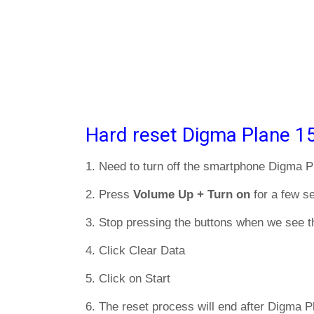
Hard reset Digma Plane 1
1. Need to turn off the smartphone Digma 
2. Press
Volume Up + Turn on
for a few s
3. Stop pressing the buttons when we see t
4. Click Clear Data
5. Click on Start
6. The reset process will end after Digma 