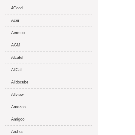
4Good
Acer
Aermoo
AGM
Alcatel
AllCall
Alldocube
Allview
Amazon
Amigoo
Archos