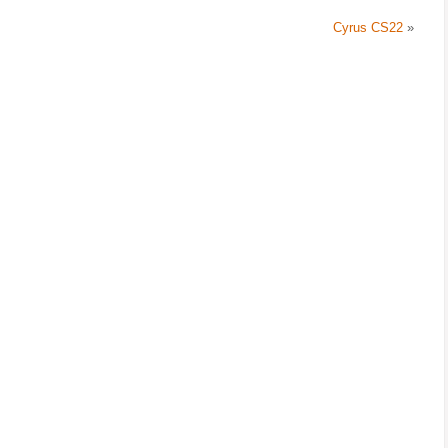
Cyrus CS22
»