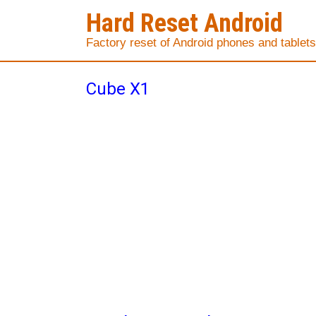
Hard Reset Android
Factory reset of Android phones and tablets
Cube X1