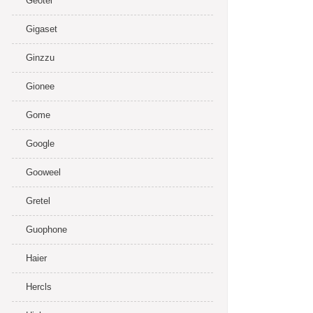
Geotel
Gigaset
Ginzzu
Gionee
Gome
Google
Gooweel
Gretel
Guophone
Haier
Hercls