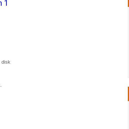
n 1
 disk
.