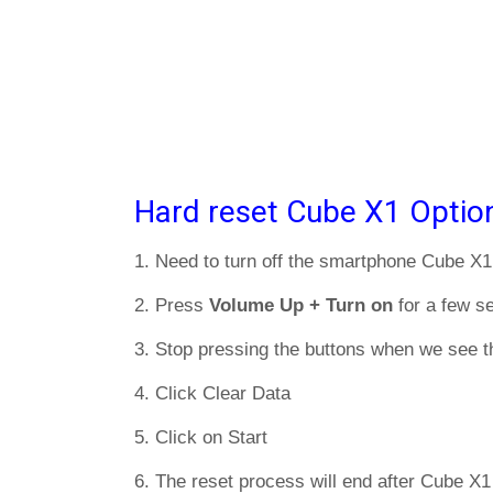
Hard reset Cube X1 Optio
1. Need to turn off the smartphone Cube X1
2. Press
Volume Up + Turn on
for a few s
3. Stop pressing the buttons when we see t
4. Click Clear Data
5. Click on Start
6. The reset process will end after Cube X1 