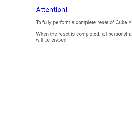
Attention!
To fully perform a complete reset of Cube X
When the reset is completed, all personal 
will be erased.