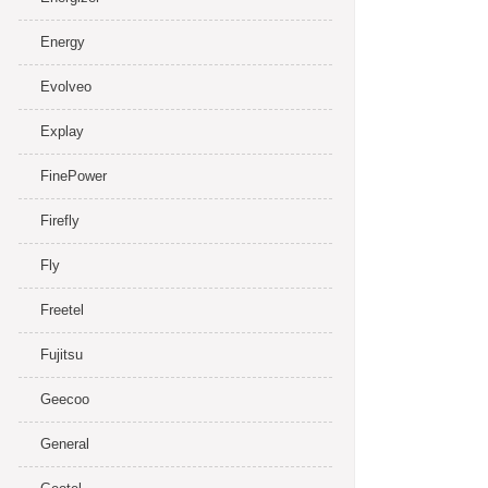
Energy
Evolveo
Explay
FinePower
Firefly
Fly
Freetel
Fujitsu
Geecoo
General