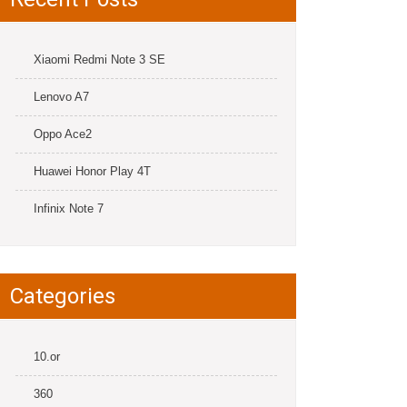
Xiaomi Redmi Note 3 SE
Lenovo A7
Oppo Ace2
Huawei Honor Play 4T
Infinix Note 7
Categories
10.or
360