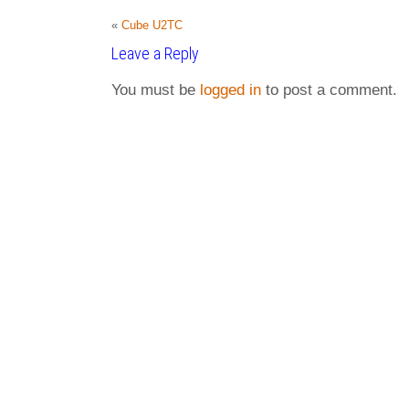
«
Cube U2TC
Leave a Reply
You must be
logged in
to post a comment.