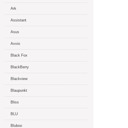
Ark
Assistant
Asus
Avvio
Black Fox
BlackBerry
Blackview
Blaupunkt
Bliss
BLU
Bluboo