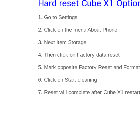
Hard reset Cube X1 Optio
1. Go to Settings
2. Click on the menu About Phone
3. Next item Storage
4. Then click on Factory data reset
5. Mark opposite Factory Reset and Format
6. Click on Start cleaning
7. Reset will complete after Cube X1 restart