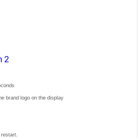
n 2
econds
he brand logo on the display
restart.