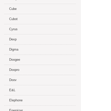
Cube
Cubot
Cyrus
Dexp
Digma
Doogee
Doopro
Doov
E&L
Elephone
Energizer