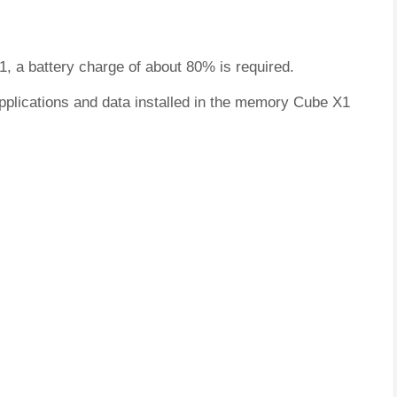
1, a battery charge of about 80% is required.
applications and data installed in the memory Cube X1