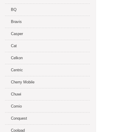
BQ
Bravis
Casper
Cat
Celkon
Centric
Cherry Mobile
Chuwi
Comio
Conquest
Coolpad