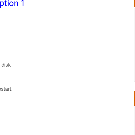
ption 1
 disk
start.