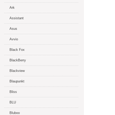
Ark
Assistant
Asus
Avvio
Black Fox
BlackBerry
Blackview
Blaupunkt
Bliss
BLU
Bluboo