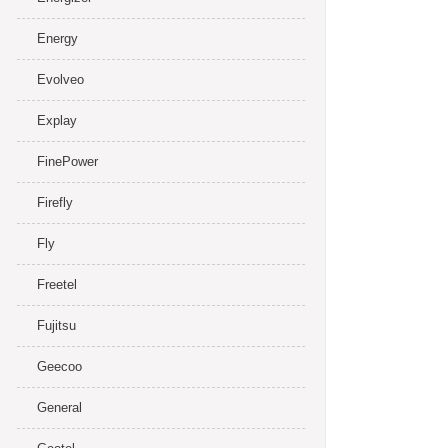
Energy
Evolveo
Explay
FinePower
Firefly
Fly
Freetel
Fujitsu
Geecoo
General