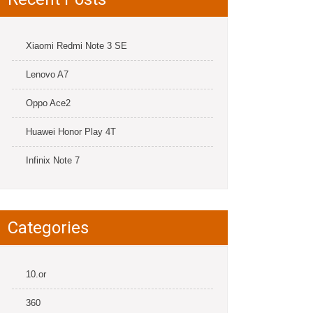
Xiaomi Redmi Note 3 SE
Lenovo A7
Oppo Ace2
Huawei Honor Play 4T
Infinix Note 7
Categories
10.or
360