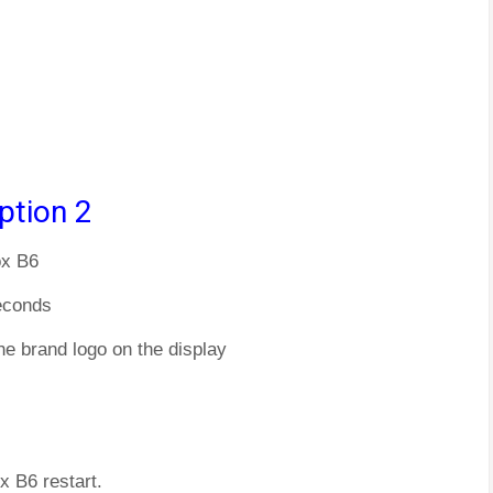
ption 2
ox B6
econds
he brand logo on the display
x B6 restart.