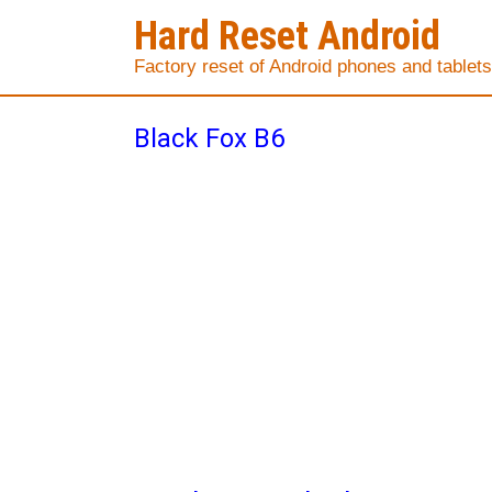
Hard Reset Android
Factory reset of Android phones and tablets
Black Fox B6