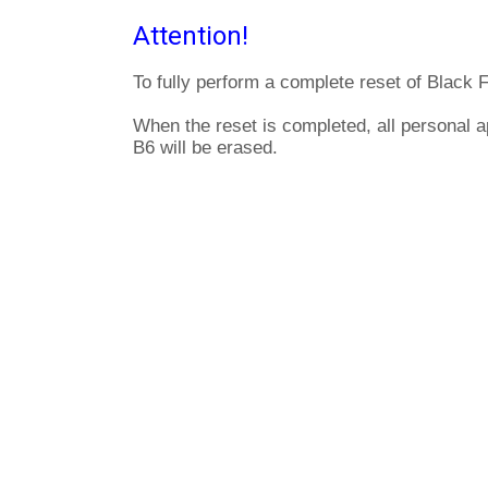
Attention!
To fully perform a complete reset of Black 
When the reset is completed, all personal a
B6 will be erased.