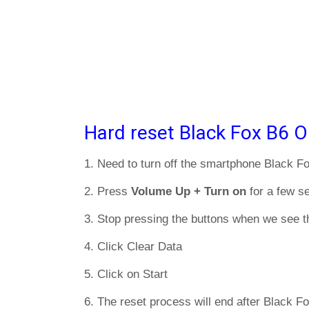
Hard reset Black Fox B6 O
1. Need to turn off the smartphone Black F
2. Press
Volume Up + Turn on
for a few s
3. Stop pressing the buttons when we see t
4. Click Clear Data
5. Click on Start
6. The reset process will end after Black Fo