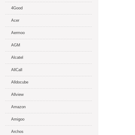
4Good
Acer
Aermoo
AGM
Alcatel
AllCall
Alldocube
Allview
Amazon
Amigoo
Archos