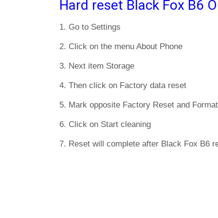
Hard reset Black Fox B6 O
1. Go to Settings
2. Click on the menu About Phone
3. Next item Storage
4. Then click on Factory data reset
5. Mark opposite Factory Reset and Format
6. Click on Start cleaning
7. Reset will complete after Black Fox B6 re