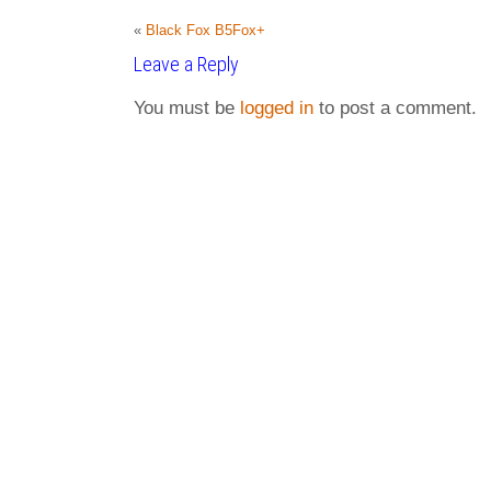
«
Black Fox B5Fox+
Leave a Reply
You must be
logged in
to post a comment.