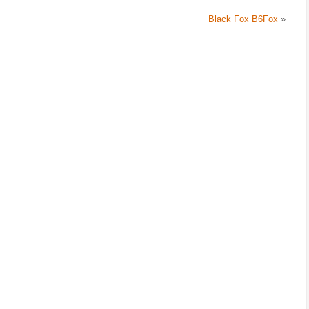
Black Fox B6Fox
»