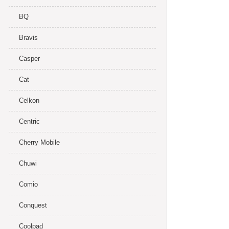
BQ
Bravis
Casper
Cat
Celkon
Centric
Cherry Mobile
Chuwi
Comio
Conquest
Coolpad