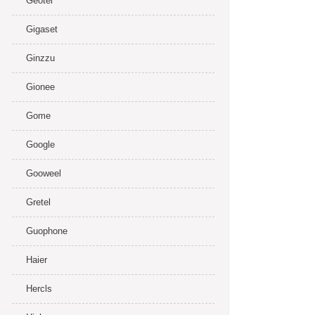
Geotel
Gigaset
Ginzzu
Gionee
Gome
Google
Gooweel
Gretel
Guophone
Haier
Hercls