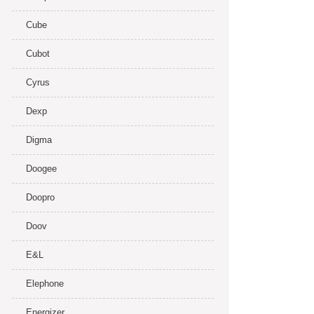
Cube
Cubot
Cyrus
Dexp
Digma
Doogee
Doopro
Doov
E&L
Elephone
Energizer