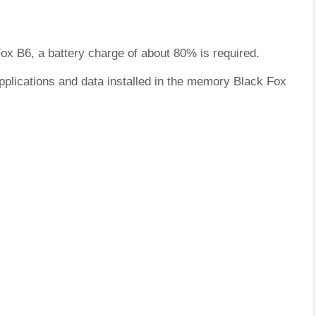
Fox B6, a battery charge of about 80% is required.
pplications and data installed in the memory Black Fox