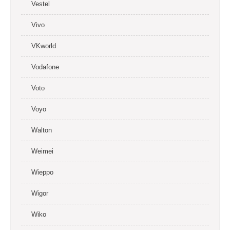
Vestel
Vivo
VKworld
Vodafone
Voto
Voyo
Walton
Weimei
Wieppo
Wigor
Wiko