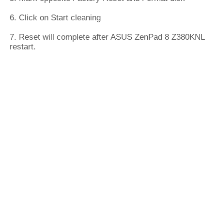
6. Click on Start cleaning
7. Reset will complete after ASUS ZenPad 8 Z380KNL
restart.