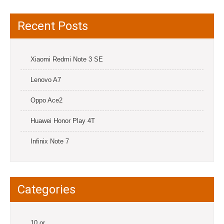
Recent Posts
Xiaomi Redmi Note 3 SE
Lenovo A7
Oppo Ace2
Huawei Honor Play 4T
Infinix Note 7
Categories
10.or