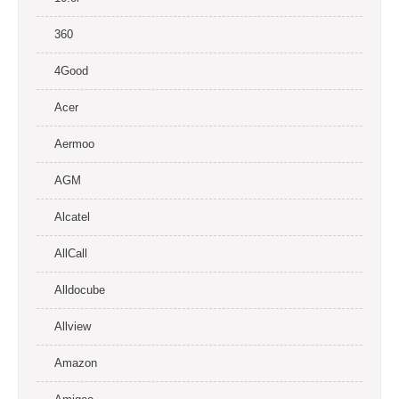
360
4Good
Acer
Aermoo
AGM
Alcatel
AllCall
Alldocube
Allview
Amazon