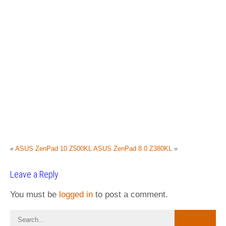
«
ASUS ZenPad 10 Z500KL
ASUS ZenPad 8.0 Z380KL
»
Leave a Reply
You must be
logged in
to post a comment.