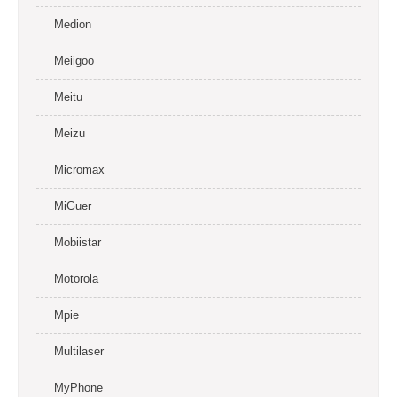
Medion
Meiigoo
Meitu
Meizu
Micromax
MiGuer
Mobiistar
Motorola
Mpie
Multilaser
MyPhone