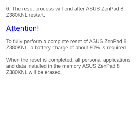
6. The reset process will end after ASUS ZenPad 8
Z380KNL restart.
Attention!
To fully perform a complete reset of ASUS ZenPad 8
Z380KNL, a battery charge of about 80% is required.
When the reset is completed, all personal applications
and data installed in the memory ASUS ZenPad 8
Z380KNL will be erased.