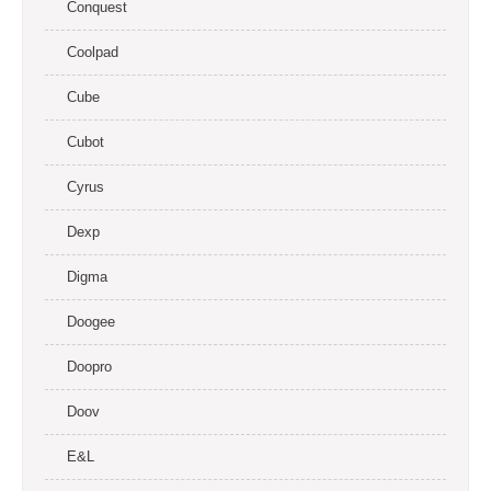
Conquest
Coolpad
Cube
Cubot
Cyrus
Dexp
Digma
Doogee
Doopro
Doov
E&L