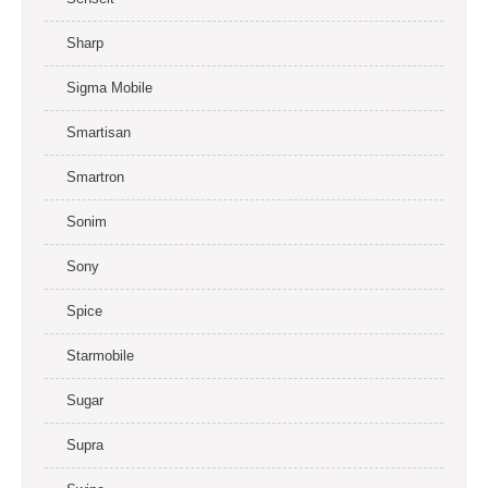
Sharp
Sigma Mobile
Smartisan
Smartron
Sonim
Sony
Spice
Starmobile
Sugar
Supra