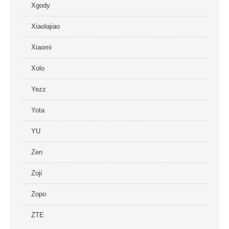
Xgody
Xiaolajiao
Xiaomi
Xolo
Yezz
Yota
YU
Zen
Zoji
Zopo
ZTE