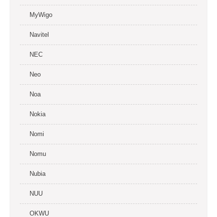
MyWigo
Navitel
NEC
Neo
Noa
Nokia
Nomi
Nomu
Nubia
NUU
OKWU