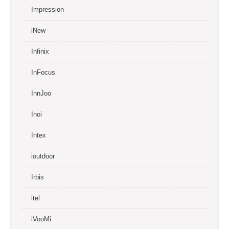
Impression
iNew
Infinix
InFocus
InnJoo
Inoi
Intex
ioutdoor
Irbis
itel
iVooMi