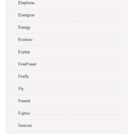
Elephone
Energizer
Energy
Evolveo
Explay
FinePower
Firefly
Fly
Freetel
Fujitsu
Geecoo