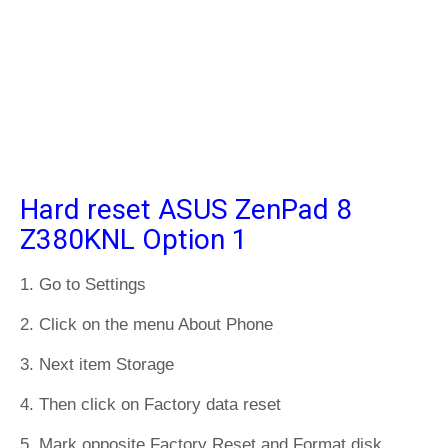
Hard reset ASUS ZenPad 8
Z380KNL Option 1
1. Go to Settings
2. Click on the menu About Phone
3. Next item Storage
4. Then click on Factory data reset
5. Mark opposite Factory Reset and Format disk