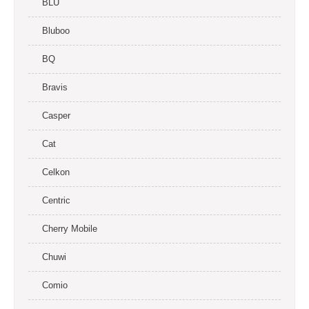
BLU
Bluboo
BQ
Bravis
Casper
Cat
Celkon
Centric
Cherry Mobile
Chuwi
Comio