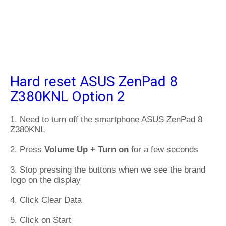
Hard reset ASUS ZenPad 8
Z380KNL Option 2
1. Need to turn off the smartphone ASUS ZenPad 8
Z380KNL
2. Press
Volume Up + Turn on
for a few seconds
3. Stop pressing the buttons when we see the brand
logo on the display
4. Click Clear Data
5. Click on Start