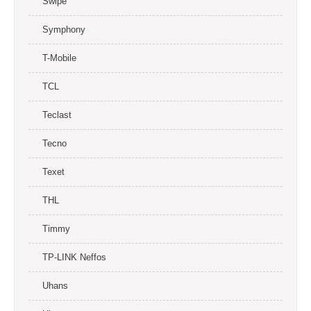
Swipe
Symphony
T-Mobile
TCL
Teclast
Tecno
Texet
THL
Timmy
TP-LINK Neffos
Uhans