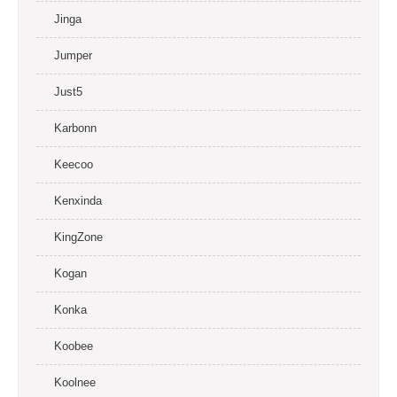
Jinga
Jumper
Just5
Karbonn
Keecoo
Kenxinda
KingZone
Kogan
Konka
Koobee
Koolnee