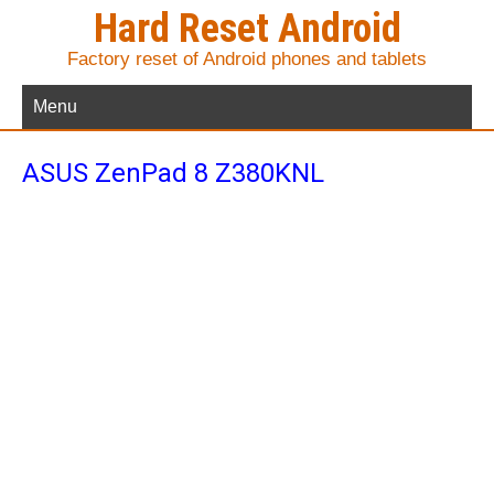
Hard Reset Android
Factory reset of Android phones and tablets
Menu
ASUS ZenPad 8 Z380KNL