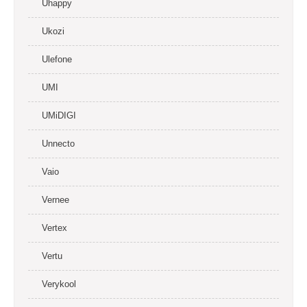
Uhappy
Ukozi
Ulefone
UMI
UMiDIGI
Unnecto
Vaio
Vernee
Vertex
Vertu
Verykool