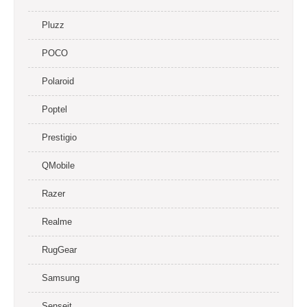
Pluzz
POCO
Polaroid
Poptel
Prestigio
QMobile
Razer
Realme
RugGear
Samsung
Senseit