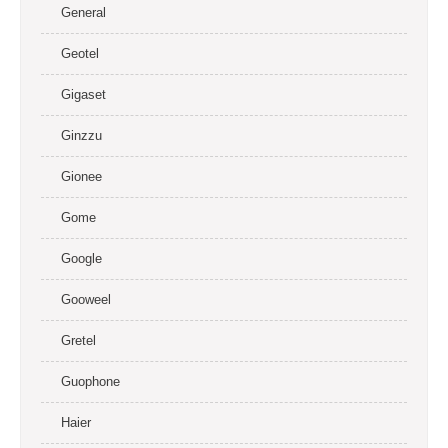
General
Geotel
Gigaset
Ginzzu
Gionee
Gome
Google
Gooweel
Gretel
Guophone
Haier