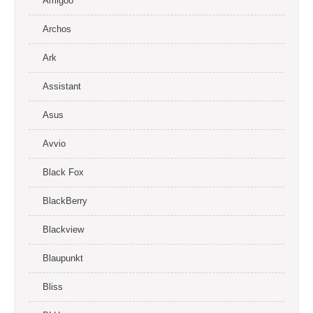
Amigoo
Archos
Ark
Assistant
Asus
Avvio
Black Fox
BlackBerry
Blackview
Blaupunkt
Bliss