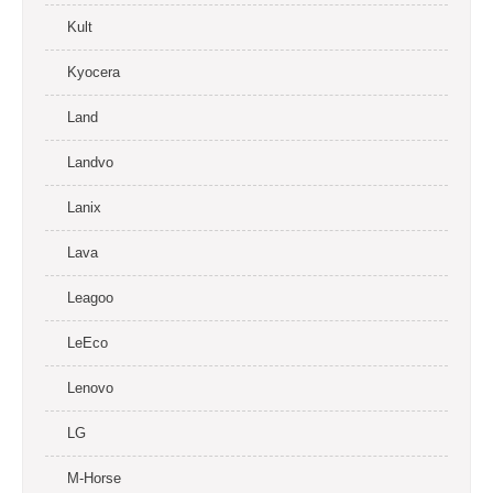
Kult
Kyocera
Land
Landvo
Lanix
Lava
Leagoo
LeEco
Lenovo
LG
M-Horse