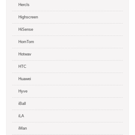
Hercls
Highscreen
HiSense
HomTom
Hotwav
HTC
Huawei
Hyve
iBall
iLA
iMan