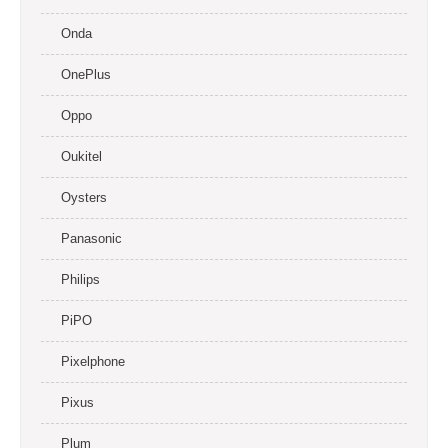
Onda
OnePlus
Oppo
Oukitel
Oysters
Panasonic
Philips
PiPO
Pixelphone
Pixus
Plum