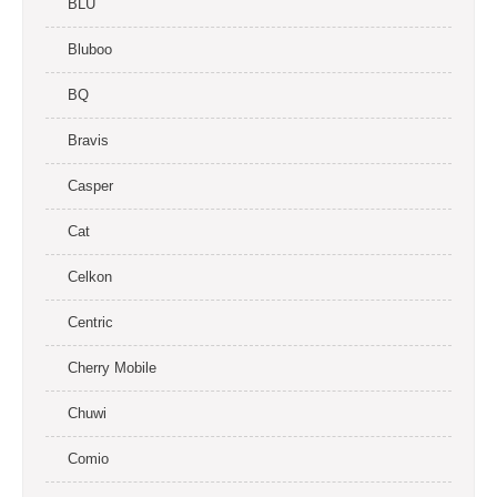
BLU
Bluboo
BQ
Bravis
Casper
Cat
Celkon
Centric
Cherry Mobile
Chuwi
Comio