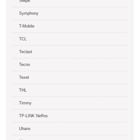
Swipe
Symphony
T-Mobile
TCL
Teclast
Tecno
Texet
THL
Timmy
TP-LINK Neffos
Uhans