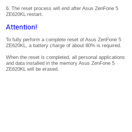
6. The reset process will end after Asus ZenFone 5
ZE620KL restart.
Attention!
To fully perform a complete reset of Asus ZenFone 5
ZE620KL, a battery charge of about 80% is required.
When the reset is completed, all personal applications
and data installed in the memory Asus ZenFone 5
ZE620KL will be erased.