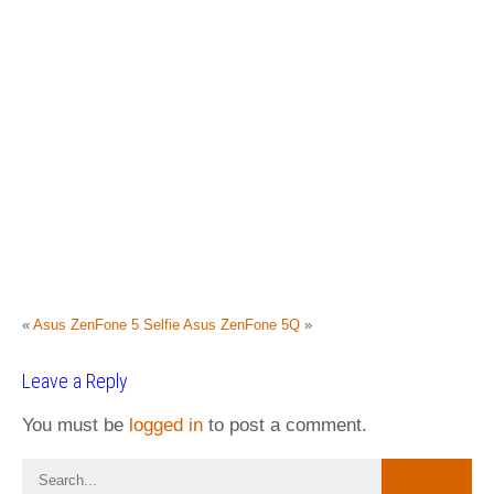
«
Asus ZenFone 5 Selfie
Asus ZenFone 5Q
»
Leave a Reply
You must be
logged in
to post a comment.