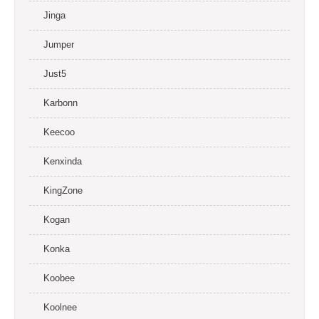
Jinga
Jumper
Just5
Karbonn
Keecoo
Kenxinda
KingZone
Kogan
Konka
Koobee
Koolnee