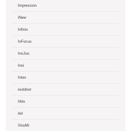
Impression
iNew
Infinix
InFocus
InnJoo
Inoi
Intex
ioutdoor
Irbis
itel
iVooMi