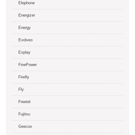
Elephone
Energizer
Energy
Evolveo
Explay
FinePower
Firefly
Fly
Freetel
Fujitsu
Geecoo