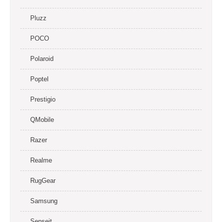
Pluzz
POCO
Polaroid
Poptel
Prestigio
QMobile
Razer
Realme
RugGear
Samsung
Senseit