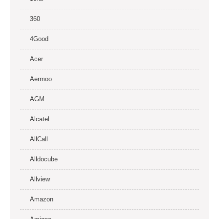
360
4Good
Acer
Aermoo
AGM
Alcatel
AllCall
Alldocube
Allview
Amazon