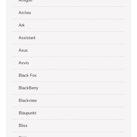
Amigoo
Archos
Ark
Assistant
Asus
Avvio
Black Fox
BlackBerry
Blackview
Blaupunkt
Bliss