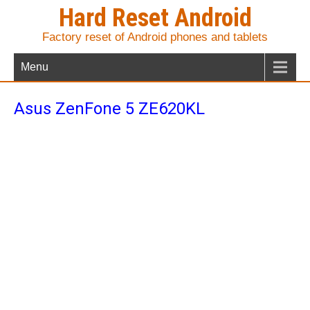
Hard Reset Android
Factory reset of Android phones and tablets
Menu
Asus ZenFone 5 ZE620KL