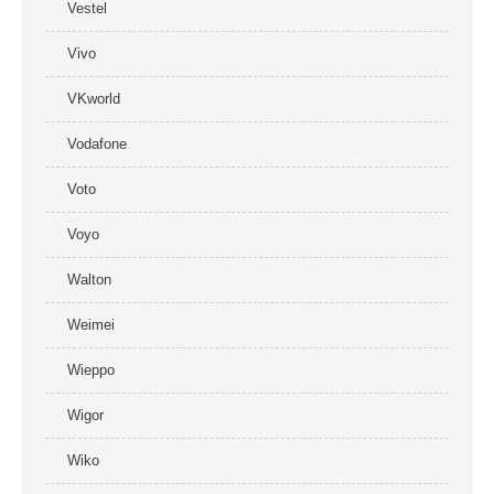
Vestel
Vivo
VKworld
Vodafone
Voto
Voyo
Walton
Weimei
Wieppo
Wigor
Wiko