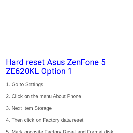
Hard reset Asus ZenFone 5
ZE620KL Option 1
1. Go to Settings
2. Click on the menu About Phone
3. Next item Storage
4. Then click on Factory data reset
5. Mark opposite Factory Reset and Format disk