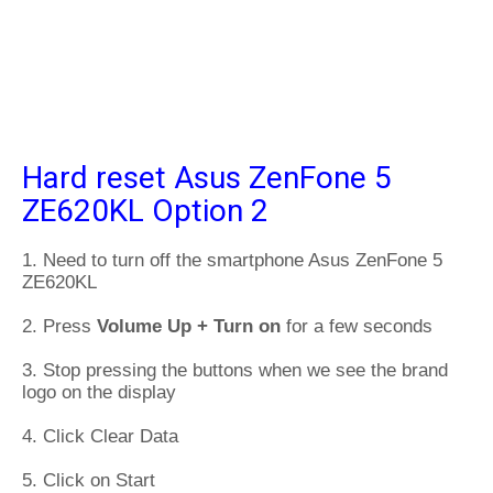
Hard reset Asus ZenFone 5
ZE620KL Option 2
1. Need to turn off the smartphone Asus ZenFone 5
ZE620KL
2. Press
Volume Up + Turn on
for a few seconds
3. Stop pressing the buttons when we see the brand
logo on the display
4. Click Clear Data
5. Click on Start