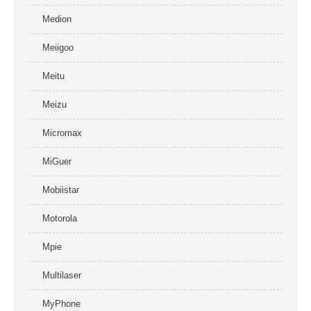
Medion
Meiigoo
Meitu
Meizu
Micromax
MiGuer
Mobiistar
Motorola
Mpie
Multilaser
MyPhone