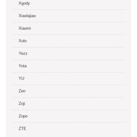
Xgody
Xiaolajiao
Xiaomi
Xolo
Yezz
Yota
YU
Zen
Zoji
Zopo
ZTE