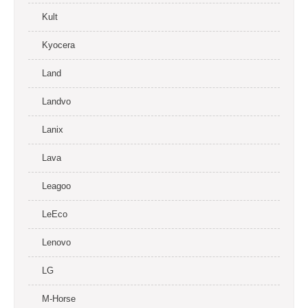
Kult
Kyocera
Land
Landvo
Lanix
Lava
Leagoo
LeEco
Lenovo
LG
M-Horse