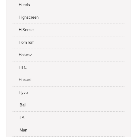
Hercls
Highscreen
HiSense
HomTom
Hotwav
HTC
Huawei
Hyve
iBall
iLA
iMan