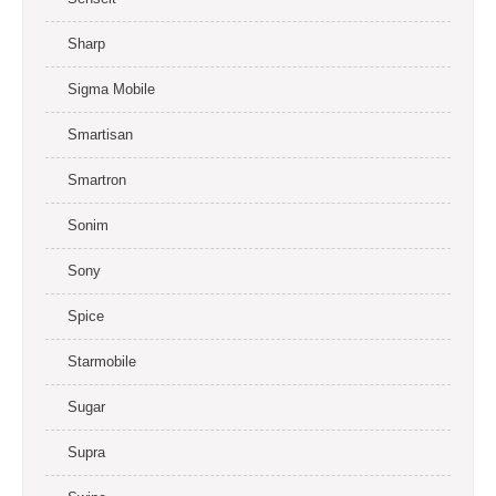
Sharp
Sigma Mobile
Smartisan
Smartron
Sonim
Sony
Spice
Starmobile
Sugar
Supra