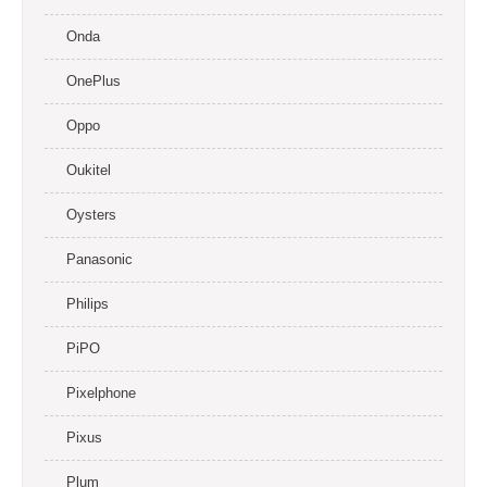
Onda
OnePlus
Oppo
Oukitel
Oysters
Panasonic
Philips
PiPO
Pixelphone
Pixus
Plum