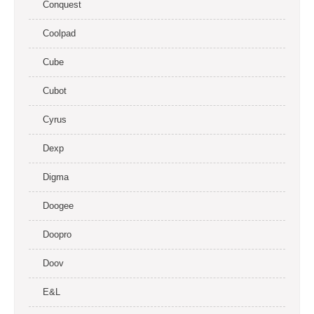
Conquest
Coolpad
Cube
Cubot
Cyrus
Dexp
Digma
Doogee
Doopro
Doov
E&L