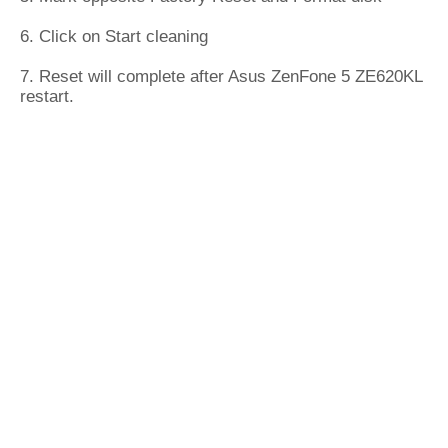
6. Click on Start cleaning
7. Reset will complete after Asus ZenFone 5 ZE620KL
restart.