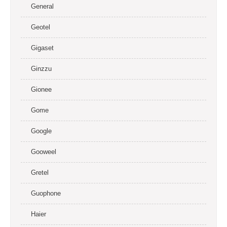
General
Geotel
Gigaset
Ginzzu
Gionee
Gome
Google
Gooweel
Gretel
Guophone
Haier