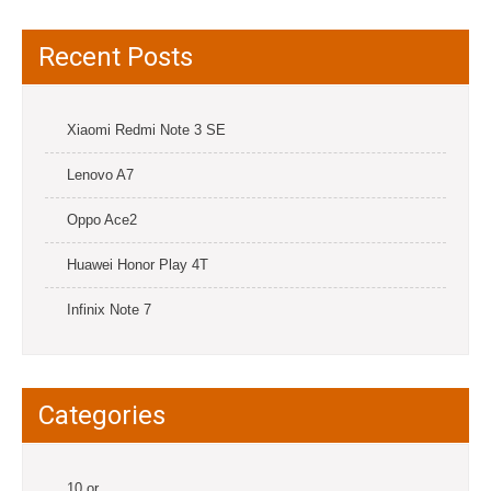
Recent Posts
Xiaomi Redmi Note 3 SE
Lenovo A7
Oppo Ace2
Huawei Honor Play 4T
Infinix Note 7
Categories
10.or