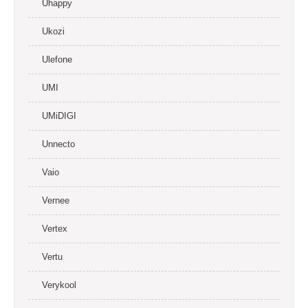
Uhappy
Ukozi
Ulefone
UMI
UMiDIGI
Unnecto
Vaio
Vernee
Vertex
Vertu
Verykool