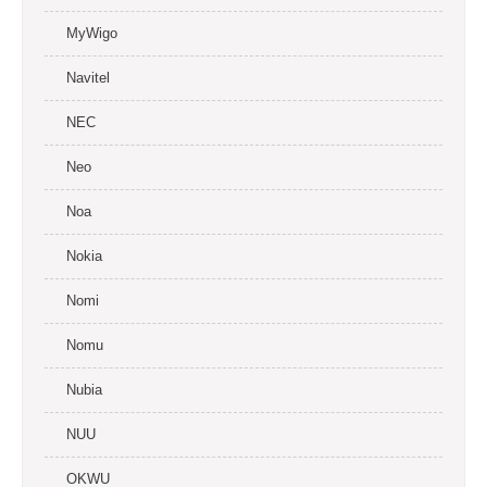
MyWigo
Navitel
NEC
Neo
Noa
Nokia
Nomi
Nomu
Nubia
NUU
OKWU