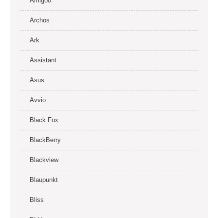
Amigoo
Archos
Ark
Assistant
Asus
Avvio
Black Fox
BlackBerry
Blackview
Blaupunkt
Bliss