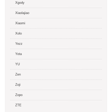
Xgody
Xiaolajiao
Xiaomi
Xolo
Yezz
Yota
YU
Zen
Zoji
Zopo
ZTE