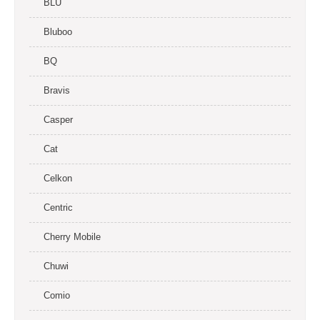
BLU
Bluboo
BQ
Bravis
Casper
Cat
Celkon
Centric
Cherry Mobile
Chuwi
Comio