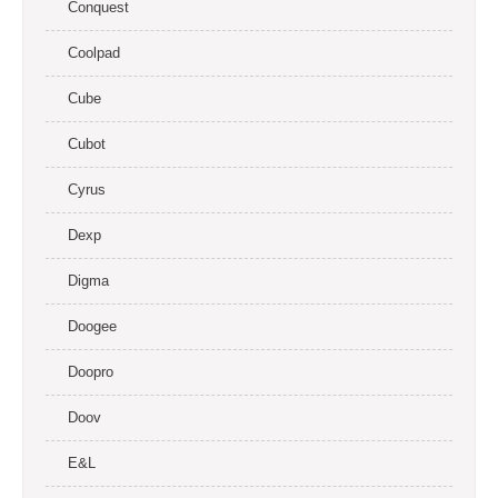
Conquest
Coolpad
Cube
Cubot
Cyrus
Dexp
Digma
Doogee
Doopro
Doov
E&L