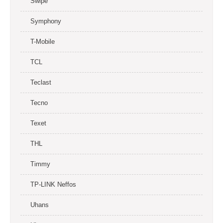
Swipe
Symphony
T-Mobile
TCL
Teclast
Tecno
Texet
THL
Timmy
TP-LINK Neffos
Uhans