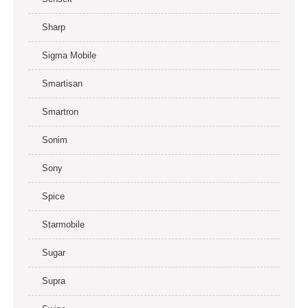
Sharp
Sigma Mobile
Smartisan
Smartron
Sonim
Sony
Spice
Starmobile
Sugar
Supra