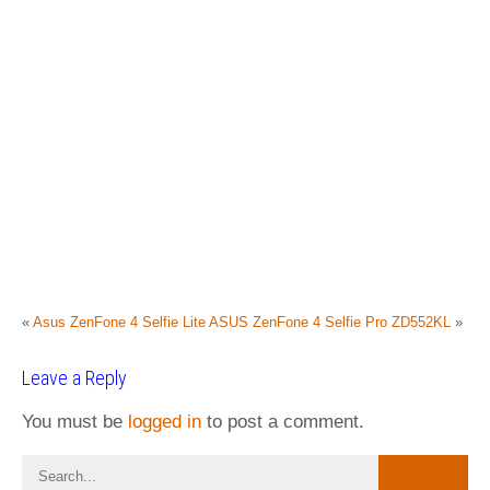
«
Asus ZenFone 4 Selfie Lite
ASUS ZenFone 4 Selfie Pro ZD552KL
»
Leave a Reply
You must be
logged in
to post a comment.