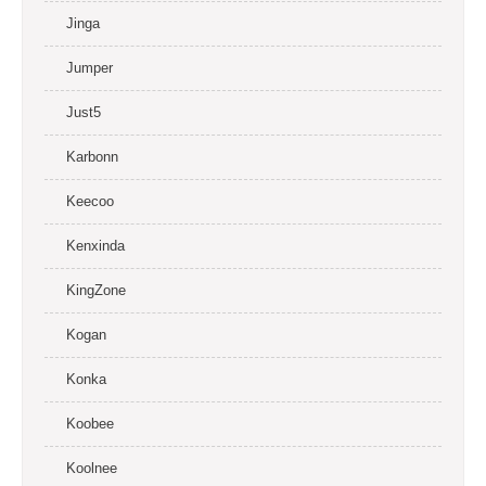
Jinga
Jumper
Just5
Karbonn
Keecoo
Kenxinda
KingZone
Kogan
Konka
Koobee
Koolnee