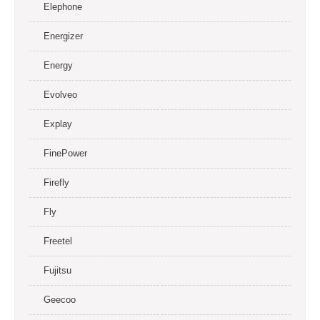
Elephone
Energizer
Energy
Evolveo
Explay
FinePower
Firefly
Fly
Freetel
Fujitsu
Geecoo