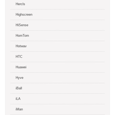
Hercls
Highscreen
HiSense
HomTom
Hotwav
HTC
Huawei
Hyve
iBall
iLA
iMan