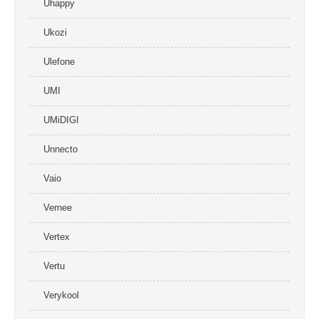
Uhappy
Ukozi
Ulefone
UMI
UMiDIGI
Unnecto
Vaio
Vernee
Vertex
Vertu
Verykool