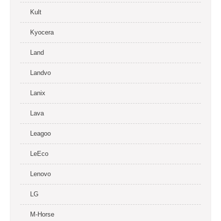
Kult
Kyocera
Land
Landvo
Lanix
Lava
Leagoo
LeEco
Lenovo
LG
M-Horse