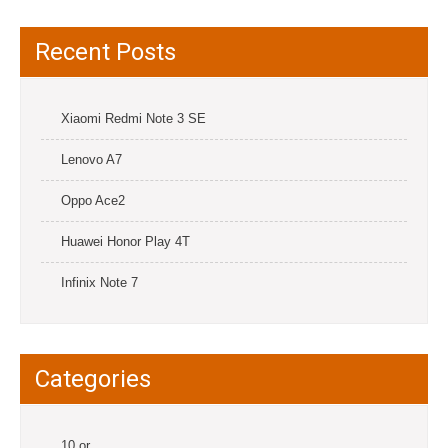
Recent Posts
Xiaomi Redmi Note 3 SE
Lenovo A7
Oppo Ace2
Huawei Honor Play 4T
Infinix Note 7
Categories
10.or