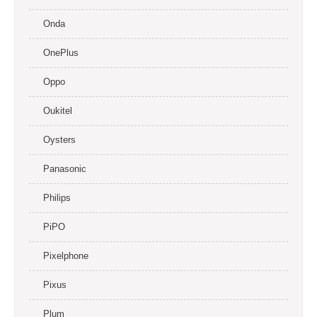
Onda
OnePlus
Oppo
Oukitel
Oysters
Panasonic
Philips
PiPO
Pixelphone
Pixus
Plum