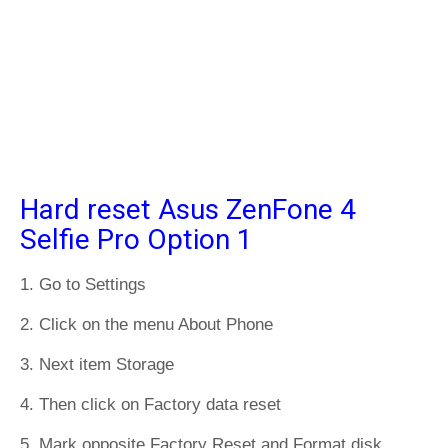
Hard reset Asus ZenFone 4
Selfie Pro Option 1
1. Go to Settings
2. Click on the menu About Phone
3. Next item Storage
4. Then click on Factory data reset
5. Mark opposite Factory Reset and Format disk