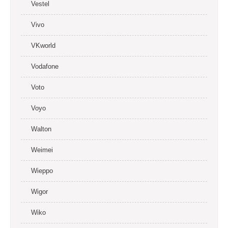
Vestel
Vivo
VKworld
Vodafone
Voto
Voyo
Walton
Weimei
Wieppo
Wigor
Wiko