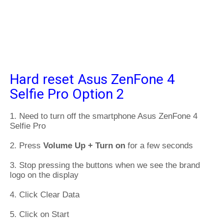
Hard reset Asus ZenFone 4
Selfie Pro Option 2
1. Need to turn off the smartphone Asus ZenFone 4
Selfie Pro
2. Press
Volume Up + Turn on
for a few seconds
3. Stop pressing the buttons when we see the brand
logo on the display
4. Click Clear Data
5. Click on Start