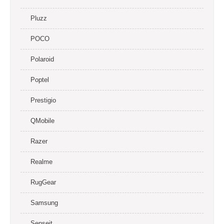
Pluzz
POCO
Polaroid
Poptel
Prestigio
QMobile
Razer
Realme
RugGear
Samsung
Senseit