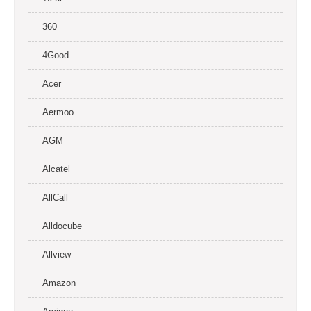
360
4Good
Acer
Aermoo
AGM
Alcatel
AllCall
Alldocube
Allview
Amazon