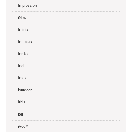
Impression
iNew
Infinix
InFocus
InnJoo
Inoi
Intex
ioutdoor
Irbis
itel
iVooMi