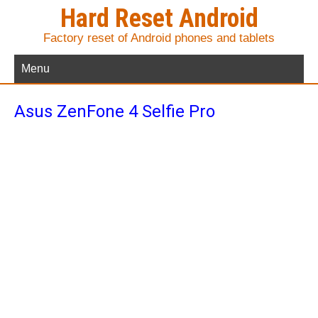
Hard Reset Android
Factory reset of Android phones and tablets
Menu
Asus ZenFone 4 Selfie Pro