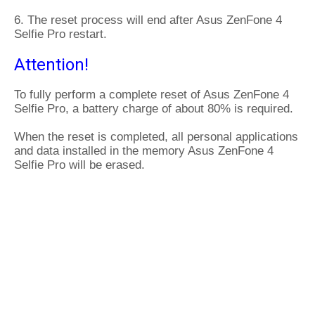
6. The reset process will end after Asus ZenFone 4
Selfie Pro restart.
Attention!
To fully perform a complete reset of Asus ZenFone 4
Selfie Pro, a battery charge of about 80% is required.
When the reset is completed, all personal applications
and data installed in the memory Asus ZenFone 4
Selfie Pro will be erased.