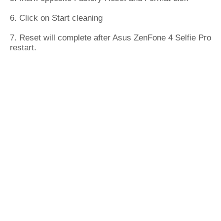
6. Click on Start cleaning
7. Reset will complete after Asus ZenFone 4 Selfie Pro
restart.