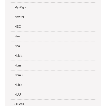
MyWigo
Navitel
NEC
Neo
Noa
Nokia
Nomi
Nomu
Nubia
NUU
OKWU