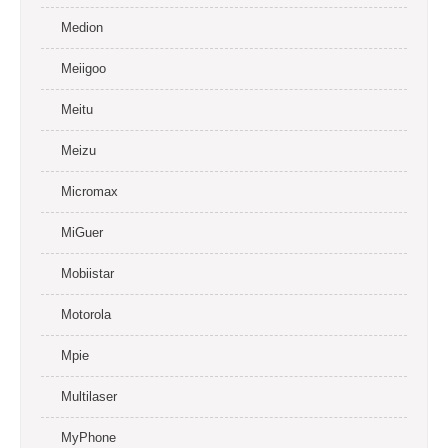
Medion
Meiigoo
Meitu
Meizu
Micromax
MiGuer
Mobiistar
Motorola
Mpie
Multilaser
MyPhone