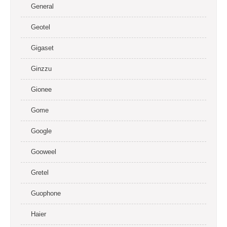
General
Geotel
Gigaset
Ginzzu
Gionee
Gome
Google
Gooweel
Gretel
Guophone
Haier