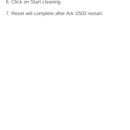
6. Click on Start cleaning
7. Reset will complete after Ark S503 restart.