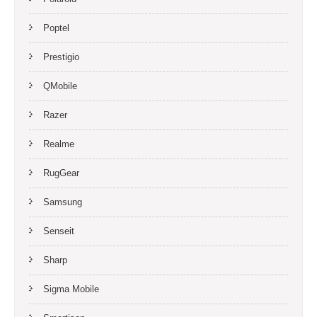
Poptel
Prestigio
QMobile
Razer
Realme
RugGear
Samsung
Senseit
Sharp
Sigma Mobile