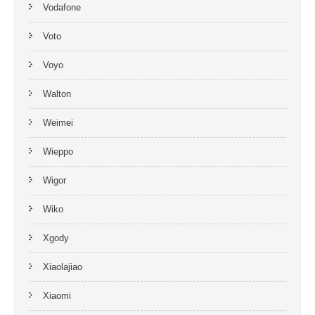
Vodafone
Voto
Voyo
Walton
Weimei
Wieppo
Wigor
Wiko
Xgody
Xiaolajiao
Xiaomi