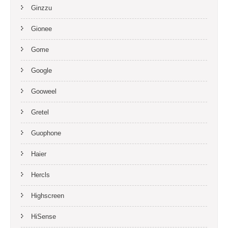
Ginzzu
Gionee
Gome
Google
Gooweel
Gretel
Guophone
Haier
Hercls
Highscreen
HiSense