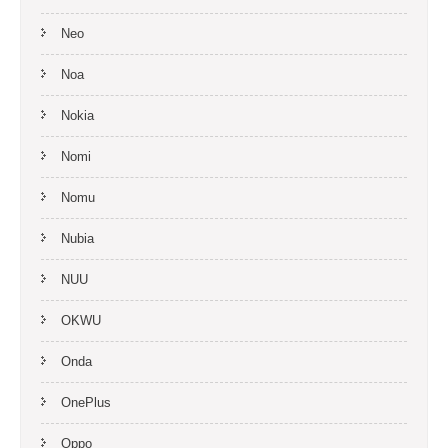
Neo
Noa
Nokia
Nomi
Nomu
Nubia
NUU
OKWU
Onda
OnePlus
Oppo