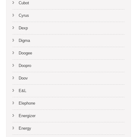
Cubot
Cyrus
Dexp
Digma
Doogee
Doopro
Doov
E&L
Elephone
Energizer
Energy