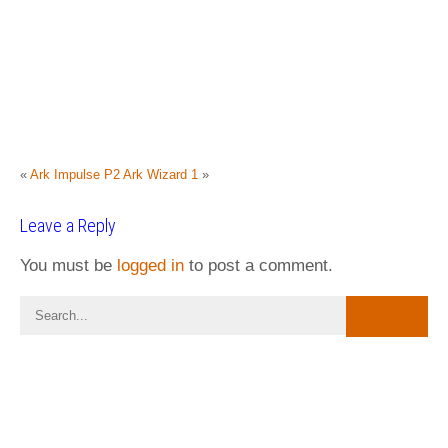
«
Ark Impulse P2
Ark Wizard 1
»
Leave a Reply
You must be
logged in
to post a comment.