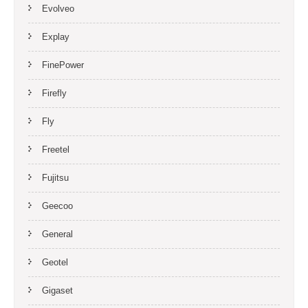
Evolveo
Explay
FinePower
Firefly
Fly
Freetel
Fujitsu
Geecoo
General
Geotel
Gigaset