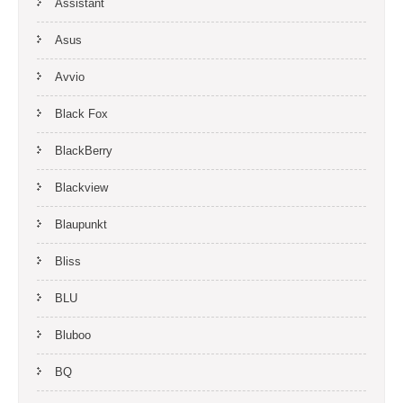
Assistant
Asus
Avvio
Black Fox
BlackBerry
Blackview
Blaupunkt
Bliss
BLU
Bluboo
BQ