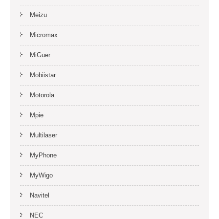
Meizu
Micromax
MiGuer
Mobiistar
Motorola
Mpie
Multilaser
MyPhone
MyWigo
Navitel
NEC