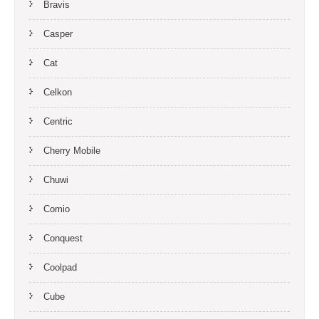
Bravis
Casper
Cat
Celkon
Centric
Cherry Mobile
Chuwi
Comio
Conquest
Coolpad
Cube