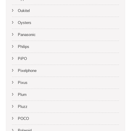
Oukitel
Oysters
Panasonic
Philips
PiPO
Pixelphone
Pixus
Plum
Pluzz
POCO
Polaroid