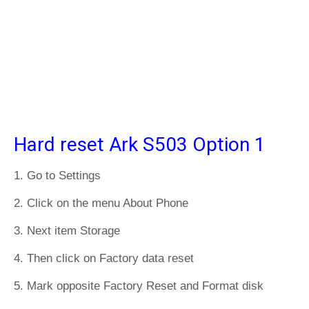
Hard reset Ark S503 Option 1
1. Go to Settings
2. Click on the menu About Phone
3. Next item Storage
4. Then click on Factory data reset
5. Mark opposite Factory Reset and Format disk