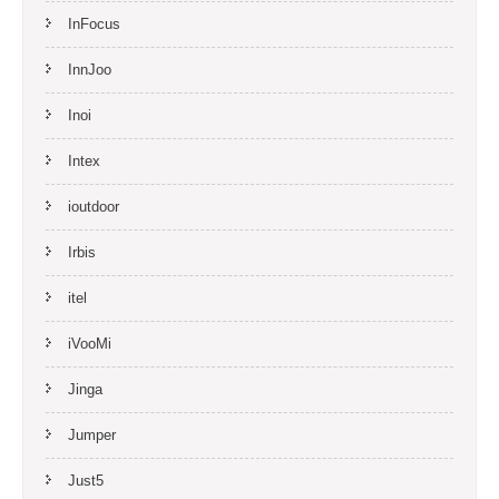
InFocus
InnJoo
Inoi
Intex
ioutdoor
Irbis
itel
iVooMi
Jinga
Jumper
Just5