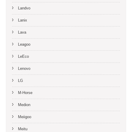
Landvo
Lanix
Lava
Leagoo
LeEco
Lenovo
LG
M-Horse
Medion
Meiigoo
Meitu