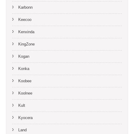
Karbonn
Keecoo
Kenxinda
KingZone
Kogan
Konka
Koobee
Koolnee
Kult
Kyocera
Land