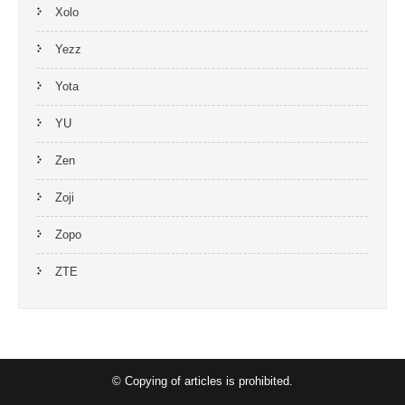
Xolo
Yezz
Yota
YU
Zen
Zoji
Zopo
ZTE
© Copying of articles is prohibited.