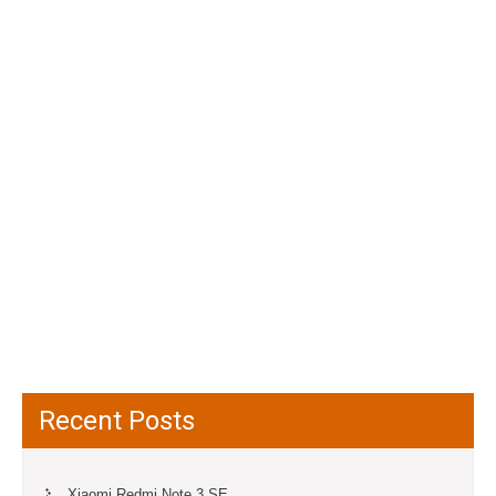
Recent Posts
Xiaomi Redmi Note 3 SE