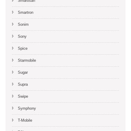
Smartisan
Smartron
Sonim
Sony
Spice
Starmobile
Sugar
Supra
Swipe
Symphony
T-Mobile