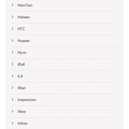
HomTom
Hotwav
HTC
Huawei
Hyve
iBall
iLA
iMan
Impression
iNew
Infinix