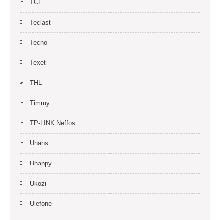
TCL
Teclast
Tecno
Texet
THL
Timmy
TP-LINK Neffos
Uhans
Uhappy
Ukozi
Ulefone