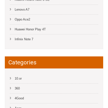
Lenovo A7
Oppo Ace2
Huawei Honor Play 4T
Infinix Note 7
Categories
10.or
360
4Good