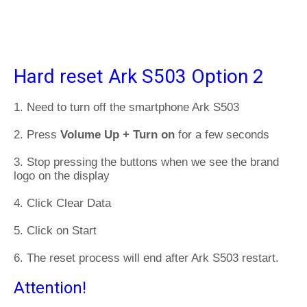
Hard reset Ark S503 Option 2
1. Need to turn off the smartphone Ark S503
2. Press
Volume Up + Turn on
for a few seconds
3. Stop pressing the buttons when we see the brand
logo on the display
4. Click Clear Data
5. Click on Start
6. The reset process will end after Ark S503 restart.
Attention!