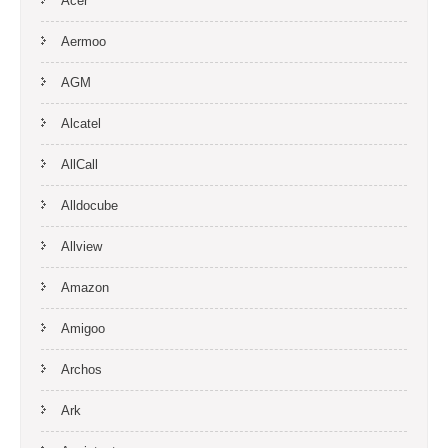
Acer
Aermoo
AGM
Alcatel
AllCall
Alldocube
Allview
Amazon
Amigoo
Archos
Ark