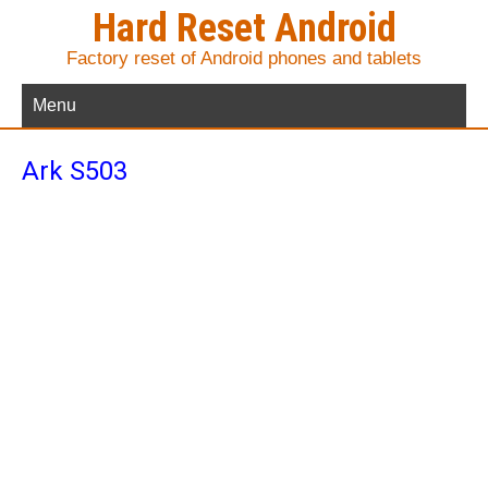
Hard Reset Android
Factory reset of Android phones and tablets
Menu
Ark S503