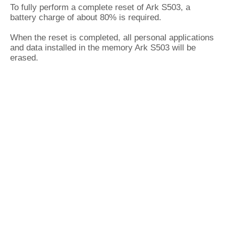
To fully perform a complete reset of Ark S503, a
battery charge of about 80% is required.
When the reset is completed, all personal applications
and data installed in the memory Ark S503 will be
erased.