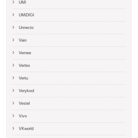
UMI
UMiDIGI
Unnecto
Vaio
Vernee
Vertex
Vertu
Verykool
Vestel
Vivo
VKworld