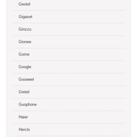
Geotel
Gigaset
Ginzzu
Gionee
Gome
Google
Gooweel
Gretel
Guophone
Haier
Hercls