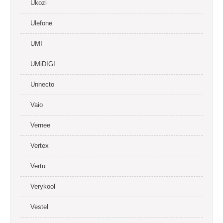
Ukozi
Ulefone
UMI
UMiDIGI
Unnecto
Vaio
Vernee
Vertex
Vertu
Verykool
Vestel