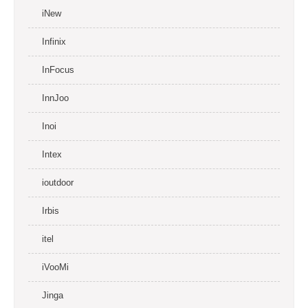
iNew
Infinix
InFocus
InnJoo
Inoi
Intex
ioutdoor
Irbis
itel
iVooMi
Jinga