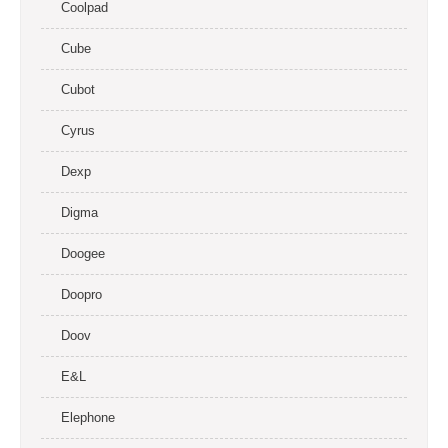
Coolpad
Cube
Cubot
Cyrus
Dexp
Digma
Doogee
Doopro
Doov
E&L
Elephone