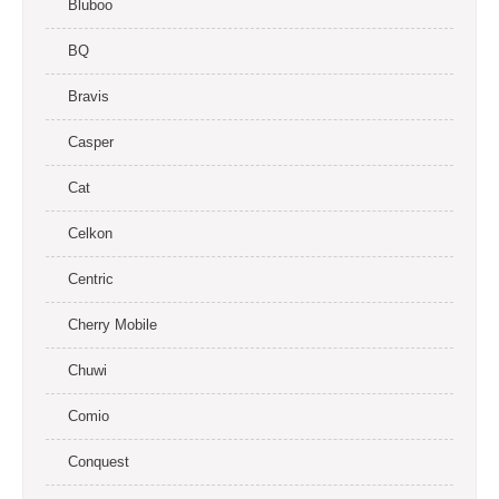
Bluboo
BQ
Bravis
Casper
Cat
Celkon
Centric
Cherry Mobile
Chuwi
Comio
Conquest