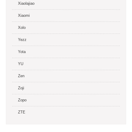
Xiaolajiao
Xiaomi
Xolo
Yezz
Yota
YU
Zen
Zoji
Zopo
ZTE