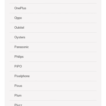
OnePlus
Oppo
Oukitel
Oysters
Panasonic
Philips
PiPO
Pixelphone
Pixus
Plum
Pluzz