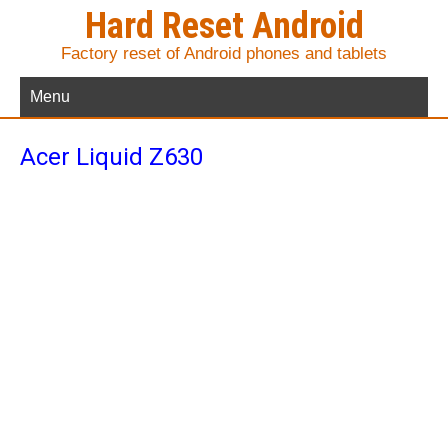
Hard Reset Android
Factory reset of Android phones and tablets
Menu
Acer Liquid Z630