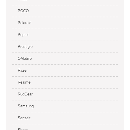
POCO
Polaroid
Poptel
Prestigio
QMobile
Razer
Realme
RugGear
Samsung
Senseit
Sharp