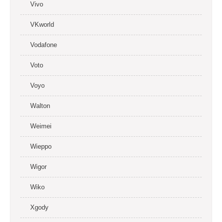
Vivo
VKworld
Vodafone
Voto
Voyo
Walton
Weimei
Wieppo
Wigor
Wiko
Xgody