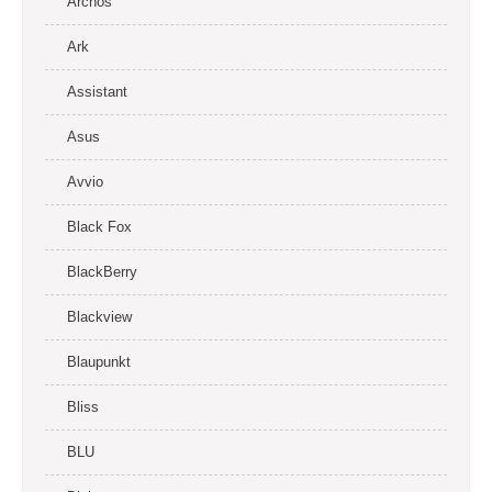
Archos
Ark
Assistant
Asus
Avvio
Black Fox
BlackBerry
Blackview
Blaupunkt
Bliss
BLU