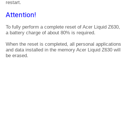
restart.
Attention!
To fully perform a complete reset of Acer Liquid Z630,
a battery charge of about 80% is required.
When the reset is completed, all personal applications
and data installed in the memory Acer Liquid Z630 will
be erased.