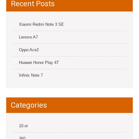
Recent Posts
Xiaomi Redmi Note 3 SE
Lenovo A7
Oppo Ace2
Huawei Honor Play 4T
Infinix Note 7
Categories
10.or
360