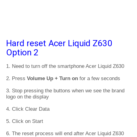
Hard reset Acer Liquid Z630
Option 2
1. Need to turn off the smartphone Acer Liquid Z630
2. Press
Volume Up + Turn on
for a few seconds
3. Stop pressing the buttons when we see the brand
logo on the display
4. Click Clear Data
5. Click on Start
6. The reset process will end after Acer Liquid Z630