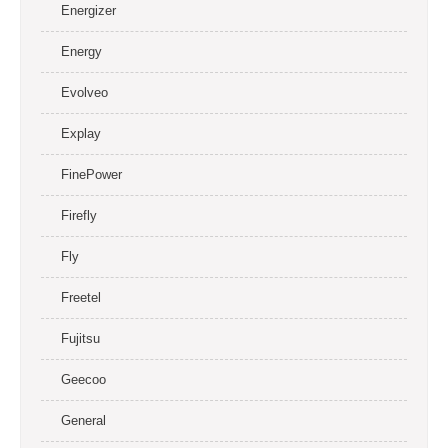
Energizer
Energy
Evolveo
Explay
FinePower
Firefly
Fly
Freetel
Fujitsu
Geecoo
General