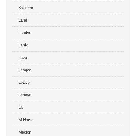
Kyocera
Land
Landvo
Lanix
Lava
Leagoo
LeEco
Lenovo
LG
M-Horse
Medion