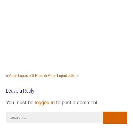
«
Acer Liquid Z6 Plus i5
Acer Liquid Z6E
»
Leave a Reply
You must be
logged in
to post a comment.