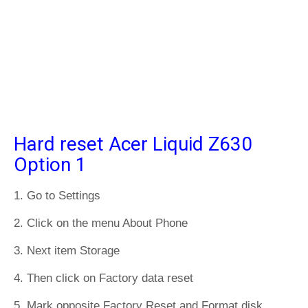
Hard reset Acer Liquid Z630
Option 1
1. Go to Settings
2. Click on the menu About Phone
3. Next item Storage
4. Then click on Factory data reset
5. Mark opposite Factory Reset and Format disk