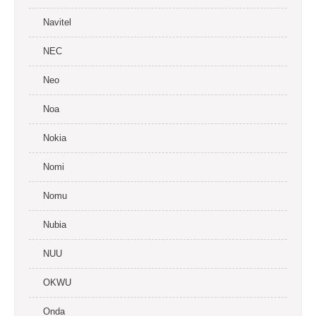
Navitel
NEC
Neo
Noa
Nokia
Nomi
Nomu
Nubia
NUU
OKWU
Onda