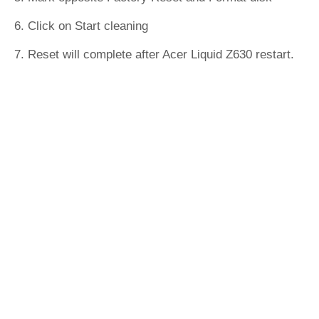
6. Click on Start cleaning
7. Reset will complete after Acer Liquid Z630 restart.