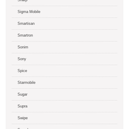
Sigma Mobile
Smartisan
Smartron
Sonim
Sony
Spice
Starmobile
Sugar
Supra
Swipe