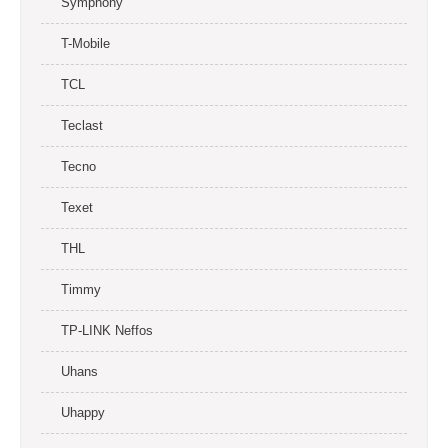
Symphony
T-Mobile
TCL
Teclast
Tecno
Texet
THL
Timmy
TP-LINK Neffos
Uhans
Uhappy