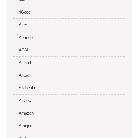
4Good
Acer
Aermoo
AGM
Alcatel
AllCall
Alldocube
Allview
Amazon
Amigoo