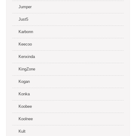
Jumper
Just5
Karbonn
Keecoo
Kenxinda
KingZone
Kogan
Konka
Koobee
Koolnee
Kult