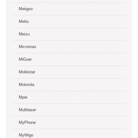
Meiigoo
Meitu
Meizu
Micromax
MiGuer
Mobiistar
Motorola
Mpie
Multilaser
MyPhone
MyWigo