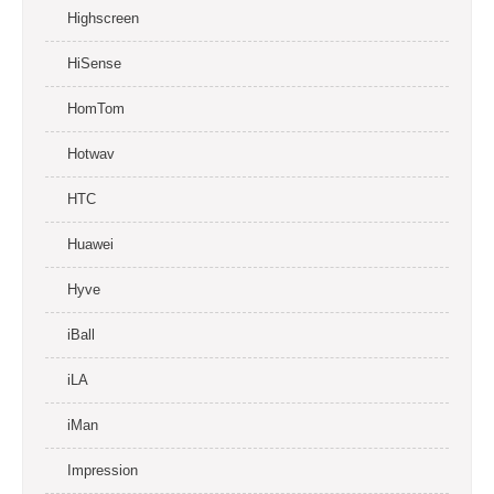
Highscreen
HiSense
HomTom
Hotwav
HTC
Huawei
Hyve
iBall
iLA
iMan
Impression