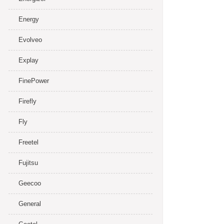
Energy
Evolveo
Explay
FinePower
Firefly
Fly
Freetel
Fujitsu
Geecoo
General