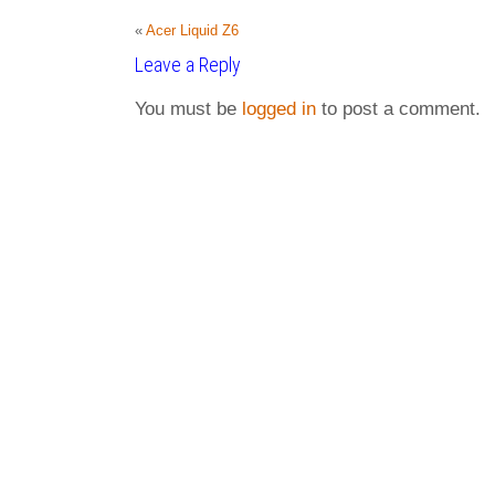
«
Acer Liquid Z6
Leave a Reply
You must be
logged in
to post a comment.