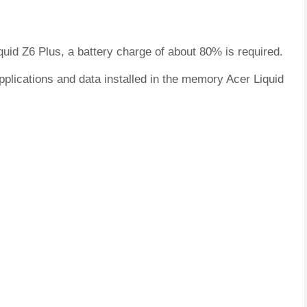
quid Z6 Plus, a battery charge of about 80% is required.
pplications and data installed in the memory Acer Liquid