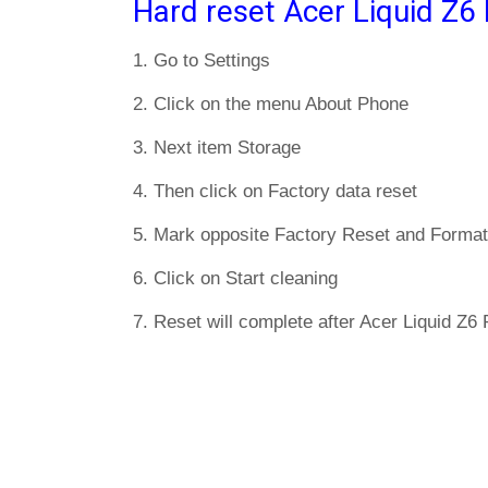
Hard reset Acer Liquid Z6 
1. Go to Settings
2. Click on the menu About Phone
3. Next item Storage
4. Then click on Factory data reset
5. Mark opposite Factory Reset and Format
6. Click on Start cleaning
7. Reset will complete after Acer Liquid Z6 