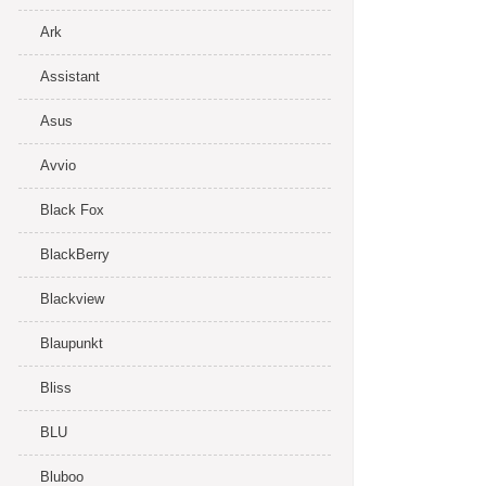
Ark
Assistant
Asus
Avvio
Black Fox
BlackBerry
Blackview
Blaupunkt
Bliss
BLU
Bluboo