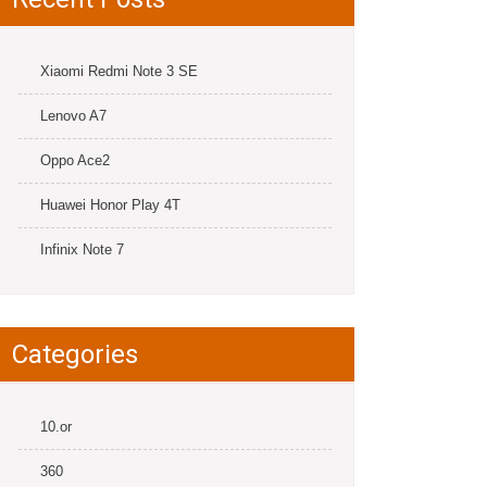
Xiaomi Redmi Note 3 SE
Lenovo A7
Oppo Ace2
Huawei Honor Play 4T
Infinix Note 7
Categories
10.or
360