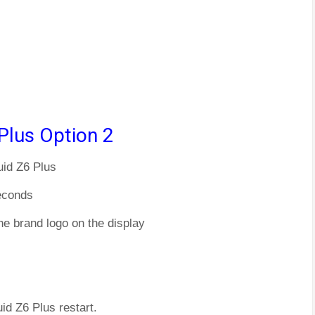
Plus Option 2
uid Z6 Plus
econds
he brand logo on the display
uid Z6 Plus restart.