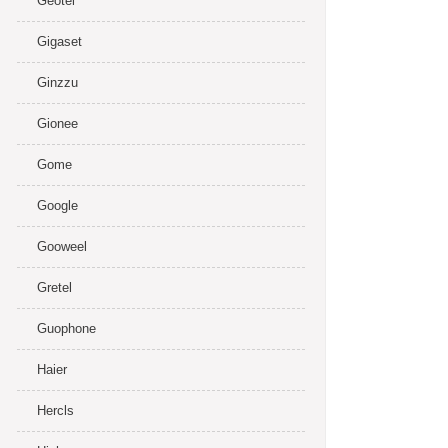
Geotel
Gigaset
Ginzzu
Gionee
Gome
Google
Gooweel
Gretel
Guophone
Haier
Hercls