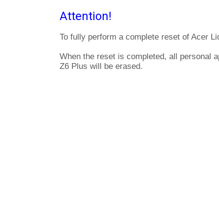
Attention!
To fully perform a complete reset of Acer Li
When the reset is completed, all personal a
Z6 Plus will be erased.