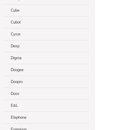
Cube
Cubot
Cyrus
Dexp
Digma
Doogee
Doopro
Doov
E&L
Elephone
Energizer