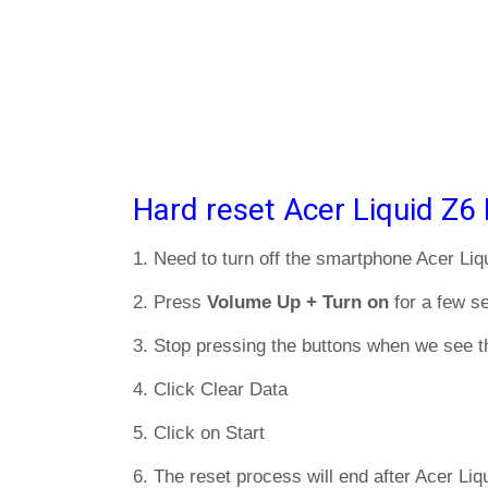
Hard reset Acer Liquid Z6 
1. Need to turn off the smartphone Acer Liq
2. Press
Volume Up + Turn on
for a few s
3. Stop pressing the buttons when we see t
4. Click Clear Data
5. Click on Start
6. The reset process will end after Acer Liq