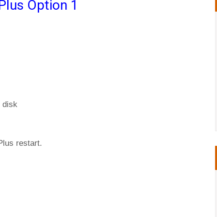
Plus Option 1
 disk
Plus restart.