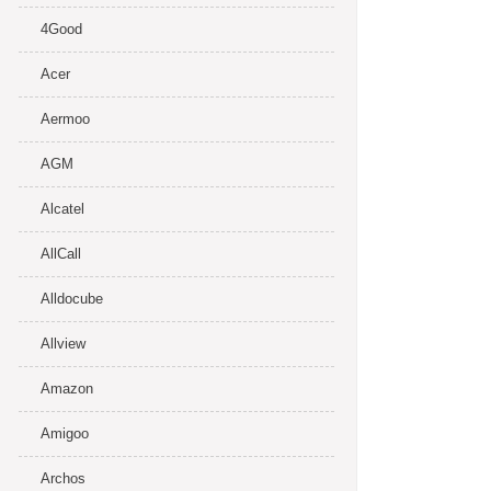
4Good
Acer
Aermoo
AGM
Alcatel
AllCall
Alldocube
Allview
Amazon
Amigoo
Archos