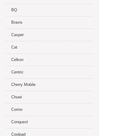
BQ
Bravis
Casper
Cat
Celkon
Centric
Cherry Mobile
Chuwi
Comio
Conquest
Coolpad