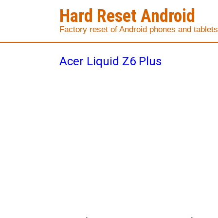
Hard Reset Android
Factory reset of Android phones and tablets
Acer Liquid Z6 Plus