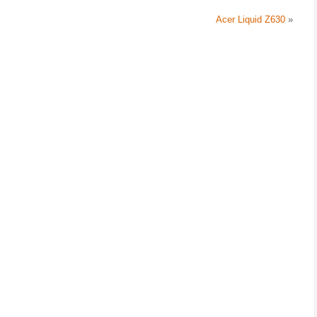
Acer Liquid Z630
»