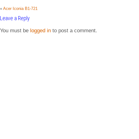
«
Acer Iconia B1-721
Leave a Reply
You must be
logged in
to post a comment.