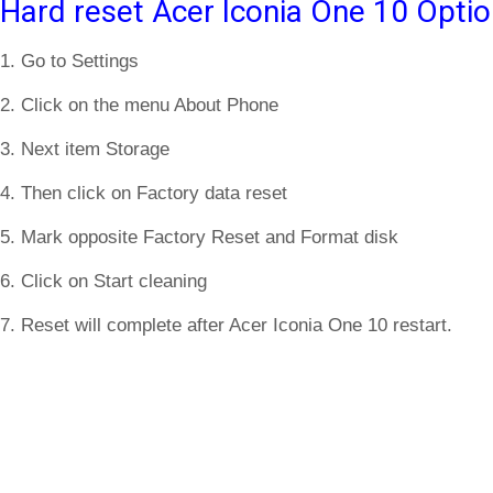
Hard reset Acer Iconia One 10 Optio
1. Go to Settings
2. Click on the menu About Phone
3. Next item Storage
4. Then click on Factory data reset
5. Mark opposite Factory Reset and Format disk
6. Click on Start cleaning
7. Reset will complete after Acer Iconia One 10 restart.