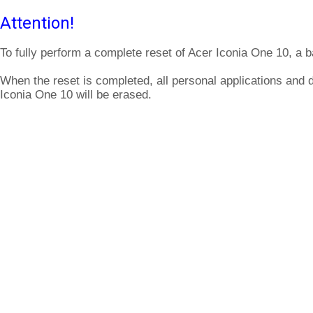
Attention!
To fully perform a complete reset of Acer Iconia One 10, a b
When the reset is completed, all personal applications and 
Iconia One 10 will be erased.