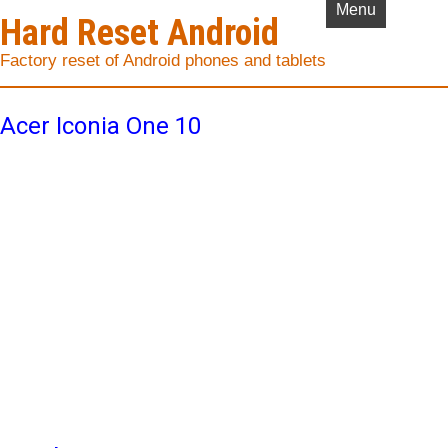
Menu
Hard Reset Android
Factory reset of Android phones and tablets
Acer Iconia One 10