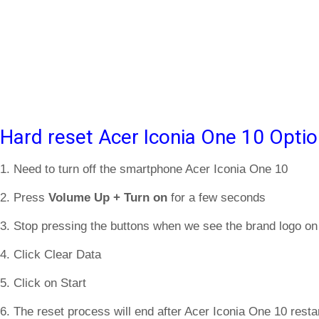
Hard reset Acer Iconia One 10 Optio
1. Need to turn off the smartphone Acer Iconia One 10
2. Press
Volume Up + Turn on
for a few seconds
3. Stop pressing the buttons when we see the brand logo on
4. Click Clear Data
5. Click on Start
6. The reset process will end after Acer Iconia One 10 restar