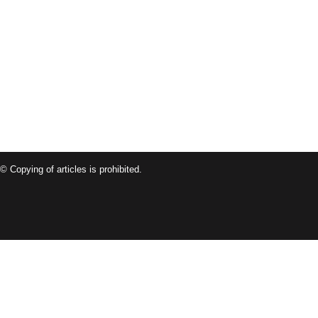
© Copying of articles is prohibited.